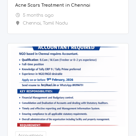
Accountancy
Wanted Accountant
5 months ago
Chennai
,
Tamil Nadu