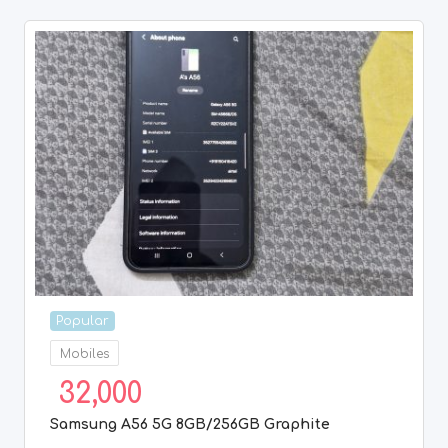
Popular
Mobiles
32,000
Samsung A56 5G 8GB/256GB Graphite
8 months ago
Chennai
,
Tamil Nadu
1
2
3
4
Previous
Next