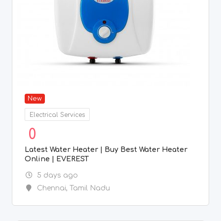
New
Electrical Services
0
Latest Water Heater | Buy Best Water Heater
Online | EVEREST
5 days ago
Chennai
,
Tamil Nadu