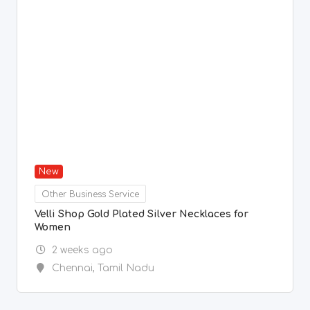
Other Business Service
Velli Shop Gold Plated Silver Necklaces for
Women
2 weeks ago
Chennai
,
Tamil Nadu