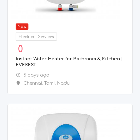
New
Electrical Services
0
Instant Water Heater for Bathroom & Kitchen |
EVEREST
5 days ago
Chennai
,
Tamil Nadu