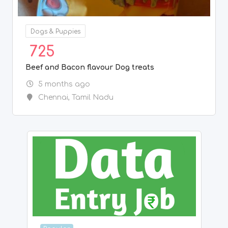
Popular
BPO/Telecaller
7,080
Get Data Entry Projects Call 7708244092
6 months ago
Chennai
,
Tamil Nadu