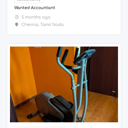
Other Household Goods
10,000
Elliptical cross trainer – negotiable
5 months ago
Chennai
,
Tamil Nadu