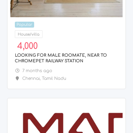
Popular
Other Computing Services
1