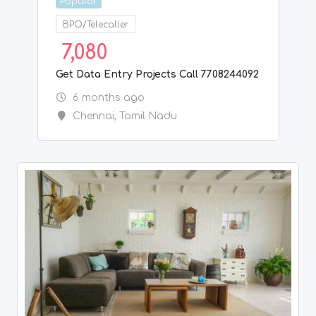
Popular
House/villa
4,000
LOOKING FOR MALE ROOMATE, NEAR TO
CHROMEPET RAILWAY STATION
7 months ago
Chennai
,
Tamil Nadu