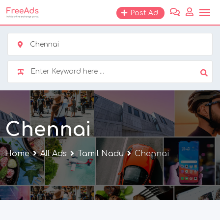
Skip
Post Ad
to
content
Chennai
Chennai
Home
All Ads
Tamil Nadu
Chennai