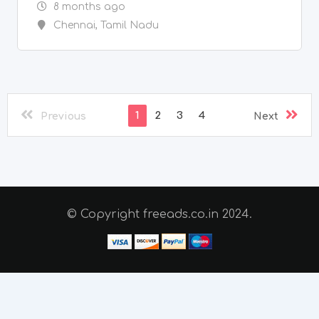
© Copyright freeads.co.in 2024.