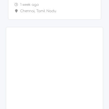
New
Painter & Decorator Services
Spray Painting, Sand Blasting, Blasting,
Genatting,
2 weeks ago
Chennai
,
Tamil Nadu