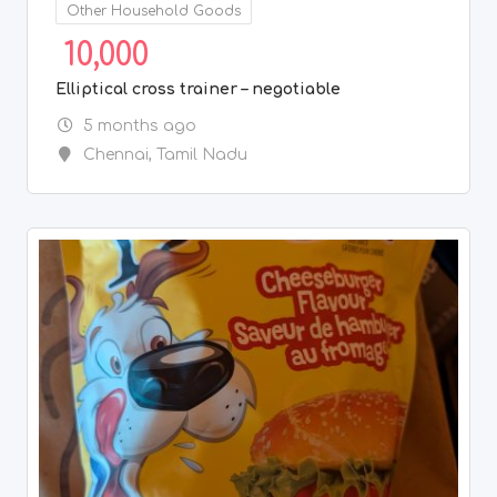
Dogs & Puppies
725
Beef and Bacon flavour Dog treats
5 months ago
Chennai
,
Tamil Nadu