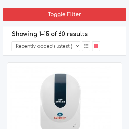
Toggle Filter
Showing 1–15 of 60 results