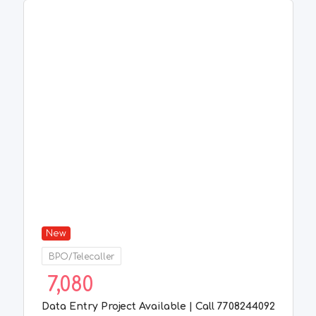
New
BPO/Telecaller
7,080
Data Entry Project Available | Call 7708244092
1 week ago
Chennai
,
Tamil Nadu