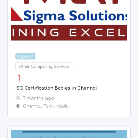
ISO Certification Bodies in Chennai
7 months ago
Chennai
,
Tamil Nadu
Popular