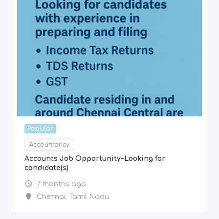
Accountancy
Accounts Job Opportunity-Looking for
candidate(s)
7 months ago
Chennai
,
Tamil Nadu