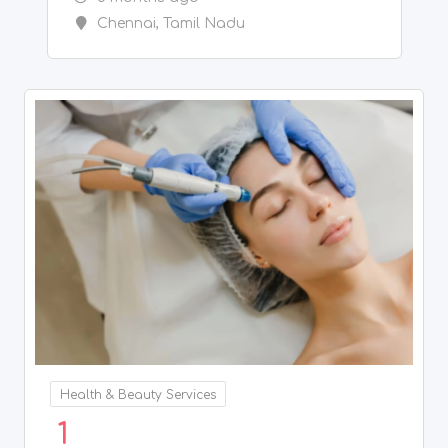
Health & Beauty Services
1
Acne Scars Treatment in Chennai
5 months ago
Chennai
,
Tamil Nadu