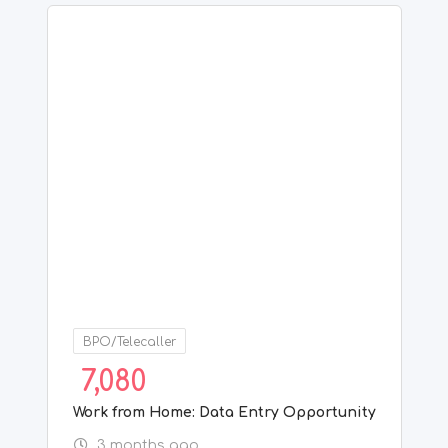
BPO/Telecaller
7,080
Work from Home: Data Entry Opportunity
3 months ago
Chennai
,
Tamil Nadu