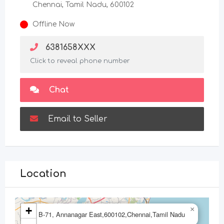
Chennai, Tamil Nadu, 600102
Offline Now
6381658XXX
Click to reveal phone number
Chat
Email to Seller
Location
+
×
B-71, Annanagar East,600102,Chennai,Tamil Nadu