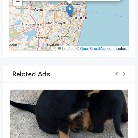
−
Leaflet
|
©
OpenStreetMap
contributors
Related Ads