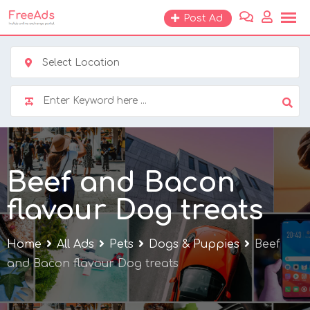
Skip
Post Ad
to
content
Select Location
Beef and Bacon
flavour Dog treats
Home
All Ads
Pets
Dogs & Puppies
Beef
and Bacon flavour Dog treats