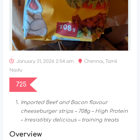
January 31, 2026 2:54 am
Chennai
,
Tamil
Nadu
725
Imported Beef and Bacon flavour
cheeseburger strips – 708g – High Protein
– Irresistibly delicious –
training treats
Overview