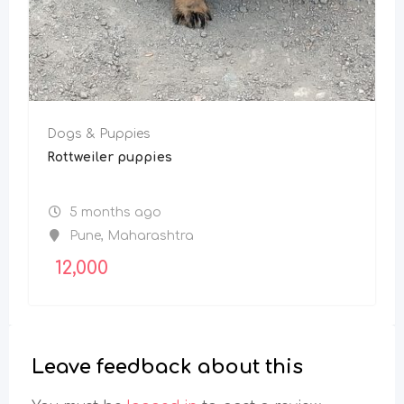
Dogs & Puppies
Rottweiler puppies
5 months ago
Pune
,
Maharashtra
12,000
Leave feedback about this