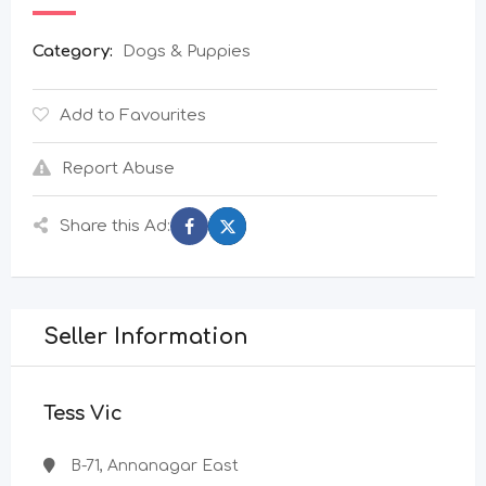
Category:
Dogs & Puppies
Add to Favourites
Report Abuse
Share this Ad:
Seller Information
Tess Vic
B-71, Annanagar East