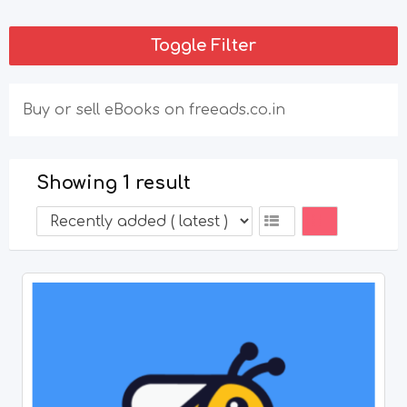
Toggle Filter
Buy or sell eBooks on freeads.co.in
Showing 1 result