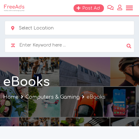
Skip
Post Ad
to
content
Select Location
eBooks
Home
Computers & Gaming
eBooks