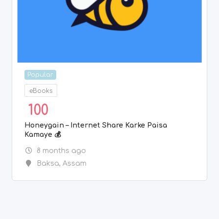
Popular
eBooks
100
Honeygain – Internet Share Karke Paisa
Kamaye 💰
8 months ago
Baksa
,
Assam