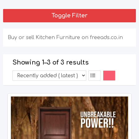
Toggle Filter
Buy or sell Kitchen Furniture on freeads.co.in
Showing 1–3 of 3 results