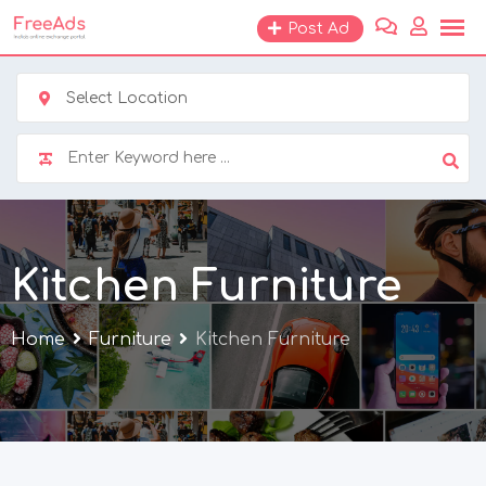
Skip
Post Ad
to
content
Select Location
Kitchen Furniture
Home
Furniture
Kitchen Furniture