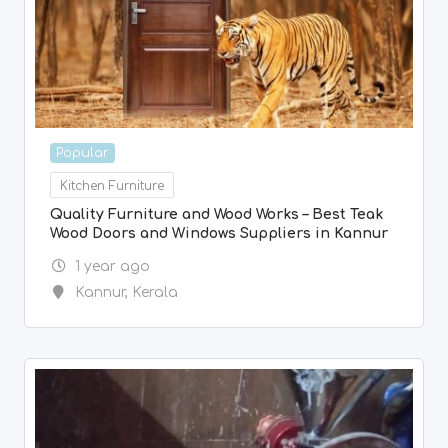
Popular
Kitchen Furniture
Quality Furniture and Wood Works – Best Teak
Wood Doors and Windows Suppliers in Kannur
1 year ago
Kannur
,
Kerala