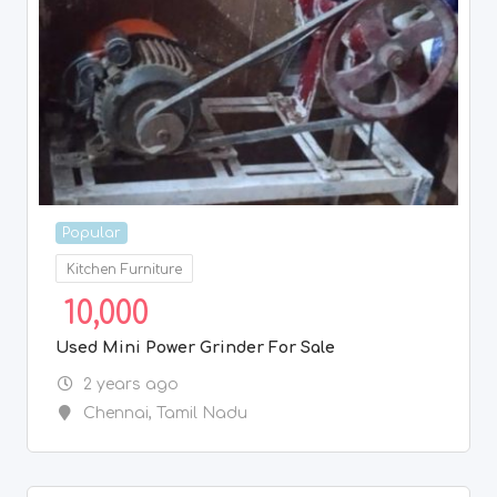
Popular
Kitchen Furniture
10,000
Used Mini Power Grinder For Sale
2 years ago
Chennai
,
Tamil Nadu