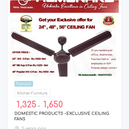
Popular
Kitchen Furniture
1,325
1,650
–
DOMESTIC PRODUCTS -EXCLUSIVE CEILING
FANS
2 years ago