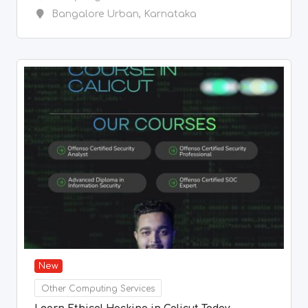
Bangalore Urban
,
Karnataka
New
Other Computing Services