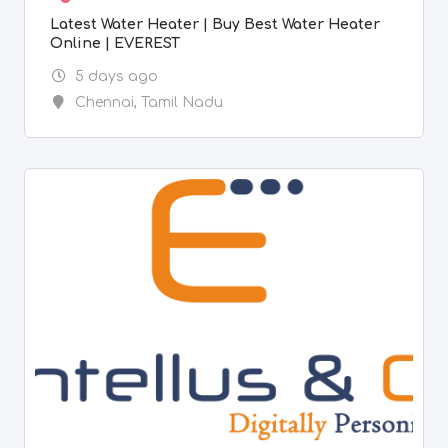
Latest Water Heater | Buy Best Water Heater
Online | EVEREST
5 days ago
Chennai
,
Tamil Nadu