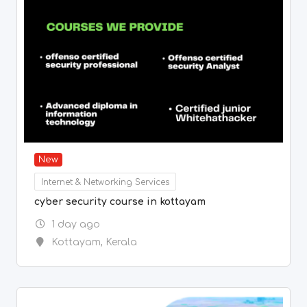
New
Internet & Networking Services
cyber security course in kottayam
1 day ago
Kottayam
,
Kerala