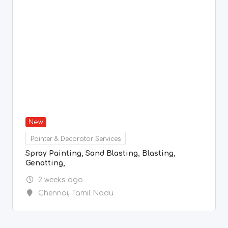
2 weeks ago
Chennai
,
Tamil Nadu
1
2
3
...
27
Previous
Next
© Copyright freeads.co.in 2024.