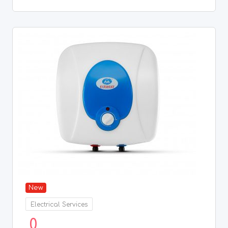
New
Electrical Services
0