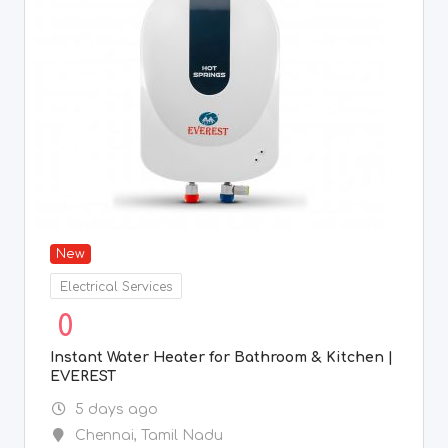
New
Electrical Services
0
Instant Water Heater for Bathroom & Kitchen |
EVEREST
5 days ago
Chennai
,
Tamil Nadu