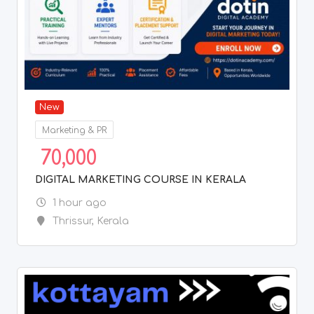
New
Marketing & PR
70,000
DIGITAL MARKETING COURSE IN KERALA
1 hour ago
Thrissur
,
Kerala