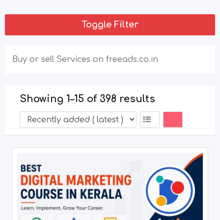
Toggle Filter
Buy or sell Services on freeads.co.in
Showing 1–15 of 398 results