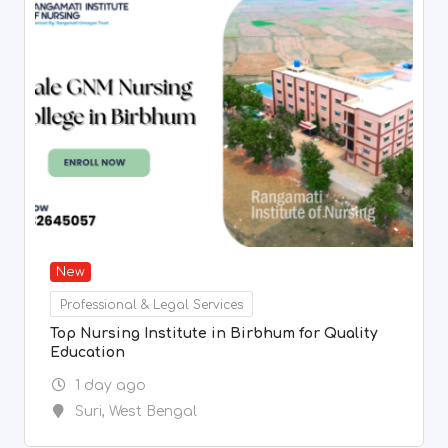
New
Professional & Legal Services
Top Nursing Institute in Birbhum for Quality
Education
1 day ago
Suri
,
West Bengal