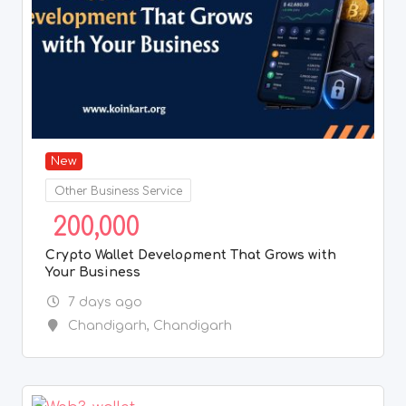
New
Other Business Service
200,000
Crypto Wallet Development That Grows with
Your Business
7 days ago
Chandigarh
,
Chandigarh