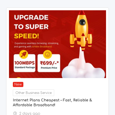
New
Other Business Service
Internet Plans Cheapest – Fast, Reliable &
Affordable Broadband!
2 days ago