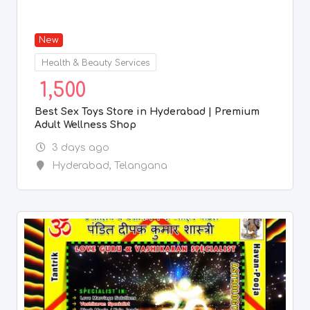
New
Health & Beauty Services
1,500
Best Sex Toys Store in Hyderabad | Premium
Adult Wellness Shop
3 days ago
Hyderabad
,
Telangana