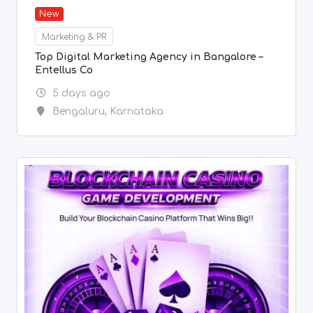
New
Marketing & PR
Top Digital Marketing Agency in Bangalore –
Entellus Co
5 days ago
Bengaluru
,
Karnataka