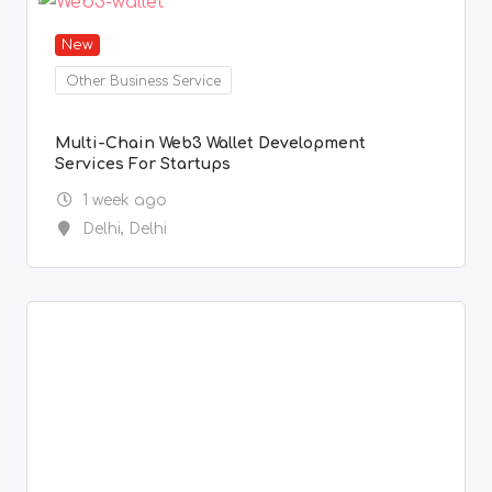
New
Other Business Service
Multi-Chain Web3 Wallet Development
Services For Startups
1 week ago
Delhi
,
Delhi
New
Painter & Decorator Services
Spray Painting, Sand Blasting, Blasting,
Genatting,