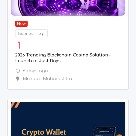
New
Business Help
1
2026 Trending Blockchain Casino Solution –
Launch in Just Days
6 days ago
Mumbai
,
Maharashtra