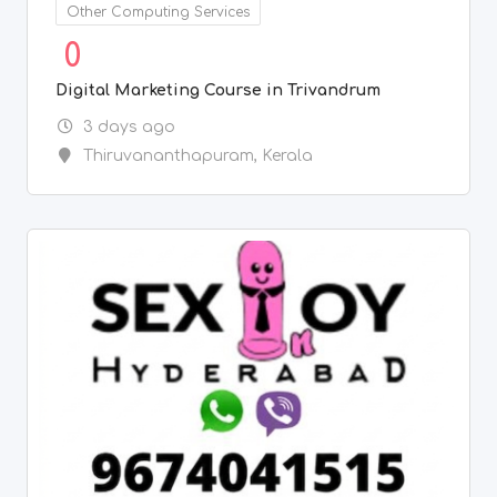
Other Computing Services
0
Digital Marketing Course in Trivandrum
3 days ago
Thiruvananthapuram
,
Kerala