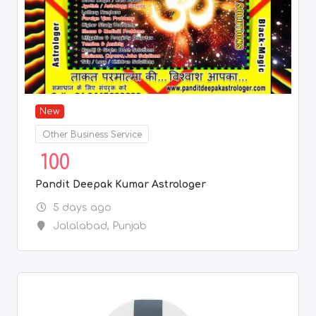
New
Other Business Service
100
Pandit Deepak Kumar Astrologer
5 days ago
Jalalabad
,
Punjab