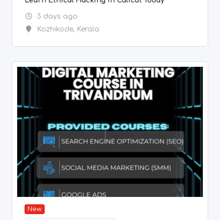
Learn Ethical Hacking in Calicut Today
3 days ago
Kozhikode
,
Kerala
New