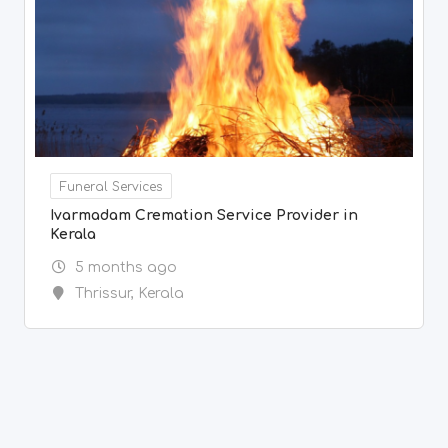
Funeral Services
Ivarmadam Cremation Service Provider in
Kerala
5 months ago
Thrissur
,
Kerala