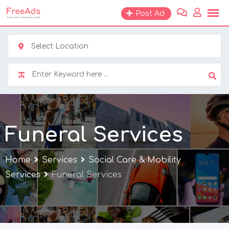
Skip
Post Ad
to
content
Select Location
Funeral Services
Home
Services
Social Care & Mobility
Services
Funeral Services