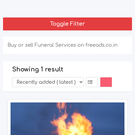
Toggle Filter
Buy or sell Funeral Services on freeads.co.in
Showing 1 result