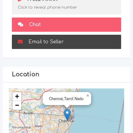
Click to reveal phone number
Chat
Email to Seller
Location
+
×
Chennai,Tamil Nadu
−