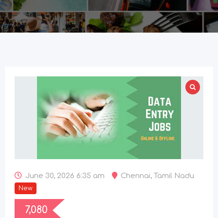
June 30, 2026 6:35 am
Chennai
,
Tamil Nadu
New
7,080