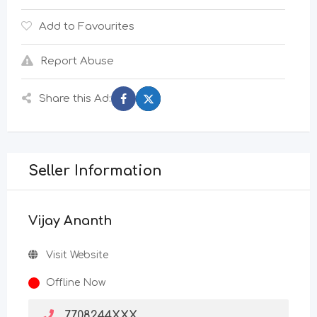
Add to Favourites
Report Abuse
Share this Ad:
Seller Information
Vijay Ananth
Visit Website
Offline Now
7708244XXX