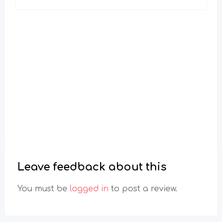
Leave feedback about this
You must be
logged in
to post a review.