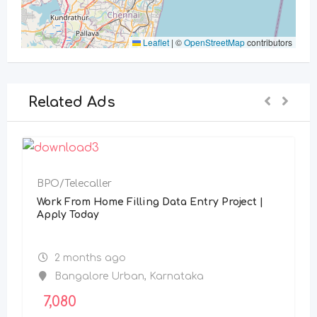
Leaflet
|
©
OpenStreetMap
contributors
Related Ads
BPO/Telecaller
Work From Home Filling Data Entry Project |
Apply Today
2 months ago
Bangalore Urban
,
Karnataka
7,080