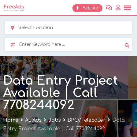
Skip
Post Ad
to
content
Select Location
Data Entry Project
Available | Call
7708244092
Home
All Ads
Jobs
BPO/Telecaller
Data
Entry Project Available | Call 7708244092