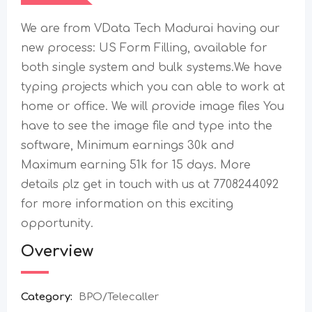
We are from VData Tech Madurai having our
new process: US Form Filling, available for
both single system and bulk systems.We have
typing projects which you can able to work at
home or office. We will provide image files You
have to see the image file and type into the
software, Minimum earnings 30k and
Maximum earning 51k for 15 days. More
details plz get in touch with us at 7708244092
for more information on this exciting
opportunity.
Overview
Category:
BPO/Telecaller