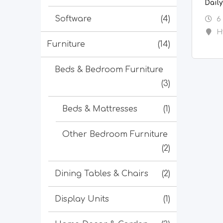
Dail
Software
(4)
6
H
Furniture
(14)
Beds & Bedroom Furniture
(3)
Beds & Mattresses
(1)
Other Bedroom Furniture
(2)
Dining Tables & Chairs
(2)
Display Units
(1)