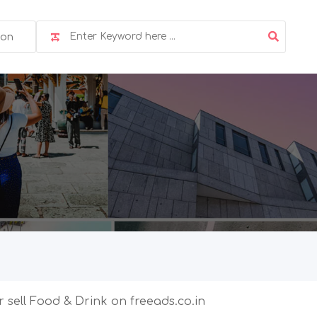
ion
r sell Food & Drink on freeads.co.in