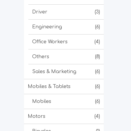
Driver
(3)
Engineering
(6)
Office Workers
(4)
Others
(8)
Sales & Marketing
(6)
Mobiles & Tablets
(6)
Mobiles
(6)
Motors
(4)