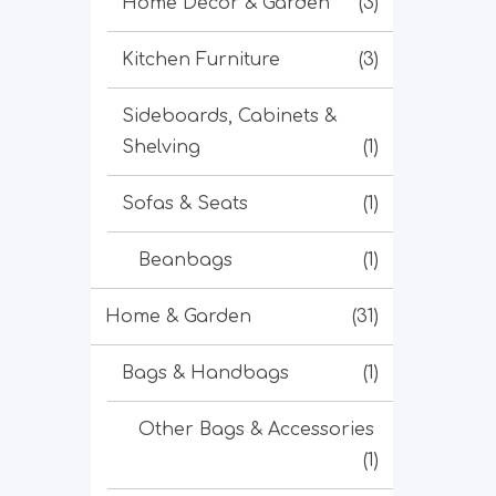
Home Decor & Garden
(3)
Kitchen Furniture
(3)
Sideboards, Cabinets &
Shelving
(1)
Sofas & Seats
(1)
Beanbags
(1)
Home & Garden
(31)
Bags & Handbags
(1)
Other Bags & Accessories
(1)