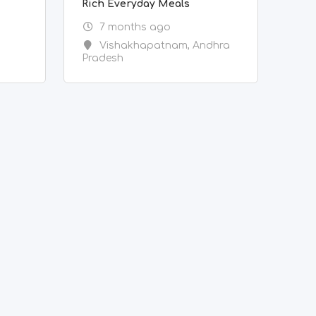
Rich Everyday Meals
7 months ago
Vishakhapatnam
,
Andhra
Pradesh