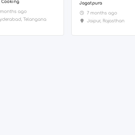
y Cooking
Jagatpura
 months ago
7 months ago
yderabad
,
Telangana
Jaipur
,
Rajasthan