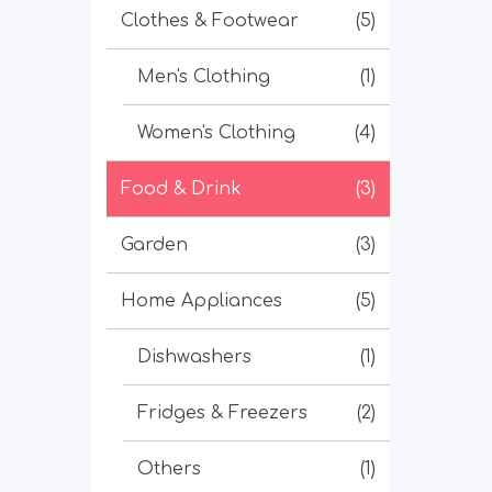
Clothes & Footwear
(5)
Men's Clothing
(1)
Women's Clothing
(4)
Food & Drink
(3)
Garden
(3)
Home Appliances
(5)
Dishwashers
(1)
Fridges & Freezers
(2)
Others
(1)