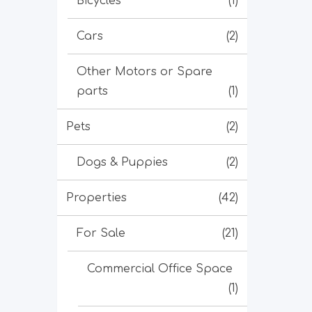
Bicycles
(1)
Cars
(2)
Other Motors or Spare
parts
(1)
Pets
(2)
Dogs & Puppies
(2)
Properties
(42)
For Sale
(21)
Commercial Office Space
(1)