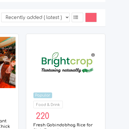
Popular
Food & Drink
220
ant
Fresh Gobindobhog Rice for
Chick