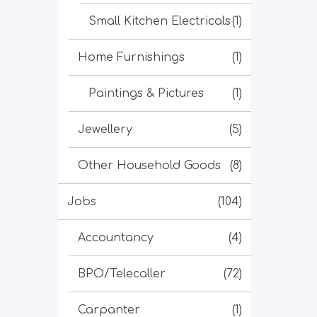
Small Kitchen Electricals
(1)
Home Furnishings
(1)
Paintings & Pictures
(1)
Jewellery
(5)
Other Household Goods
(8)
Jobs
(104)
Accountancy
(4)
BPO/Telecaller
(72)
Carpanter
(1)