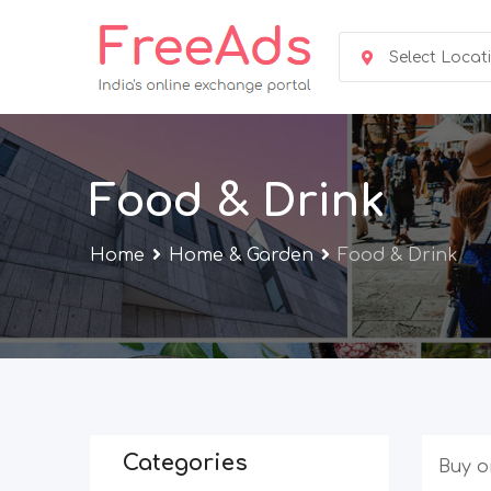
Skip
to
Select Locat
content
Food & Drink
Home
Home & Garden
Food & Drink
Categories
Buy o