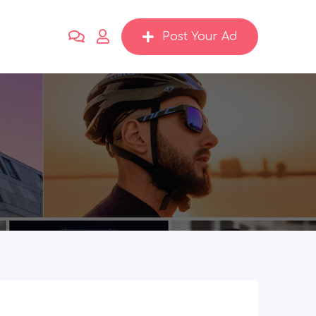
Post Your Ad