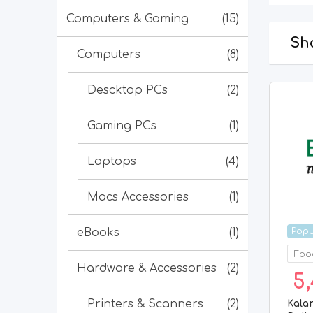
Computers & Gaming
(15)
Sho
Computers
(8)
Descktop PCs
(2)
Gaming PCs
(1)
Laptops
(4)
Macs Accessories
(1)
Popu
eBooks
(1)
Food
Hardware & Accessories
(2)
5,
Printers & Scanners
(2)
Kala