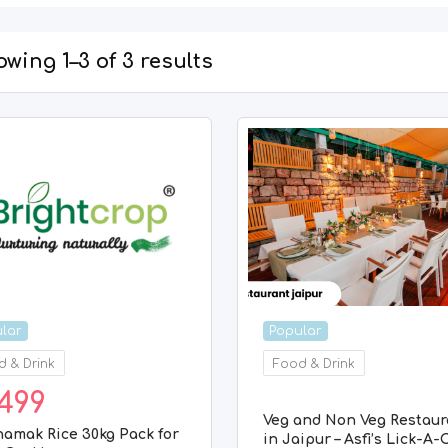
wing 1–3 of 3 results
lar
Popular
 & Drink
Food & Drink
499
Veg and Non Veg Restaur
namak Rice 30kg Pack for
in Jaipur – Asfi’s Lick-A-