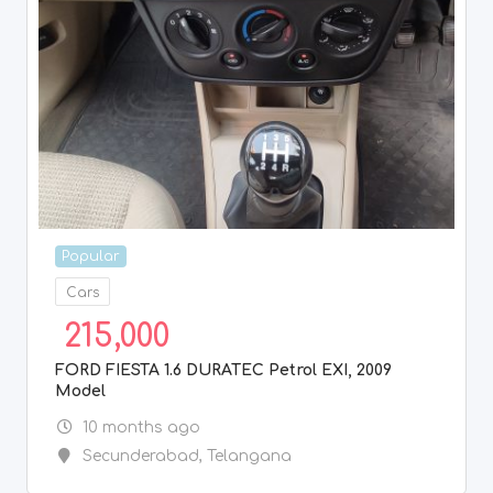
Popular
Cars
215,000
FORD FIESTA 1.6 DURATEC Petrol EXI, 2009
Model
10 months ago
Secunderabad
,
Telangana