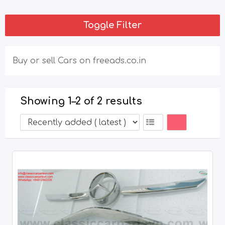
Toggle Filter
Buy or sell Cars on freeads.co.in
Showing 1–2 of 2 results