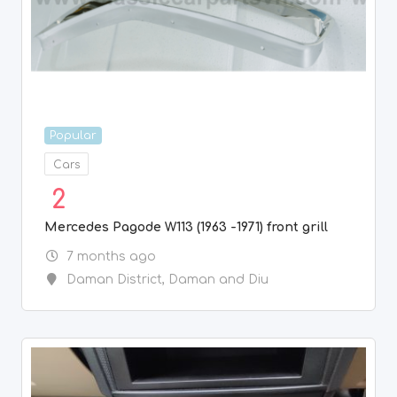
Popular
Cars
2
Mercedes Pagode W113 (1963 -1971) front grill
7 months ago
Daman District
,
Daman and Diu