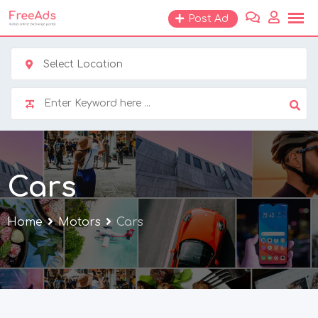
Skip
Post Ad
to
content
Select Location
Cars
Home
Motors
Cars