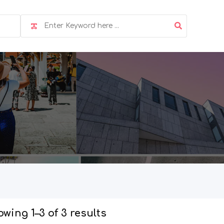
wing 1–3 of 3 results