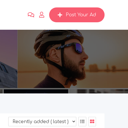
Post Your Ad