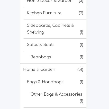
Home Decor & Garden
(3)
Kitchen Furniture
(3)
Sideboards, Cabinets &
Shelving
(1)
Sofas & Seats
(1)
Beanbags
(1)
Home & Garden
(31)
Bags & Handbags
(1)
Other Bags & Accessories
(1)