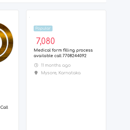
Popular
7,080
Medical form filling process
available call 7708244092
11 months ago
Mysore
,
Karnataka
g
Call