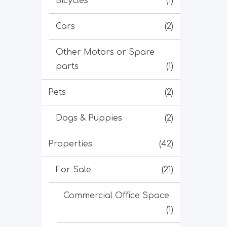
Bicycles
(1)
Cars
(2)
Other Motors or Spare
parts
(1)
Pets
(2)
Dogs & Puppies
(2)
Properties
(42)
For Sale
(21)
Commercial Office Space
(1)