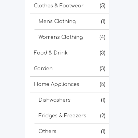
Clothes & Footwear
(5)
Men's Clothing
(1)
Women's Clothing
(4)
Food & Drink
(3)
Garden
(3)
Home Appliances
(5)
Dishwashers
(1)
Fridges & Freezers
(2)
Others
(1)