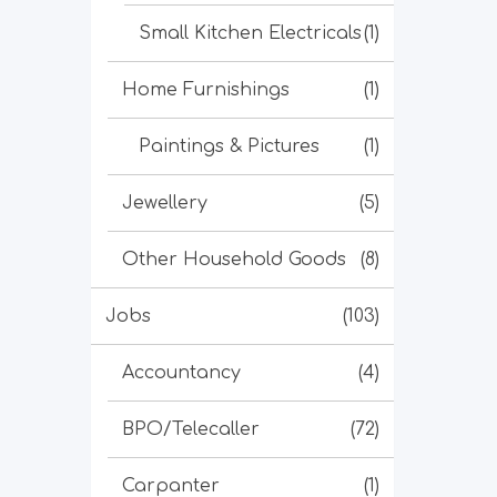
Small Kitchen Electricals
(1)
Home Furnishings
(1)
Paintings & Pictures
(1)
Jewellery
(5)
Other Household Goods
(8)
Jobs
(103)
Accountancy
(4)
BPO/Telecaller
(72)
Carpanter
(1)