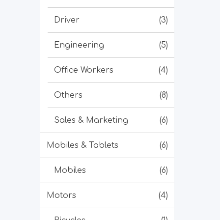
Driver
(3)
Engineering
(5)
Office Workers
(4)
Others
(8)
Sales & Marketing
(6)
Mobiles & Tablets
(6)
Mobiles
(6)
Motors
(4)