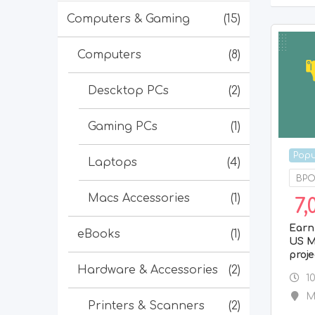
Computers & Gaming
(15)
Computers
(8)
Descktop PCs
(2)
Gaming PCs
(1)
Popu
Laptops
(4)
BPO/
Macs Accessories
(1)
7,
Earn
eBooks
(1)
US M
proje
Hardware & Accessories
(2)
1
M
Printers & Scanners
(2)