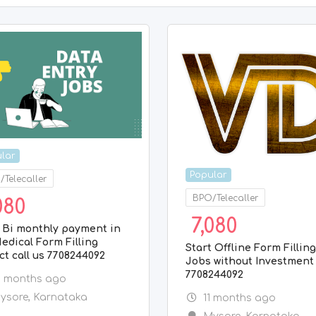
lar
Popular
Telecaller
BPO/Telecaller
080
7,080
 Bi monthly payment in
edical Form Filling
Start Offline Form Fillin
ct call us 7708244092
Jobs without Investment 
7708244092
0 months ago
ysore
,
Karnataka
11 months ago