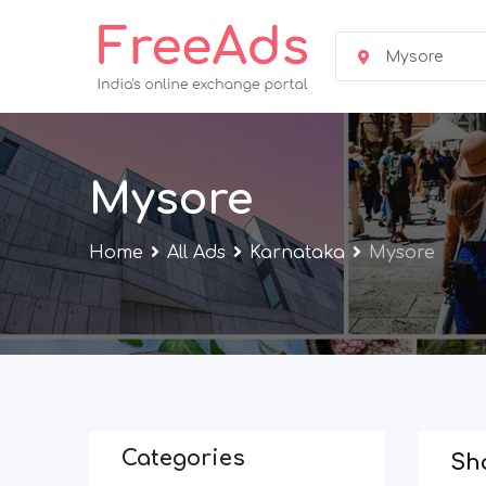
Skip
to
Mysore
content
Mysore
Home
All Ads
Karnataka
Mysore
Categories
Sho