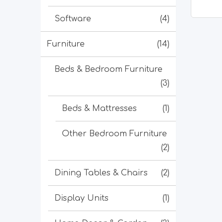
Software
(4)
Furniture
(14)
Beds & Bedroom Furniture
(3)
Beds & Mattresses
(1)
Other Bedroom Furniture
(2)
Dining Tables & Chairs
(2)
Display Units
(1)