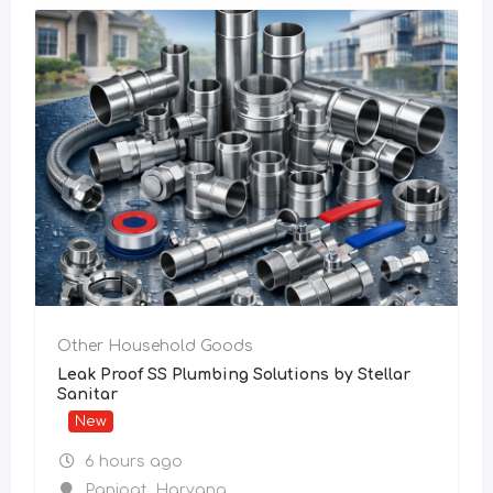
Other Household Goods
Leak Proof SS Plumbing Solutions by Stellar
Sanitar
New
6 hours ago
Panipat
,
Haryana