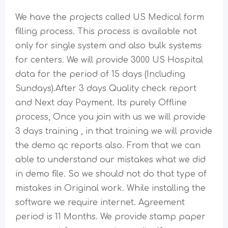
We have the projects called US Medical form
filling process. This process is available not
only for single system and also bulk systems
for centers. We will provide 3000 US Hospital
data for the period of 15 days (Including
Sundays).After 3 days Quality check report
and Next day Payment. Its purely Offline
process, Once you join with us we will provide
3 days training , in that training we will provide
the demo qc reports also. From that we can
able to understand our mistakes what we did
in demo file. So we should not do that type of
mistakes in Original work. While installing the
software we require internet. Agreement
period is 11 Months. We provide stamp paper