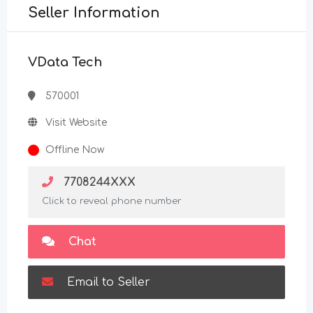
Seller Information
VData Tech
570001
Visit Website
Offline Now
7708244XXX
Click to reveal phone number
Chat
Email to Seller