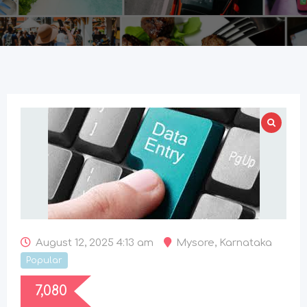
August 12, 2025 4:13 am
Mysore
,
Karnataka
Popular
7,080