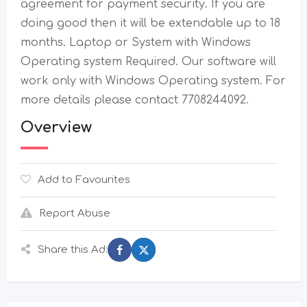
agreement for payment security. If you are
doing good then it will be extendable up to 18
months. Laptop or System with Windows
Operating system Required. Our software will
work only with Windows Operating system. For
more details please contact 7708244092.
Overview
Add to Favourites
Report Abuse
Share this Ad: