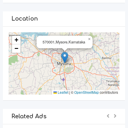
Location
+
×
570001,Mysore,Karnataka
−
Leaflet
|
©
OpenStreetMap
contributors
Related Ads