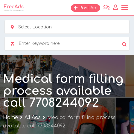
Skip
Post Ad
to
content
Select Location
Medical form filling
process available
call 7708244092
Home
All Ads
Medical form filling process
available call 7708244092