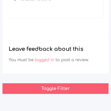
Leave feedback about this
You must be
logged in
to post a review.
Toggle Filter