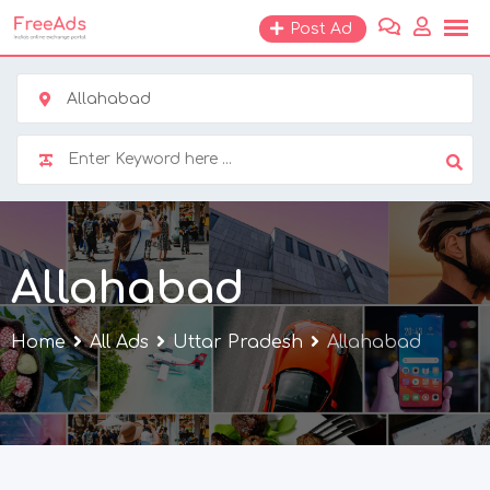
Skip
Post Ad
to
content
Allahabad
Allahabad
Home
All Ads
Uttar Pradesh
Allahabad