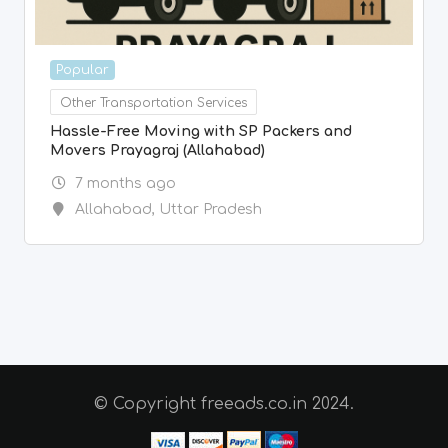
Popular
Other Transportation Services
Hassle-Free Moving with SP Packers and
Movers Prayagraj (Allahabad)
7 months ago
Allahabad
,
Uttar Pradesh
© Copyright freeads.co.in 2024.