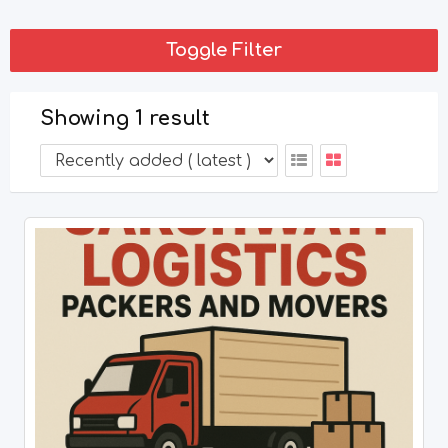
Toggle Filter
Showing 1 result