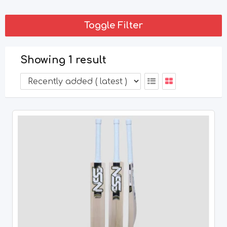
Toggle Filter
Showing 1 result