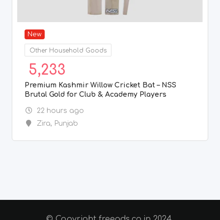
New
Other Household Goods
5,233
Premium Kashmir Willow Cricket Bat – NSS
Brutal Gold for Club & Academy Players
22 hours ago
Zira
,
Punjab
© Copyright freeads.co.in 2024.