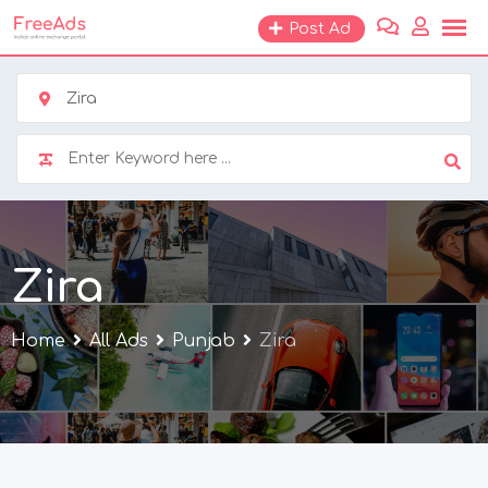
Skip
Post Ad
to
content
Zira
Zira
Home
All Ads
Punjab
Zira