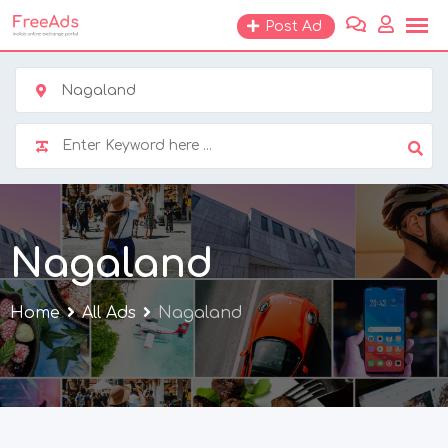
Skip
Post Ad
to
content
Nagaland
Nagaland
Home
All Ads
Nagaland