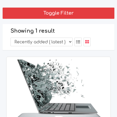
Toggle Filter
Showing 1 result