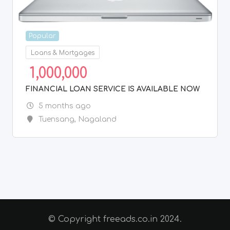
Popular
Loans & Mortgages
1,000,000
FINANCIAL LOAN SERVICE IS AVAILABLE NOW
5 months ago
Tuensang
,
Nagaland
© Copyright freeads.co.in 2024.