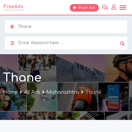
Skip
Post Ad
to
content
Thane
Thane
Home
All Ads
Maharashtra
Thane