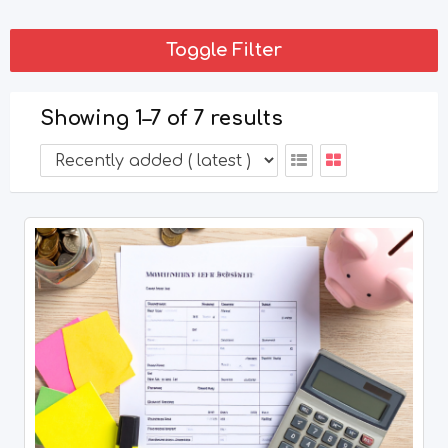
Toggle Filter
Showing 1–7 of 7 results