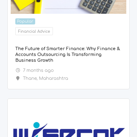
Popular
Financial Advice
The Future of Smarter Finance: Why Finance &
Accounts Outsourcing Is Transforming
Business Growth
7 months ago
Thane
,
Maharashtra