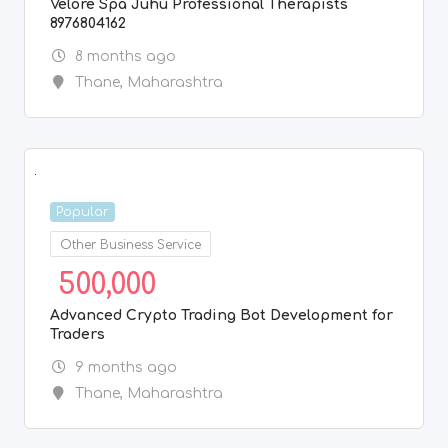
Velore Spa Juhu Professional Therapists
8976804162
8 months ago
Thane
,
Maharashtra
Popular
Other Business Service
500,000
Advanced Crypto Trading Bot Development for
Traders
9 months ago
Thane
,
Maharashtra