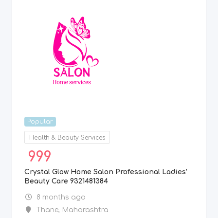
Popular
Health & Beauty Services
999
Crystal Glow Home Salon Professional Ladies’
Beauty Care 9321481384
8 months ago
Thane
,
Maharashtra