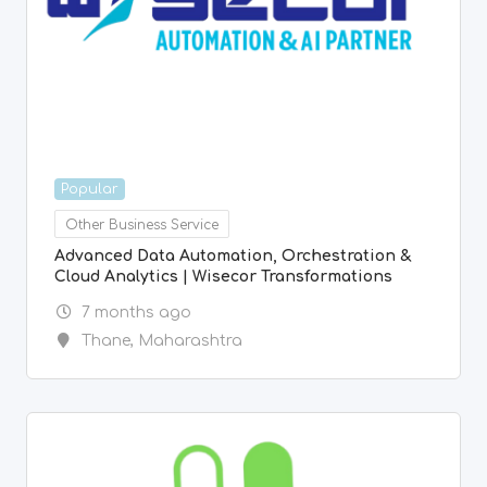
Popular
Other Business Service
Advanced Data Automation, Orchestration &
Cloud Analytics | Wisecor Transformations
7 months ago
Thane
,
Maharashtra