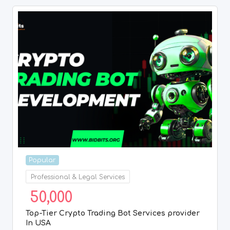
Popular
Professional & Legal Services
50,000
Top-Tier Crypto Trading Bot Services provider
In USA