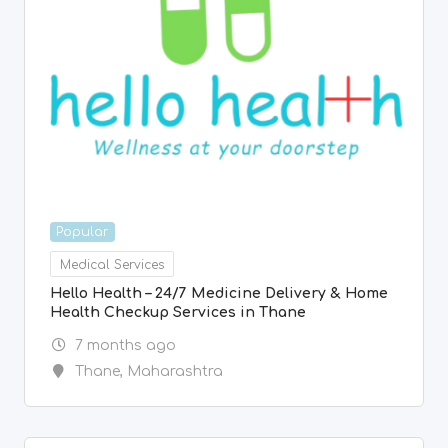
Popular
Medical Services
Hello Health – 24/7 Medicine Delivery & Home
Health Checkup Services in Thane
7 months ago
Thane
,
Maharashtra