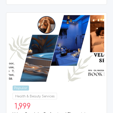
Popular
Health & Beauty Services
1,999