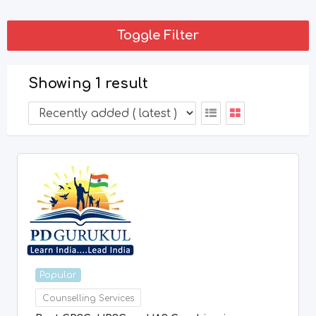
Toggle Filter
Showing 1 result
Popular
Counselling Services