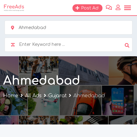
Skip
Post Ad
to
content
Ahmedabad
Ahmedabad
Home
All Ads
Gujarat
Ahmedabad