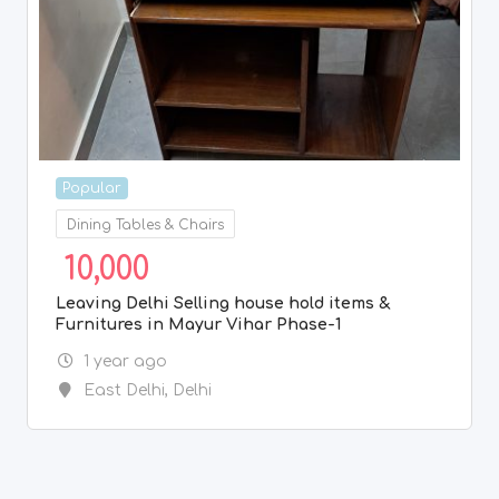
Popular
Dining Tables & Chairs
10,000
Leaving Delhi Selling house hold items &
Furnitures in Mayur Vihar Phase-1
1 year ago
East Delhi
,
Delhi