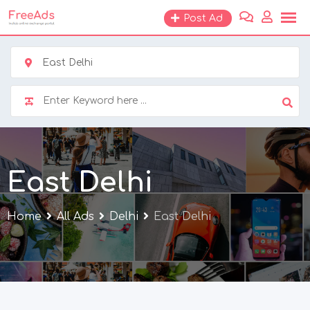
Skip
Post Ad
to
content
East Delhi
East Delhi
Home
All Ads
Delhi
East Delhi