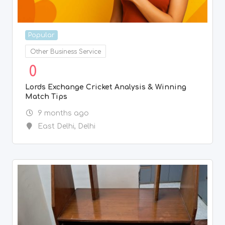
Popular
Other Business Service
0
Lords Exchange Cricket Analysis & Winning
Match Tips
9 months ago
East Delhi
,
Delhi