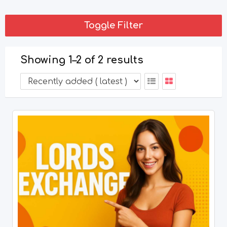
Toggle Filter
Showing 1–2 of 2 results