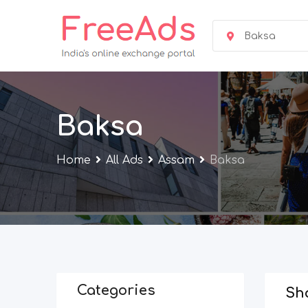
Skip
to
Baksa
content
Baksa
Home
All Ads
Assam
Baksa
Categories
Sho