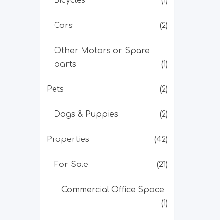
Bicycles
(1)
Cars
(2)
Other Motors or Spare
parts
(1)
Pets
(2)
Dogs & Puppies
(2)
Properties
(42)
For Sale
(21)
Commercial Office Space
(1)