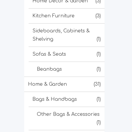
Home Decor & Garden
(3)
Kitchen Furniture
(3)
Sideboards, Cabinets &
Shelving
(1)
Sofas & Seats
(1)
Beanbags
(1)
Home & Garden
(31)
Bags & Handbags
(1)
Other Bags & Accessories
(1)