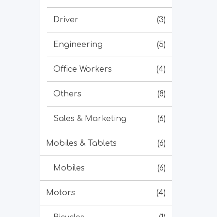
Driver
(3)
Engineering
(5)
Office Workers
(4)
Others
(8)
Sales & Marketing
(6)
Mobiles & Tablets
(6)
Mobiles
(6)
Motors
(4)