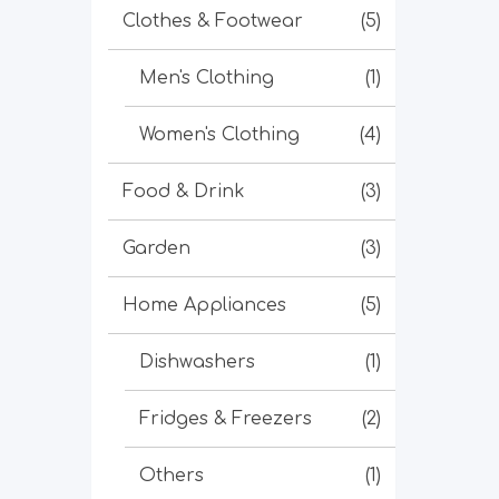
Clothes & Footwear
(5)
Men's Clothing
(1)
Women's Clothing
(4)
Food & Drink
(3)
Garden
(3)
Home Appliances
(5)
Dishwashers
(1)
Fridges & Freezers
(2)
Others
(1)