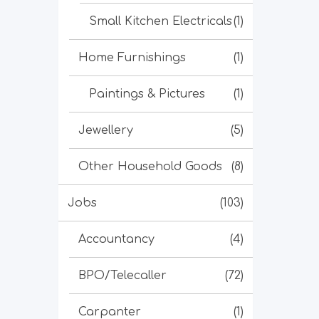
Small Kitchen Electricals
(1)
Home Furnishings
(1)
Paintings & Pictures
(1)
Jewellery
(5)
Other Household Goods
(8)
Jobs
(103)
Accountancy
(4)
BPO/Telecaller
(72)
Carpanter
(1)