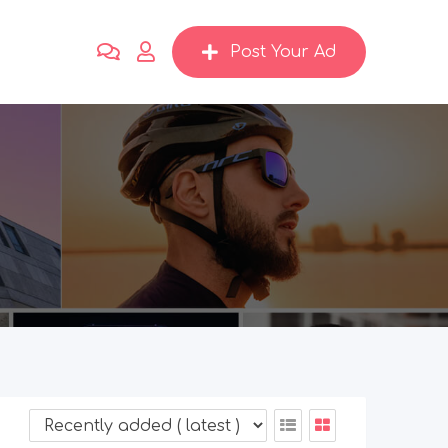
Post Your Ad