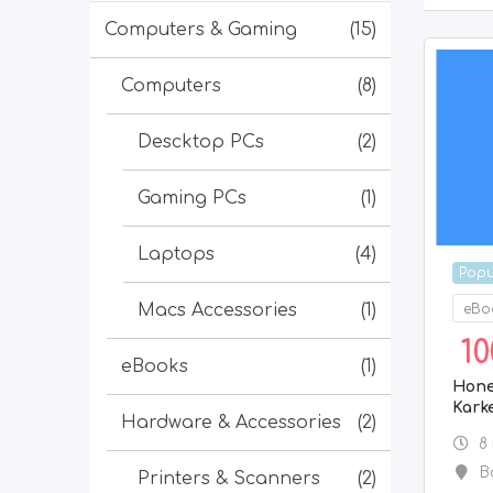
Computers & Gaming
(15)
Computers
(8)
Descktop PCs
(2)
Gaming PCs
(1)
Laptops
(4)
Popu
Macs Accessories
(1)
eBo
10
eBooks
(1)
Hone
Kark
Hardware & Accessories
(2)
8
B
Printers & Scanners
(2)