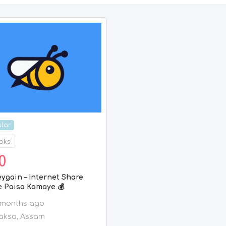
lar
oks
0
ygain – Internet Share
e Paisa Kamaye 💰
 months ago
aksa
,
Assam