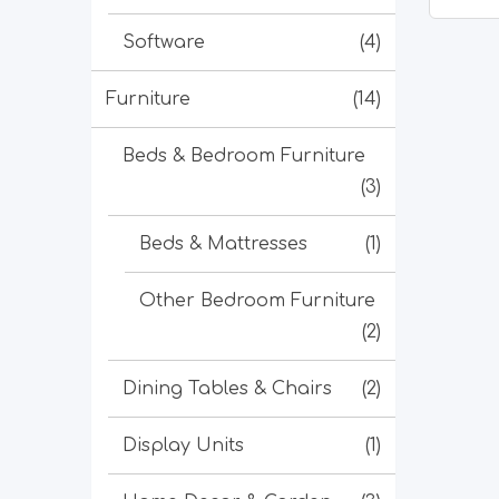
Software
(4)
Furniture
(14)
Beds & Bedroom Furniture
(3)
Beds & Mattresses
(1)
Other Bedroom Furniture
(2)
Dining Tables & Chairs
(2)
Display Units
(1)