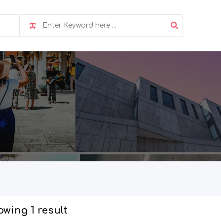
wing 1 result