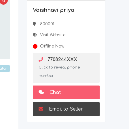
Vaishnavi priya
500001
Visit Website
Offline Now
7708244XXX
Click to reveal phone
ular
number
Chat
Email to Seller