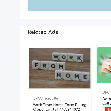
Related Ads
BPO/
BPO/Telecaller
Data
Call
Work From Home Form Filling
Opportunity | 7708244092
N