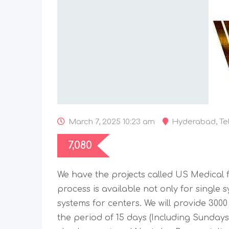
March 7, 2025 10:23 am
Hyderabad
,
Te
7,080
We have the projects called US Medical fo
process is available not only for single 
systems for centers. We will provide 300
the period of 15 days (Including Sundays)