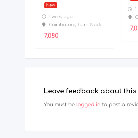
New
1
1 week ago
C
Coimbatore
,
Tamil Nadu
7,
7,080
Leave feedback about this
You must be
logged in
to post a revi