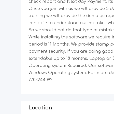
check report and Next day Payment. Its 
Once you join with us we will provide 3 da
training we will provide the demo qc rep
can able to understand our mistakes wha
So we should not do that type of mistake
While installing the software we require
period is 11 Months. We provide stamp 
payment security. If you are doing good t
extendable up to 18 months. Laptop or 
Operating system Required. Our software
Windows Operating system. For more det
7708244092.
Location