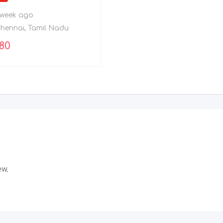
 week ago
hennai
,
Tamil Nadu
080
ew.