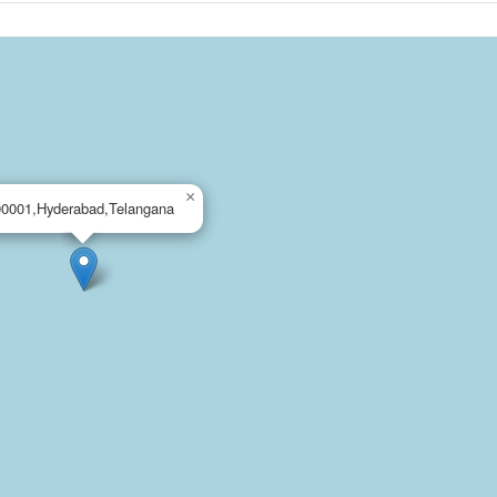
×
00001,Hyderabad,Telangana