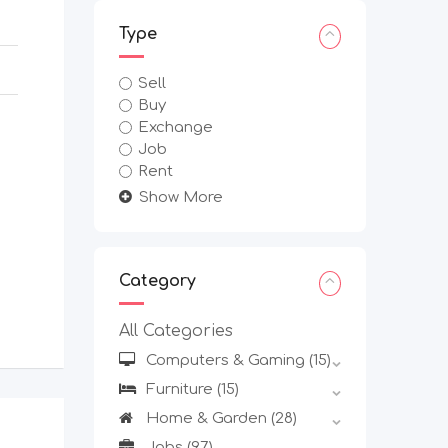
Type
Sell
Buy
Exchange
Job
Rent
Show More
Category
All Categories
Computers & Gaming
(15)
Furniture
(15)
Home & Garden
(28)
Jobs
(97)