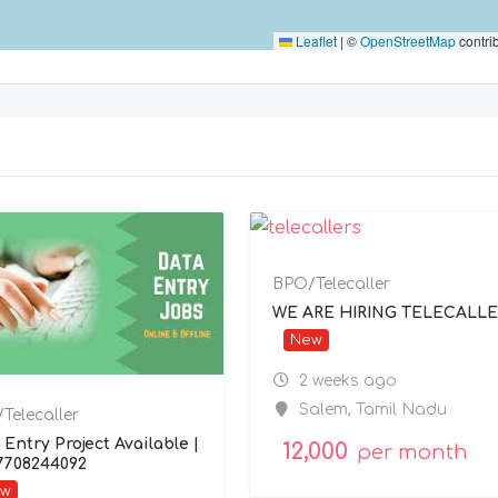
Leaflet
|
©
OpenStreetMap
contri
BPO/Telecaller
WE ARE HIRING TELECALLE
New
2 weeks ago
Salem
,
Tamil Nadu
Telecaller
 Entry Project Available |
12,000
per month
 7708244092
ew