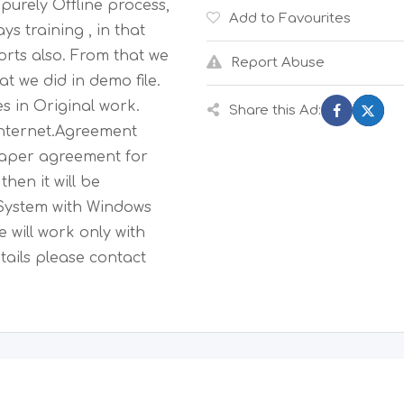
purely Offline process,
Add to Favourites
ys training , in that
orts also. From that we
Report Abuse
t we did in demo file.
s in Original work.
Share this Ad:
 internet.Agreement
paper agreement for
hen it will be
System with Windows
 will work only with
ails please contact