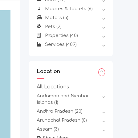
Mobiles & Tablets
(6)
Motors
(5)
Pets
(2)
Properties
(40)
Services
(409)
Location
All Locations
Andaman and Nicobar
Islands
(1)
Andhra Pradesh
(20)
Arunachal Pradesh
(0)
Assam
(3)