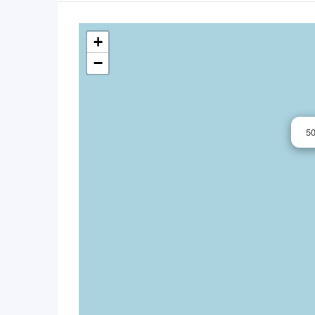
+
−
5