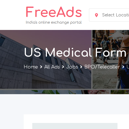
Skip
to
Select Locat
content
US Medical Form F
Home
All Ads
Jobs
BPO/Telecaller
U