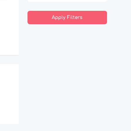
Apply Filters