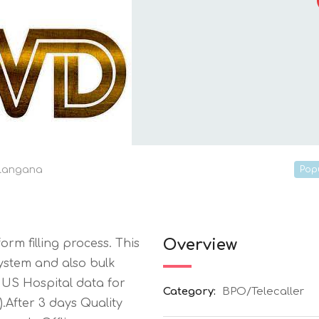
langana
Pop
Overview
rm filling process. This
system and also bulk
0 US Hospital data for
Category:
BPO/Telecaller
.After 3 days Quality