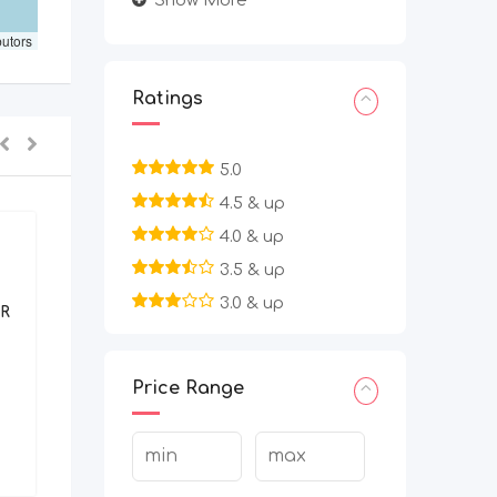
Show More
butors
Ratings
5.0
4.5 & up
4.0 & up
3.5 & up
BPO/Telecaller
3.0 & up
R
Work From Home Filling Data
Entry Project | Apply Today
Price Range
2 months ago
Bangalore Urban
,
Karnataka
7,080