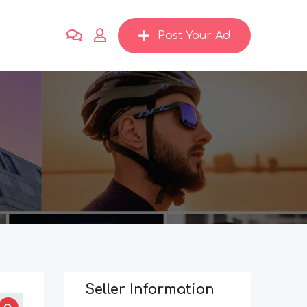
Post Your Ad
2
Seller Information