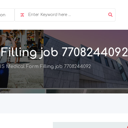
ion
illing job 770824409
S Medical Form Filling job 7708244092