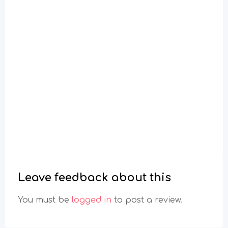
Leave feedback about this
You must be
logged in
to post a review.
Toggle Filter