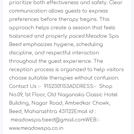
prioritize both effectiveness and safety. Clear
communication allows guests to express
preferences before therapy begins. This
approach helps create a session that feels
balanced and properly paced.Meadow Spa
Beed emphasizes hygiene, scheduling
discipline, and respectful interaction
throughout the guest experience. The
reception process is organized to help visitors
choose suitable therapies without confusion.
Contact Us :- 9152301153ADDRESS:- Shop
No.09, 1st Floor, Old Naganaka Classic Hotel
Building, Nagar Road, Ambedkar Chowk,
Beed, Maharashtra 431122Email id :
meadowspa.beed@gmail.comWEB:-
www.meadowspa.co.in