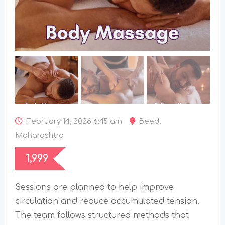
February 14, 2026 6:45 am
Beed
,
Maharashtra
1,999
Sessions are planned to help improve
circulation and reduce accumulated tension.
The team follows structured methods that