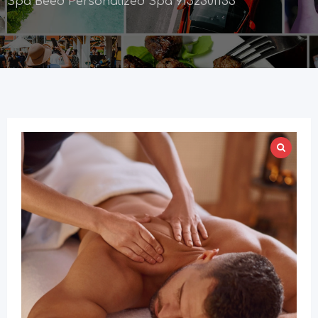
Spa Beed Personalized Spa 9152301153