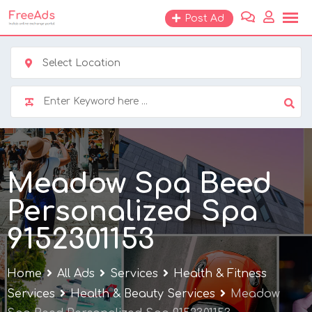
Skip
Post Ad
to
content
Select Location
Meadow Spa Beed
Personalized Spa
9152301153
Home
All Ads
Services
Health & Fitness
Services
Health & Beauty Services
Meadow