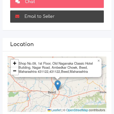
Chat
Email to Seller
Location
×
+
Shop No.09, 1st Floor, Old Naganaka Classic Hotel
Building, Nagar Road, Ambedkar Chowk, Beed,
−
Maharashtra 431122,431122,Beed,Maharashtra
Leaflet
|
©
OpenStreetMap
contributors