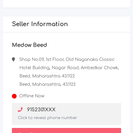
Seller Information
Medow Beed
Shop No.09, 1st Floor, Old Naganaka Classic
Hotel Building, Nagar Road, Ambedkar Chowk,
Beed, Maharashtra 431122
Beed, Maharashtra, 431122
Offline Now
9152301XXX
Click to reveal phone number