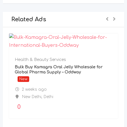
Related Ads
Health & Beauty Services
Bulk Buy Kamagra Oral Jelly Wholesale for
Global Pharma Supply – Oddway
New
2 weeks ago
New Delhi
,
Delhi
0