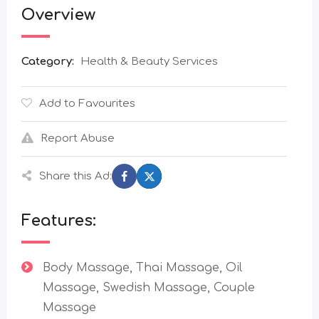
Overview
Category:
Health & Beauty Services
Add to Favourites
Report Abuse
Share this Ad:
Features:
Body Massage, Thai Massage, Oil
Massage, Swedish Massage, Couple
Massage