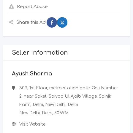
Report Abuse
Share this Ad:
Seller Information
Ayush Sharma
303, 1st Floor, metro station gate, Gali Number
2, near Saket, Saiyad Ul Ajaib Village, Sainik
Farm, Delhi, New Delhi, Delhi
New Delhi, Delhi, 806918
Visit Website