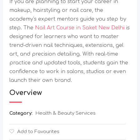
If you are planning to start your career in
makeup, hairstyling or nail care, the
academy’s expert mentors guide you step by
step. The
Nail Art Course in Saket New Delhi
is
designed for learners who want to master
trend-driven nail techniques, extensions, gel
art, and precision detailing. With real-time
practice and updated tools, students gain the
confidence to work in salons, studios or even
launch their own brand.
Overview
Category:
Health & Beauty Services
Add to Favourites