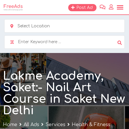
Skip
Post Ad
to
content
Select Location
Lakme Academy,
Saket:- Nail Art
Course in Saket New
Delhi
Home
All Ads
Services
Health & Fitness