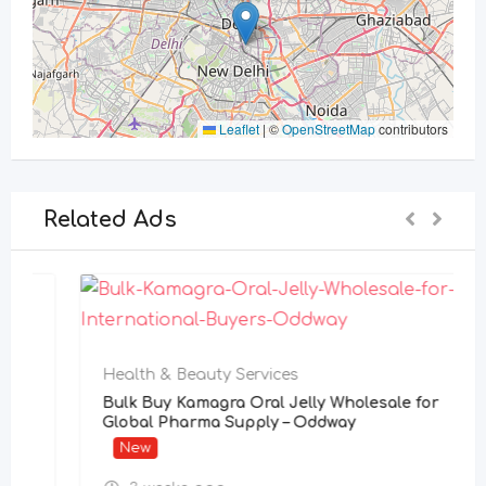
Leaflet
|
©
OpenStreetMap
contributors
Related Ads
Health & Beauty Services
Bulk Buy Kamagra Oral Jelly Wholesale for
Global Pharma Supply – Oddway
New