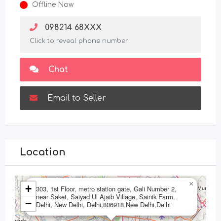
Offline Now
098214 68XXX
Click to reveal phone number
Chat
Email to Seller
Location
×
+
303, 1st Floor, metro station gate, Gali Number 2,
near Saket, Saiyad Ul Ajaib Village, Sainik Farm,
−
Delhi, New Delhi, Delhi,806918,New Delhi,Delhi