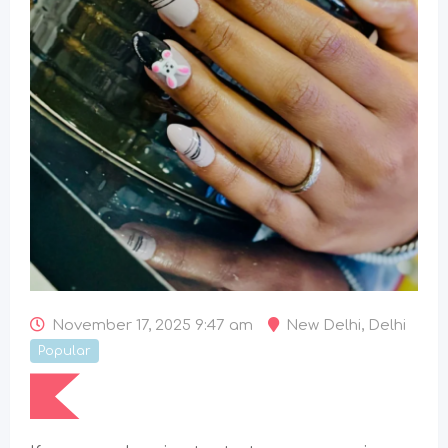
November 17, 2025 9:47 am
New Delhi
,
Delhi
Popular