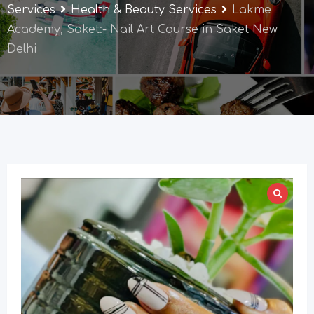
Services
Health & Beauty Services
Lakme
Academy, Saket:- Nail Art Course in Saket New
Delhi