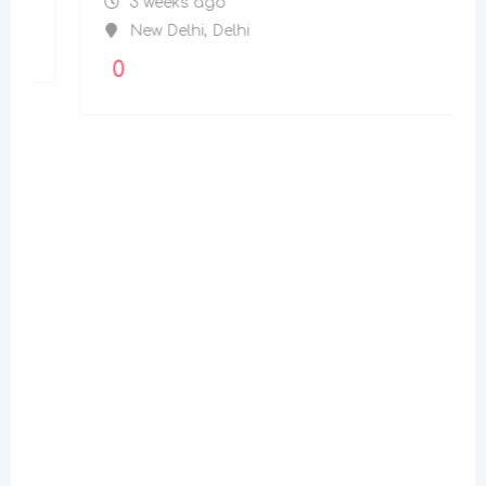
3 weeks ago
New Delhi
,
Delhi
0