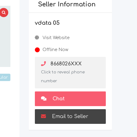
Seller Information
vdata 05
Visit Website
Offline Now
8668026XXX
Click to reveal phone
ular
number
Chat
Email to Seller