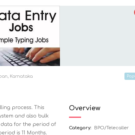
ban
,
Karnataka
Pop
Overview
ling process. This
system and also bulk
 data for the period of
Category:
BPO/Telecaller
eriod is 11 Months.