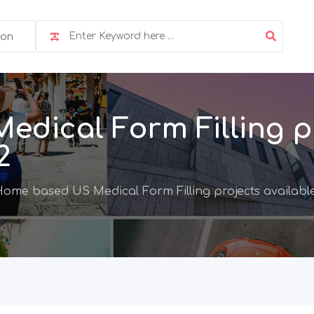
ion
dical Form Filling pr
2
ome based US Medical Form Filling projects available