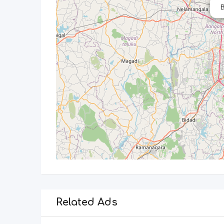
B
Related Ads