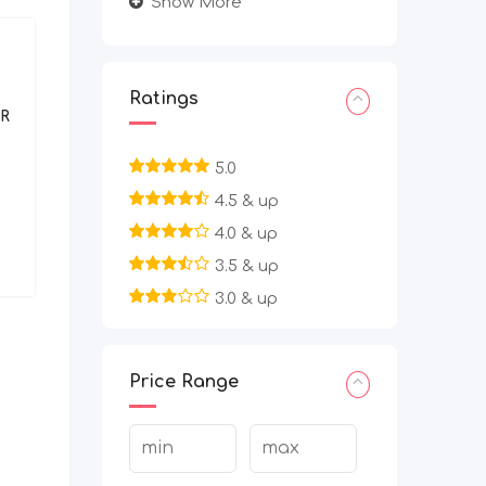
Show More
BPO/Telecaller
Ratings
R
Work From Home Filling Data
Entry Project | Apply Today
5.0
4.5 & up
2 months ago
Bangalore Urban
,
4.0 & up
Karnataka
3.5 & up
7,080
3.0 & up
Price Range