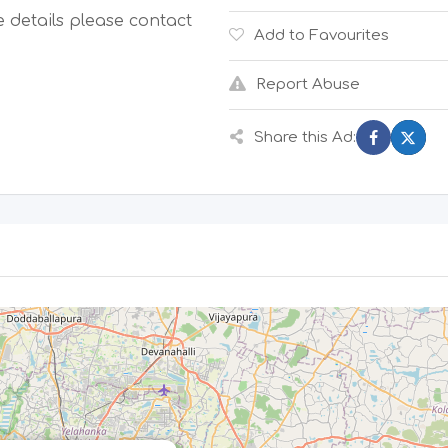
 details please contact
Add to Favourites
Report Abuse
Share this Ad: