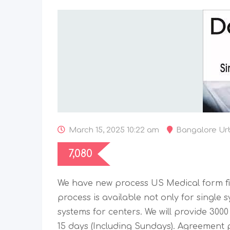
March 15, 2025 10:22 am
Bangalore Ur
7,080
We have new process US Medical form fil
process is available not only for single 
systems for centers. We will provide 3000
15 days (Including Sundays). Agreement p