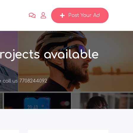
Post Your Ad
ojects available
 call us 7708244092