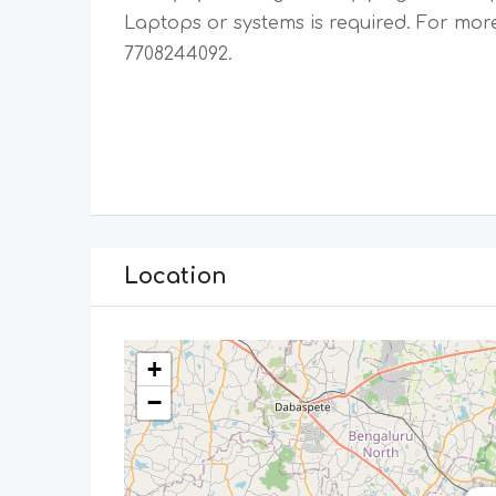
Laptops or systems is required. For more
7708244092.
Location
+
−