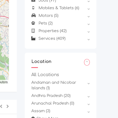
Jobs
(97)
Mobiles & Tablets
(6)
Motors
(5)
Pets
(2)
Properties
(42)
Services
(409)
Location
All Locations
butors
Andaman and Nicobar
Islands
(1)
Andhra Pradesh
(20)
Arunachal Pradesh
(0)
Assam
(3)