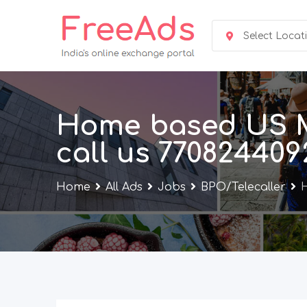
Skip
to
Select Locat
content
Home based US Me
call us 770824409
Home
All Ads
Jobs
BPO/Telecaller
H