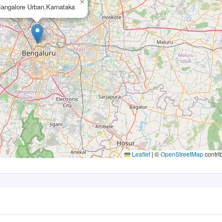
×
angalore Urban,Karnataka
Leaflet
|
©
OpenStreetMap
contri