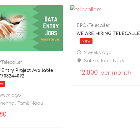
BPO/Telecaller
WE ARE HIRING TELECALLE
New
2 weeks ago
Salem
,
Tamil Nadu
Telecaller
 Entry Project Available |
12,000
per month
 7708244092
ew
 week ago
hennai
,
Tamil Nadu
080