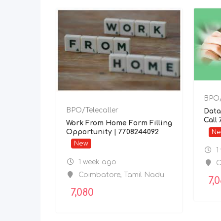
BPO/
BPO/Telecaller
Data
Call
Work From Home Form Filling
Opportunity | 7708244092
N
New
1
1 week ago
C
Coimbatore
,
Tamil Nadu
7,
7,080