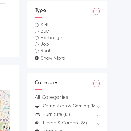
Type
Sell
Buy
Exchange
Job
Rent
Show More
Category
All Categories
Computers & Gaming
(15)
Furniture
(15)
Home & Garden
(28)