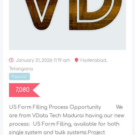
January 21, 2026 11:19 am
Hyderabad
,
Telangana
Popular
7,080
US Form Filling Process Opportunity We
are from VData Tech Madurai having our new
process: US Form Filling, available for both
single system and bulk systems.Project