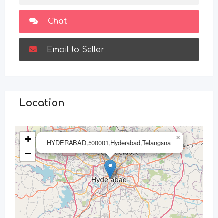
Chat
Email to Seller
Location
+
×
HYDERABAD,500001,Hyderabad,Telangana
−