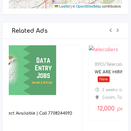
Leaflet
|
©
OpenStreetMap
contributors
Related Ads
BPO/Telecaller
WE ARE HIRING TELECALLER
New
2 weeks ago
Salem
,
Tamil Nadu
12,000
per month
4092