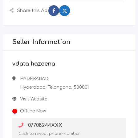
Share this Ad:
Seller Information
vdata hazeena
HYDERABAD
Hyderabad, Telangana, 500001
Visit Website
Offline Now
07708244XXX
Click to reveal phone number