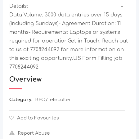
Details: –
Data Volume: 3000 data entries over 15 days
(including Sundays)- Agreement Duration: 11
months- Requirements: Laptops or systems
required for operationGet in Touch: Reach out
to us at 7708244092 for more information on
this exciting opportunity.US Form Filling job
7708244092
Overview
Category:
BPO/Telecaller
Add to Favourites
Report Abuse