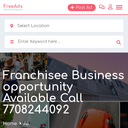
Skip
Post Ad
to
content
Select Location
Franchisee Business
opportunity
Available Call
7708244092
Home
All