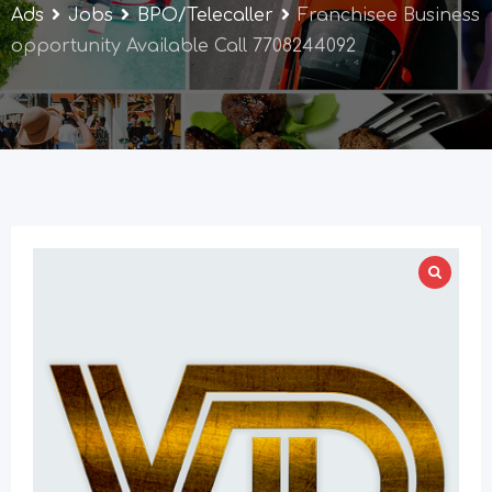
Ads
Jobs
BPO/Telecaller
Franchisee Business
opportunity Available Call 7708244092