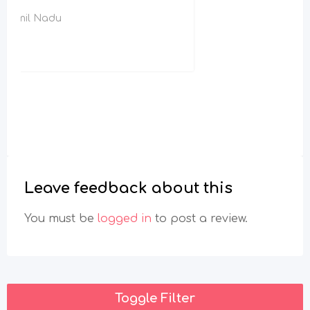
Leave feedback about this
You must be
logged in
to post a review.
Toggle Filter