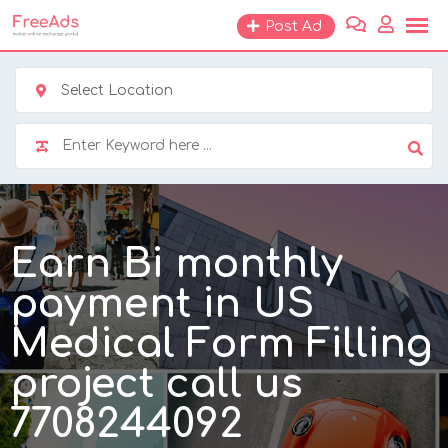
Skip
Post Ad
to
content
Select Location
Earn Bi monthly
payment in US
Medical Form Filling
project call us
7708244092