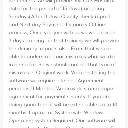
for centers. We will provide 3000 US Hospital
data for the period of 15 days (Including
Sundays).After 3 days Quality check report
and Next day Payment. Its purely Offline
process, Once you join with us we will provide
3 days training , in that training we will provide
the demo qc reports also. From that we can
able to understand our mistakes what we did
in demo file. So we should not do that type of
mistakes in Original work. While installing the
software we require internet. Agreement
period is 11 Months. We provide stamp paper
agreement for payment security. If you are
doing good then it will be extendable up to 18
months. Laptop or System with Windows
Operating system Required. Our software will