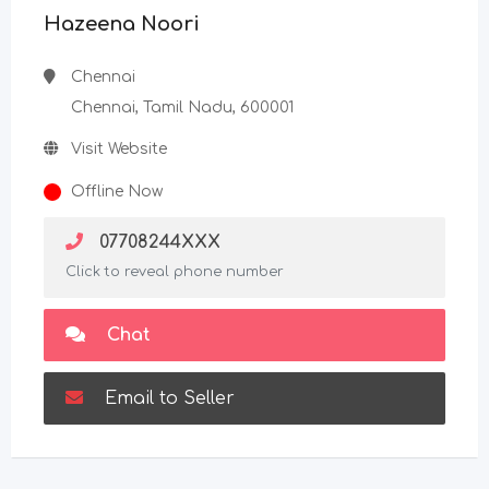
Hazeena Noori
Chennai
Chennai, Tamil Nadu, 600001
Visit Website
Offline Now
07708244XXX
Click to reveal phone number
Chat
Email to Seller