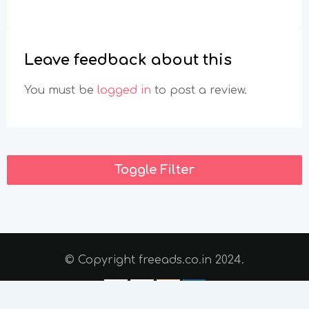
Leave feedback about this
You must be
logged in
to post a review.
Toggle Filter
© Copyright freeads.co.in 2024.