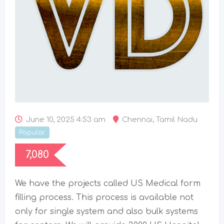
June 10, 2025 4:53 am
Chennai
,
Tamil Nadu
Popular
7,080
We have the projects called US Medical form
filling process. This process is available not
only for single system and also bulk systems