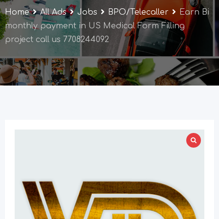
Home
All Ads
Jobs
BPO/Telecaller
Earn Bi
monthly payment in US Medical Form Filling
project call us 7708244092