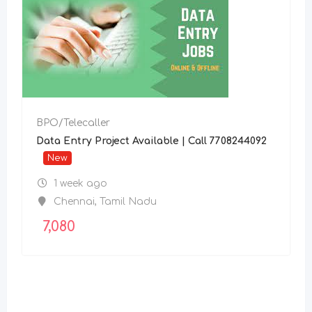
BPO/Telecaller
Data Entry Project Available | Call 7708244092
New
1 week ago
Chennai
,
Tamil Nadu
7,080