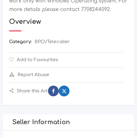
work only with Windows Operating system. For
more details please contact 7708244092.
Overview
Category:
BPO/Telecaller
Add to Favourites
Report Abuse
Share this Ad:
Seller Information