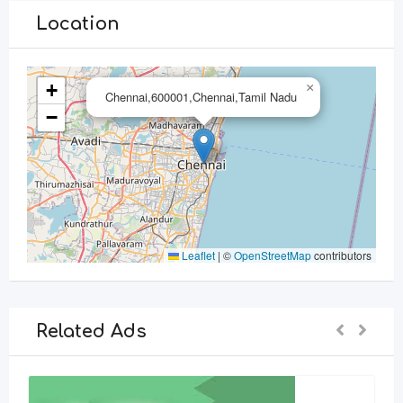
Location
+
×
Chennai,600001,Chennai,Tamil Nadu
−
Leaflet
|
©
OpenStreetMap
contributors
Related Ads