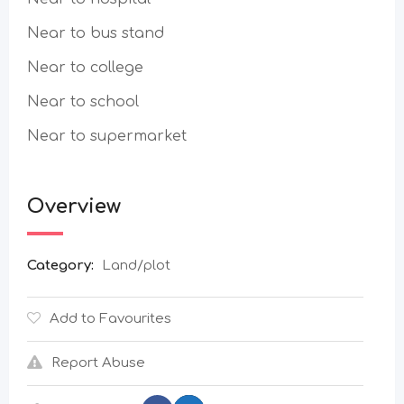
Near to bus stand
Near to college
Near to school
Near to supermarket
Overview
Category:
Land/plot
Add to Favourites
Report Abuse