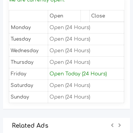
We are currently open.
Open
Close
Monday
Open (24 Hours)
Tuesday
Open (24 Hours)
Wednesday
Open (24 Hours)
Thursday
Open (24 Hours)
Friday
Open Today (24 Hours)
Saturday
Open (24 Hours)
Sunday
Open (24 Hours)
Related Ads