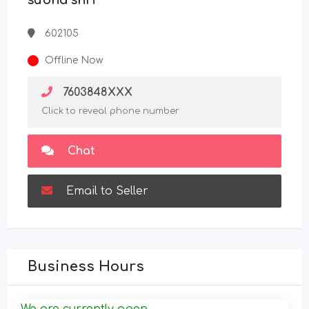
subha shri
602105
Offline Now
7603848XXX
Click to reveal phone number
Chat
Email to Seller
Business Hours