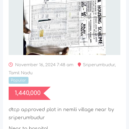
November 16, 2024 7:48 am
Sriperumbudur
,
Tamil Nadu
Popular
1,440,000
dtcp approved plot in nemili village near by
sriperumbudur
Near to hospital