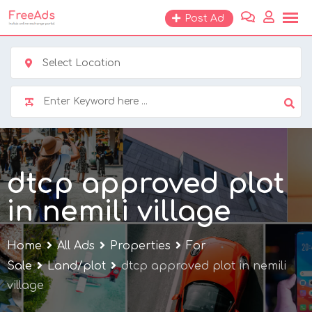
Skip
Post Ad
to
content
Select Location
dtcp approved plot
in nemili village
Home
All Ads
Properties
For
Sale
Land/plot
dtcp approved plot in nemili
village