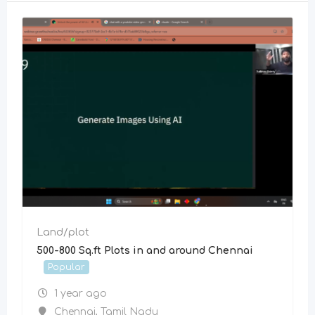
Land/plot
500-800 Sq.ft Plots in and around Chennai
Popular
1 year ago
Chennai
,
Tamil Nadu