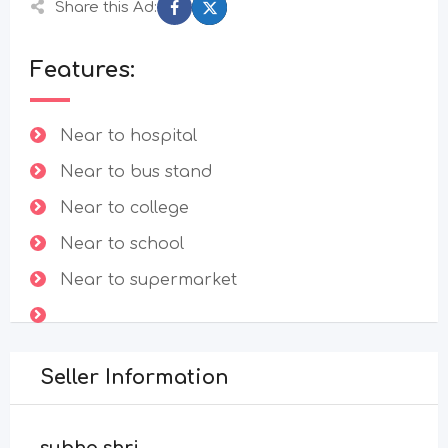
Share this Ad:
Features:
Near to hospital
Near to bus stand
Near to college
Near to school
Near to supermarket
Seller Information