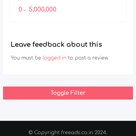
0
5,000,000
–
Leave feedback about this
You must be
logged in
to post a review.
Toggle Filter
© Copyright freeads.co.in 2024.