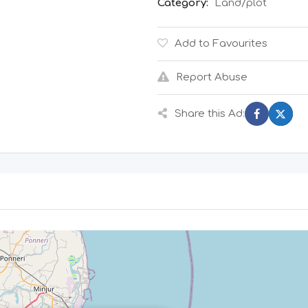
Category:
Land/plot
Add to Favourites
Report Abuse
Share this Ad: