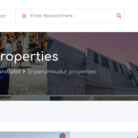
ion
roperties
and/plot
Sriperumbudur properties