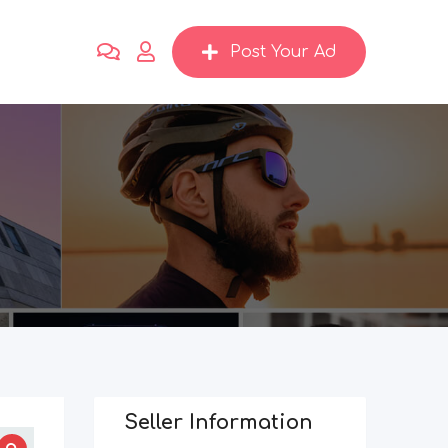
Post Your Ad
Seller Information