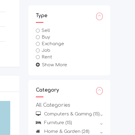
Type
Sell
Buy
Exchange
Job
Rent
Show More
Category
All Categories
Computers & Gaming
(15)
Furniture
(15)
Home & Garden
(28)