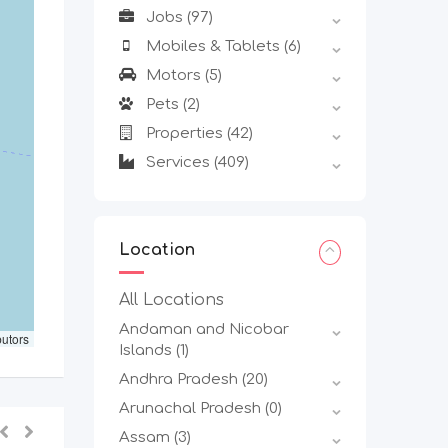
Jobs
(97)
Mobiles & Tablets
(6)
Motors
(5)
Pets
(2)
Properties
(42)
Services
(409)
Location
All Locations
Andaman and Nicobar
butors
Islands
(1)
Andhra Pradesh
(20)
Arunachal Pradesh
(0)
Assam
(3)