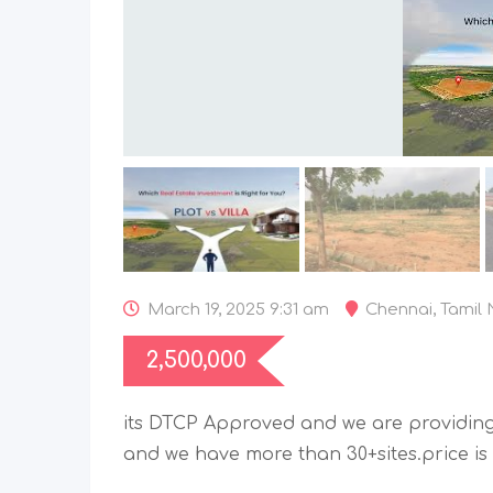
March 19, 2025 9:31 am
Chennai
,
Tamil
2,500,000
its DTCP Approved and we are providing
and we have more than 30+sites.price is