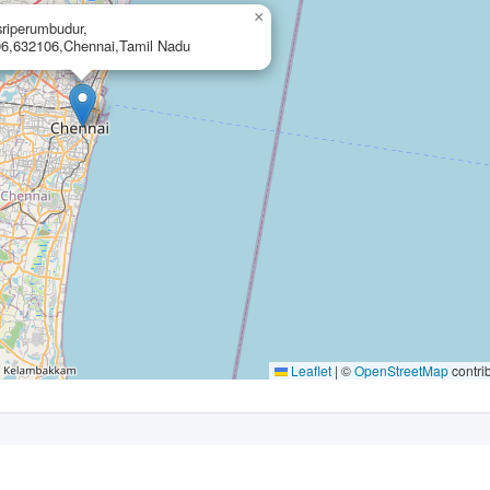
×
,sriperumbudur,
6,632106,Chennai,Tamil Nadu
Leaflet
|
©
OpenStreetMap
contri