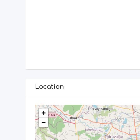
Location
+
−