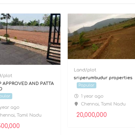
Land/plot
/plot
sriperumbudur properties
P APPROVED AND PATTA
Popular
D
1 year ago
pular
Chennai
,
Tamil Nadu
 year ago
20,000,000
hennai
,
Tamil Nadu
500,000