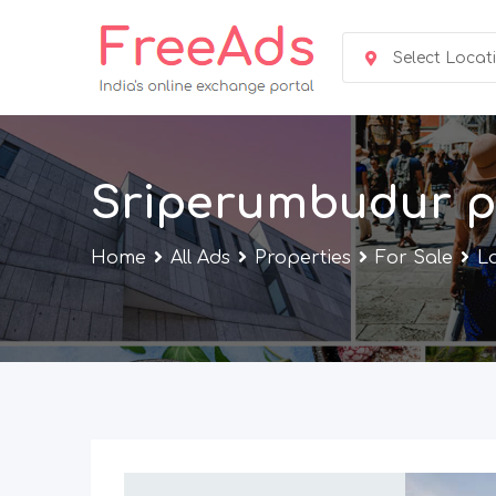
Skip
to
Select Locat
content
Sriperumbudur p
Home
All Ads
Properties
For Sale
L