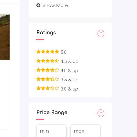
Show More
Ratings
5.0
4.5 & up
4.0 & up
3.5 & up
3.0 & up
Price Range