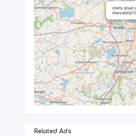
chetty street
chennai63210
Related Ads