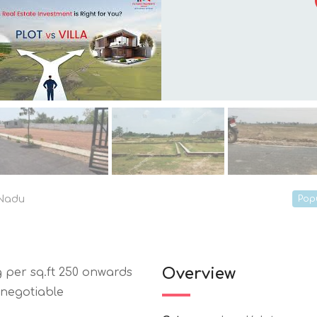
 Nadu
Pop
Overview
 per sq.ft 250 onwards
 negotiable