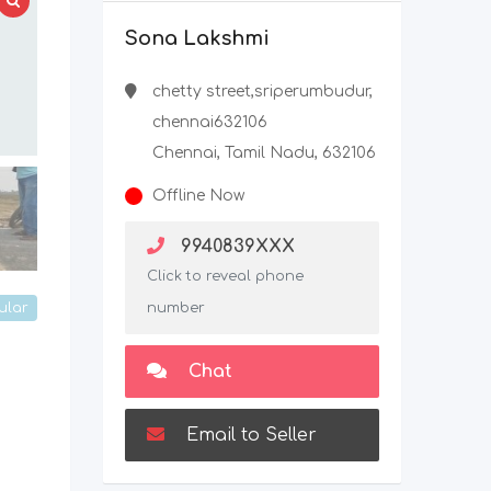
Sona Lakshmi
chetty street,sriperumbudur,
chennai632106
Chennai, Tamil Nadu, 632106
Offline Now
9940839XXX
Click to reveal phone
ular
number
Chat
Email to Seller