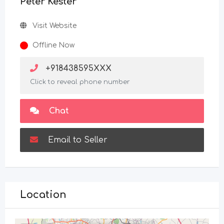
Peter Kester
Visit Website
Offline Now
+918438595XXX
Click to reveal phone number
Chat
Email to Seller
Location