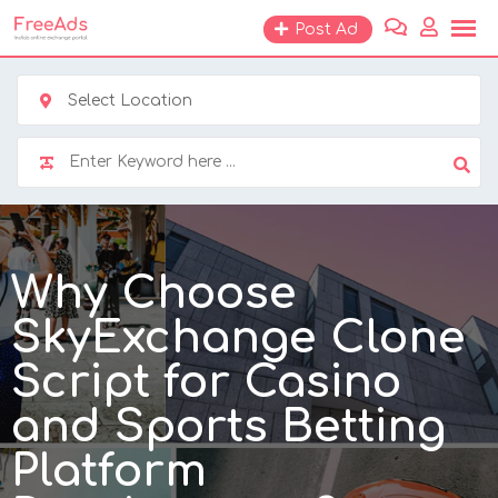
Skip
Post Ad
to
content
Select Location
Why Choose
SkyExchange Clone
Script for Casino
and Sports Betting
Platform