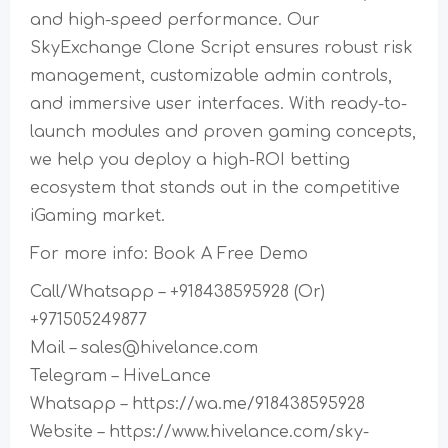
and high-speed performance. Our
SkyExchange Clone Script ensures robust risk
management, customizable admin controls,
and immersive user interfaces. With ready-to-
launch modules and proven gaming concepts,
we help you deploy a high-ROI betting
ecosystem that stands out in the competitive
iGaming market.
For more info: Book A Free Demo
Call/Whatsapp – +918438595928 (Or)
+971505249877
Mail – sales@hivelance.com
Telegram – HiveLance
Whatsapp – https://wa.me/918438595928
Website – https://www.hivelance.com/sky-