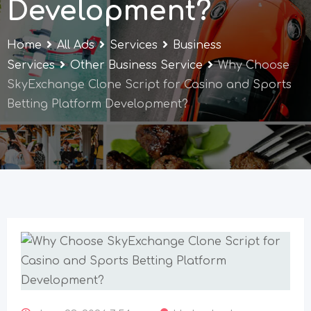
Development?
Home
All Ads
Services
Business
Services
Other Business Service
Why Choose
SkyExchange Clone Script for Casino and Sports
Betting Platform Development?