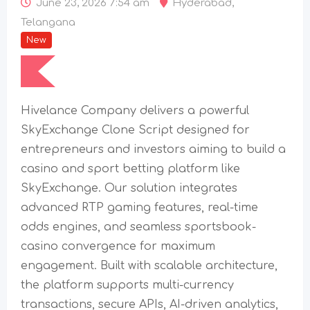
June 23, 2026 7:54 am
Hyderabad
,
Telangana
New
Hivelance Company delivers a powerful
SkyExchange Clone Script designed for
entrepreneurs and investors aiming to build a
casino and sport betting platform like
SkyExchange. Our solution integrates
advanced RTP gaming features, real-time
odds engines, and seamless sportsbook-
casino convergence for maximum
engagement. Built with scalable architecture,
the platform supports multi-currency
transactions, secure APIs, AI-driven analytics,