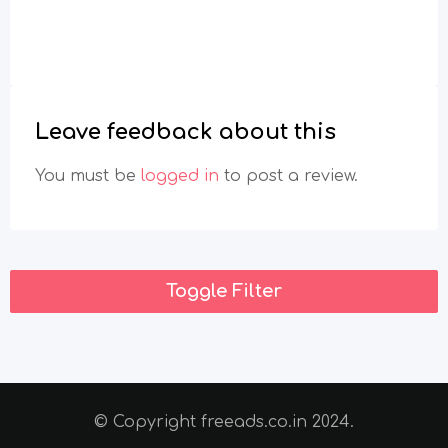
Leave feedback about this
You must be
logged in
to post a review.
Toggle Filter
© Copyright freeads.co.in 2024.