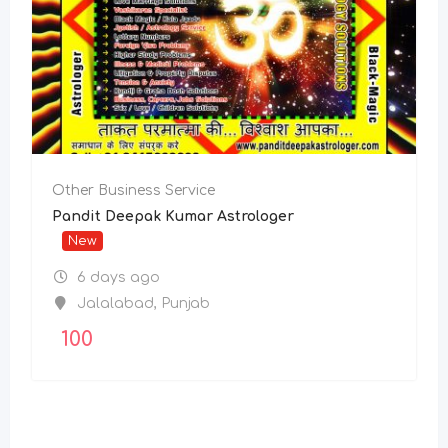
Other Business Service
Pandit Deepak Kumar Astrologer
New
6 days ago
Jalalabad
,
Punjab
100