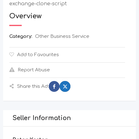
exchange-clone-script
Overview
Category:
Other Business Service
Add to Favourites
Report Abuse
Share this Ad:
Seller Information