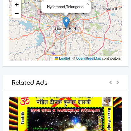
+
×
Hyderabad,Telangana
−
Leaflet
|
©
OpenStreetMap
contributors
Related Ads