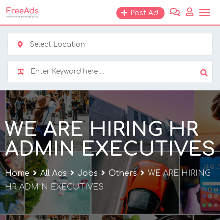
Skip
Post Ad
to
content
Select Location
WE ARE HIRING HR
ADMIN EXECUTIVES
Home
All Ads
Jobs
Others
WE ARE HIRING
HR ADMIN EXECUTIVES