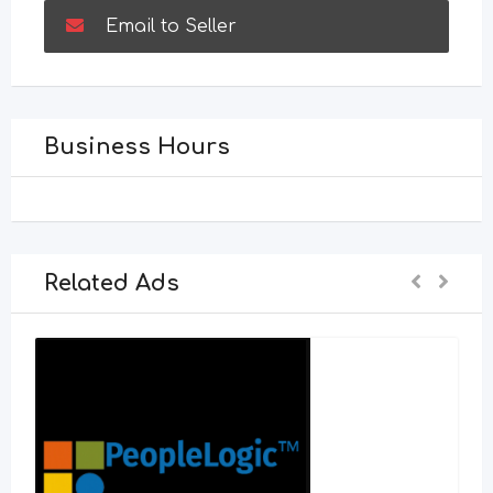
Email to Seller
Business Hours
Related Ads