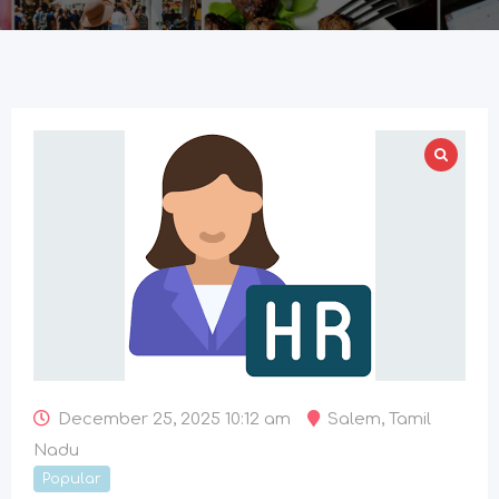
December 25, 2025 10:12 am
Salem
,
Tamil
Nadu
Popular