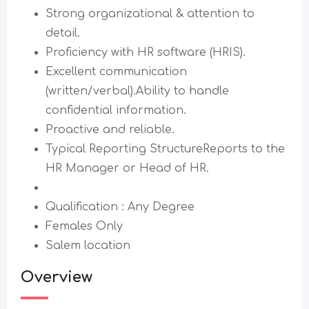
Strong organizational & attention to
detail.
Proficiency with HR software (HRIS).
Excellent communication
(written/verbal).Ability to handle
confidential information.
Proactive and reliable.
Typical Reporting StructureReports to the
HR Manager or Head of HR.
Qualification : Any Degree
Females Only
Salem location
Overview