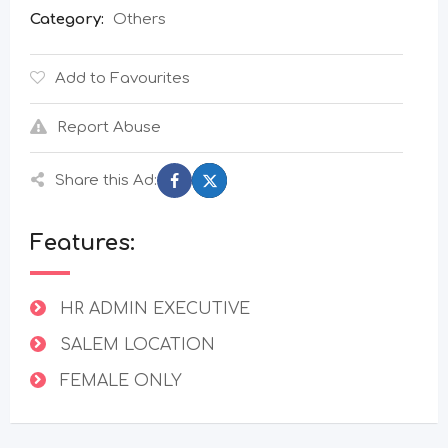
Category:
Others
Add to Favourites
Report Abuse
Share this Ad:
Features:
HR ADMIN EXECUTIVE
SALEM LOCATION
FEMALE ONLY