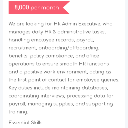
8,000
per month
We are looking for HR Admin Executive, who
manages daily HR & administrative tasks,
handling employee records, payroll,
recruitment, onboarding/offboarding,
benefits, policy compliance, and office
operations to ensure smooth HR functions
and a positive work environment, acting as
the first point of contact for employee queries.
Key duties include maintaining databases,
coordinating interviews, processing data for
payroll, managing supplies, and supporting
training.
Essential Skills