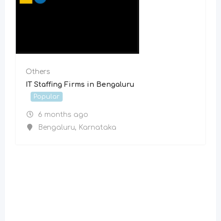
Others
IT Staffing Firms in Bengaluru
Popular
6 months ago
Bengaluru
,
Karnataka