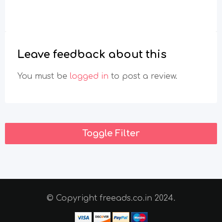
Leave feedback about this
You must be
logged in
to post a review.
Toggle Filter
© Copyright freeads.co.in 2024.