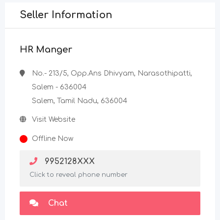
Seller Information
HR Manger
No.- 213/5, Opp.Ans Dhivyam, Narasothipatti,
Salem - 636004
Salem, Tamil Nadu, 636004
Visit Website
Offline Now
9952128XXX
Click to reveal phone number
Chat