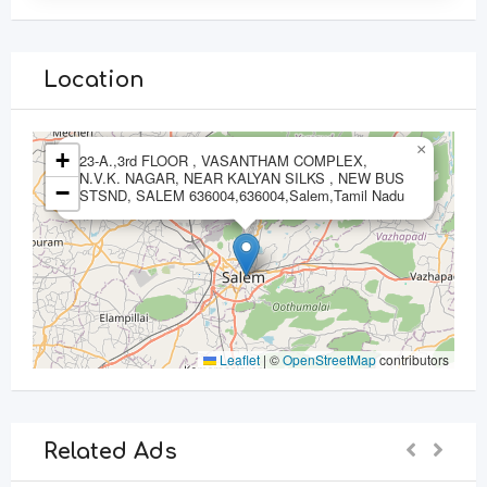
Location
×
+
23-A.,3rd FLOOR , VASANTHAM COMPLEX,
N.V.K. NAGAR, NEAR KALYAN SILKS , NEW BUS
−
STSND, SALEM 636004,636004,Salem,Tamil Nadu
Leaflet
|
©
OpenStreetMap
contributors
Related Ads