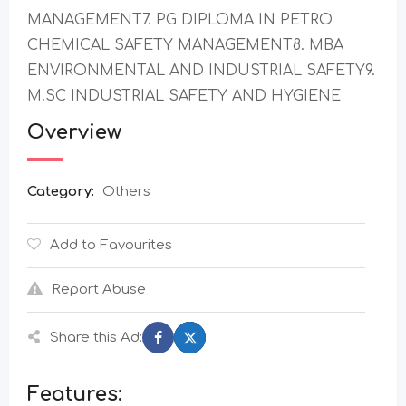
MANAGEMENT7. PG DIPLOMA IN PETRO
CHEMICAL SAFETY MANAGEMENT8. MBA
ENVIRONMENTAL AND INDUSTRIAL SAFETY9.
M.SC INDUSTRIAL SAFETY AND HYGIENE
Overview
Category:
Others
Add to Favourites
Report Abuse
Share this Ad:
Features: