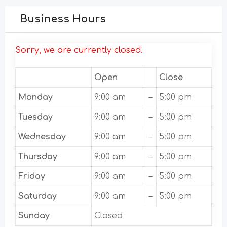
Business Hours
Sorry, we are currently closed.
Open
Close
Monday
9:00 am
–
5:00 pm
Tuesday
9:00 am
–
5:00 pm
Wednesday
9:00 am
–
5:00 pm
Thursday
9:00 am
–
5:00 pm
Friday
9:00 am
–
5:00 pm
Saturday
9:00 am
–
5:00 pm
Sunday
Closed