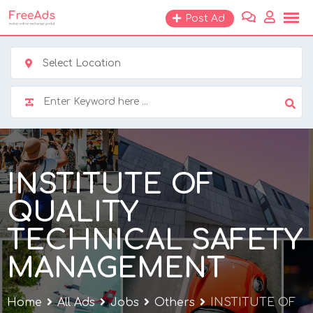
Skip
Post Ad
to
content
Select Location
INSTITUTE OF
QUALITY
TECHNICAL SAFETY
MANAGEMENT
Home
All Ads
Jobs
Others
INSTITUTE OF