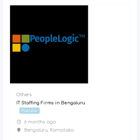
Others
IT Staffing Firms in Bengaluru
Popular
6 months ago
Bengaluru
,
Karnataka