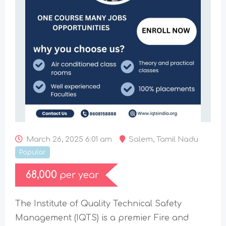
March 26, 2025 6:01 am
Salem
,
Tamil Nadu
Popular
68,000
per year
The Institute of Quality Technical Safety
Management (IQTS) is a premier Fire and