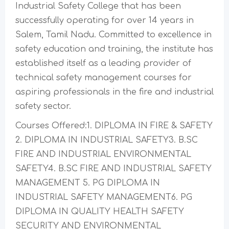
Industrial Safety College that has been
successfully operating for over 14 years in
Salem, Tamil Nadu. Committed to excellence in
safety education and training, the institute has
established itself as a leading provider of
technical safety management courses for
aspiring professionals in the fire and industrial
safety sector.
Courses Offered:1. DIPLOMA IN FIRE & SAFETY
2. DIPLOMA IN INDUSTRIAL SAFETY3. B.SC
FIRE AND INDUSTRIAL ENVIRONMENTAL
SAFETY4. B.SC FIRE AND INDUSTRIAL SAFETY
MANAGEMENT 5. PG DIPLOMA IN
INDUSTRIAL SAFETY MANAGEMENT6. PG
DIPLOMA IN QUALITY HEALTH SAFETY
SECURITY AND ENVIRONMENTAL