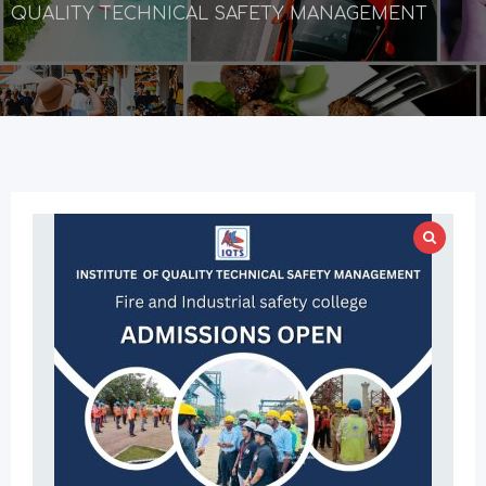
QUALITY TECHNICAL SAFETY MANAGEMENT