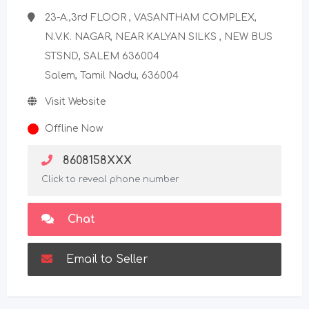
23-A.,3rd FLOOR , VASANTHAM COMPLEX,
N.V.K. NAGAR, NEAR KALYAN SILKS , NEW BUS
STSND, SALEM 636004
Salem, Tamil Nadu, 636004
Visit Website
Offline Now
8608158XXX
Click to reveal phone number
Chat
Email to Seller