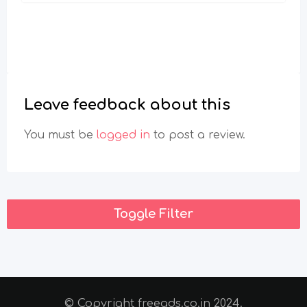
Leave feedback about this
You must be
logged in
to post a review.
Toggle Filter
© Copyright freeads.co.in 2024.