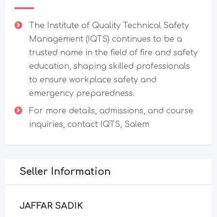
The Institute of Quality Technical Safety
Management (IQTS) continues to be a
trusted name in the field of fire and safety
education, shaping skilled professionals
to ensure workplace safety and
emergency preparedness.
For more details, admissions, and course
inquiries, contact IQTS, Salem
Seller Information
JAFFAR SADIK