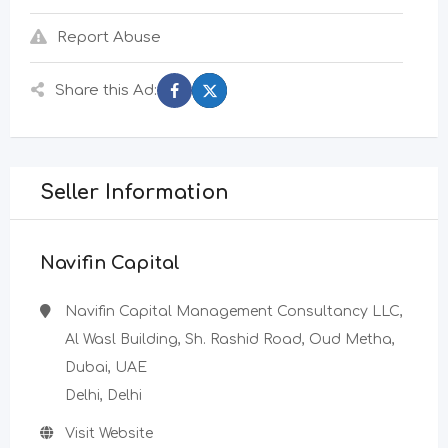
Report Abuse
Share this Ad:
Seller Information
Navifin Capital
Navifin Capital Management Consultancy LLC,
Al Wasl Building, Sh. Rashid Road, Oud Metha,
Dubai, UAE
Delhi, Delhi
Visit Website