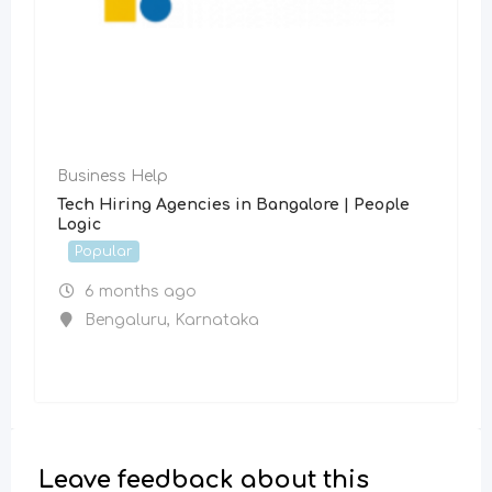
Business Help
Tech Hiring Agencies in Bangalore | People
Logic
Popular
6 months ago
Bengaluru
,
Karnataka
Leave feedback about this