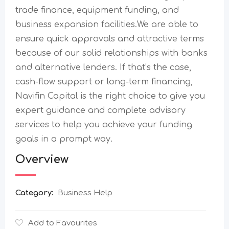
trade finance, equipment funding, and
business expansion facilities.We are able to
ensure quick approvals and attractive terms
because of our solid relationships with banks
and alternative lenders. If that’s the case,
cash-flow support or long-term financing,
Navifin Capital is the right choice to give you
expert guidance and complete advisory
services to help you achieve your funding
goals in a prompt ​‍​‌‍​‍‌​‍​‌‍​‍‌way.
Overview
Category:
Business Help
Add to Favourites