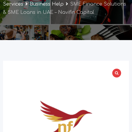
Services
Business Help
SME Finance Solutions
& SME Loans in UAE – Navifin Capital