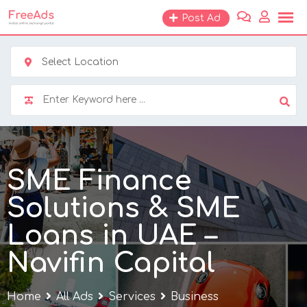
Skip
Post Ad
to
content
Select Location
SME Finance
Solutions & SME
Loans in UAE –
Navifin Capital
Home
All Ads
Services
Business