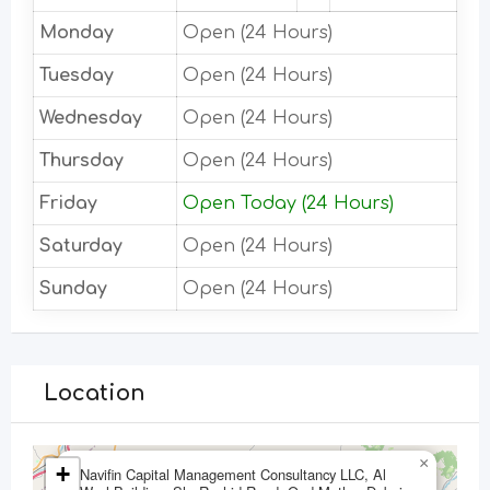
Monday
Open (24 Hours)
Tuesday
Open (24 Hours)
Wednesday
Open (24 Hours)
Thursday
Open (24 Hours)
Friday
Open Today (24 Hours)
Saturday
Open (24 Hours)
Sunday
Open (24 Hours)
Location
×
+
Navifin Capital Management Consultancy LLC, Al