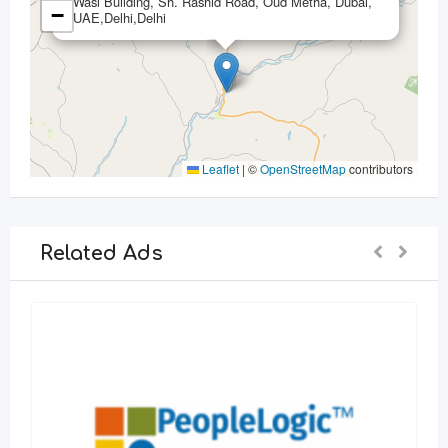
Wasl Building, Sh. Rashid Road, Oud Metha, Dubai,
−
UAE,Delhi,Delhi
Leaflet
|
©
OpenStreetMap
contributors
Related Ads