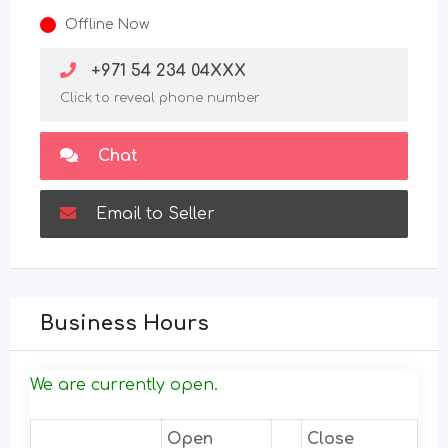
Offline Now
+971 54 234 04XXX
Click to reveal phone number
Chat
Email to Seller
Business Hours
We are currently open.
Open
Close