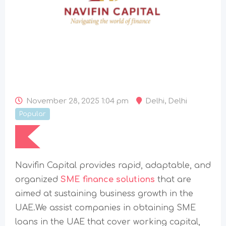
November 28, 2025 1:04 pm
Delhi
,
Delhi
Popular
Navifin​‍​‌‍​‍‌​‍​‌‍​‍‌ Capital provides rapid, adaptable, and
organized
SME finance solutions
that are
aimed at sustaining business growth in the
UAE.We assist companies in obtaining SME
loans in the UAE that cover working capital,