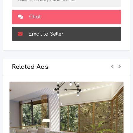
Chat
Email to Seller
Related Ads