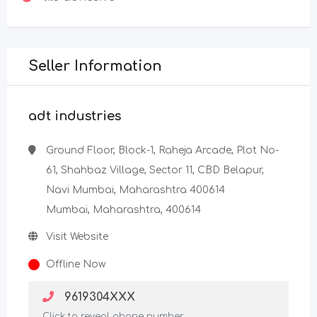
Seller Information
adt industries
Ground Floor, Block-1, Raheja Arcade, Plot No-
61, Shahbaz Village, Sector 11, CBD Belapur,
Navi Mumbai, Maharashtra 400614
Mumbai, Maharashtra, 400614
Visit Website
Offline Now
9619304XXX
Click to reveal phone number