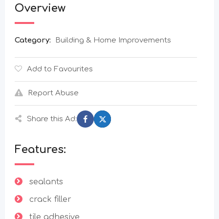
Overview
Category:
Building & Home Improvements
Add to Favourites
Report Abuse
Share this Ad:
Features:
sealants
crack filler
tile adhesive