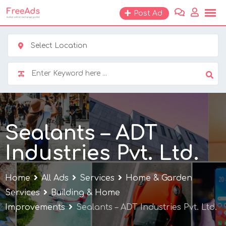
Skip
Post Ad
to
content
Select Location
Sealants – ADT
Industries Pvt. Ltd.
Home
All Ads
Services
Home & Garden
Services
Building & Home
Improvements
Sealants – ADT Industries Pvt. Ltd.