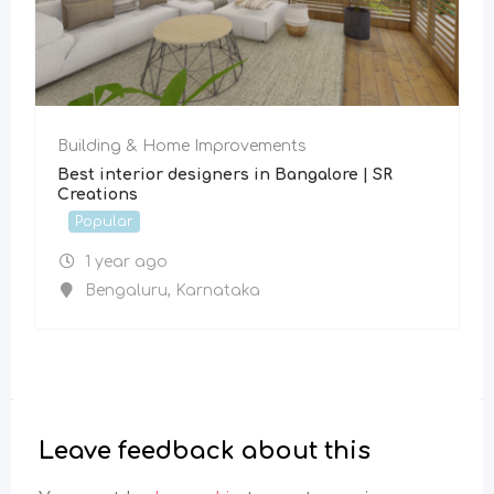
Building & Home Improvements
Best interior designers in Bangalore | SR
Creations
Popular
1 year ago
Bengaluru
,
Karnataka
Leave feedback about this