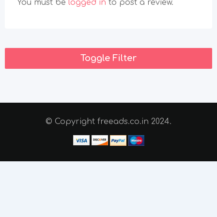
You must be
logged in
to post a review.
Toggle Filter
© Copyright freeads.co.in 2024.