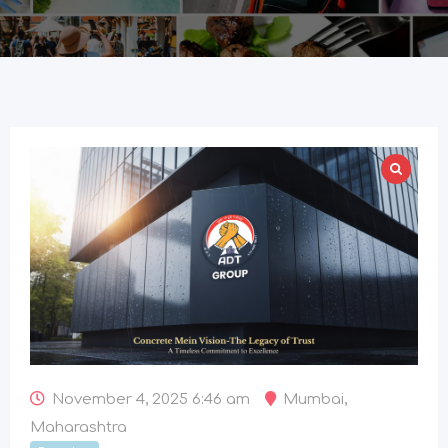
November 4, 2025 6:46 am
Mumbai
,
Maharashtra