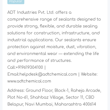
Popular
ADT Industries Pvt. Ltd. offers a
comprehensive range of sealants designed to
provide strong, flexible, and durable sealing
solutions for construction, infrastructure, and
industrial applications. Our sealants ensure
protection against moisture, dust, vibration,
and environmental wear — extending the life
and performance of structures.
Call:+919619304100 |
Email:helpdesk@adtchemical.com | Website:
www.adtchemical.com
Address: Ground Floor, Block-1, Raheja Arcade,
Plot No-61, Shahbaz Village, Sector 11, CBD
Belapur, Navi Mumbai, Maharashtra 400614