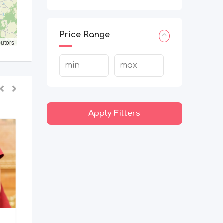
Price Range
butors
Apply Filters