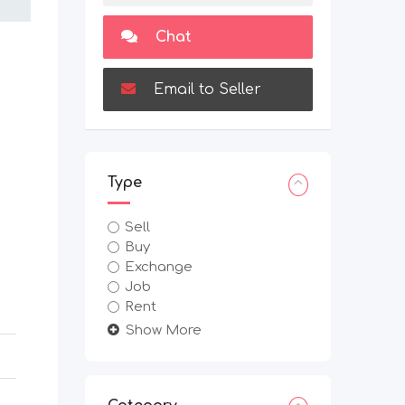
Chat
Email to Seller
Type
Sell
Buy
Exchange
Job
Rent
Show More