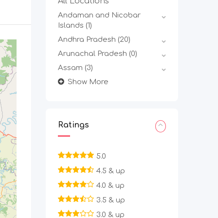
All Locations
Andaman and Nicobar
Islands
(1)
Andhra Pradesh
(20)
Arunachal Pradesh
(0)
Assam
(3)
Show More
Ratings
5.0
4.5 & up
4.0 & up
3.5 & up
3.0 & up