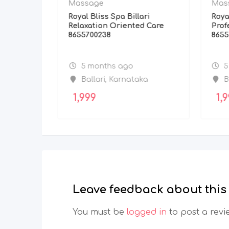
Massage
Mas
 Kochi
Royal Bliss Spa Billari
Roya
rvices
Relaxation Oriented Care
Prof
8655700238
8655
5 months ago
5
Ballari
,
Karnataka
B
1,999
1,9
Leave feedback about this
You must be
logged in
to post a revi