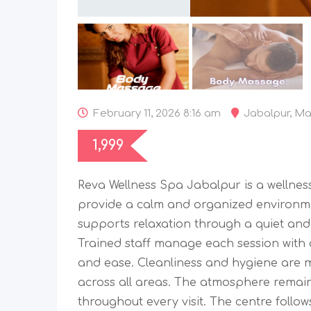
February 11, 2026 8:16 am
Jabalpur
,
Ma
1,999
Reva Wellness Spa Jabalpur is a wellnes
provide a calm and organized environm
supports relaxation through a quiet and
Trained staff manage each session with 
and ease. Cleanliness and hygiene are m
across all areas. The atmosphere rema
throughout every visit. The centre follo