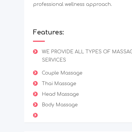
professional wellness approach.
Features:
WE PROVIDE ALL TYPES OF MASSA
SERVICES
Couple Massage
Thai Massage
Head Massage
Body Massage