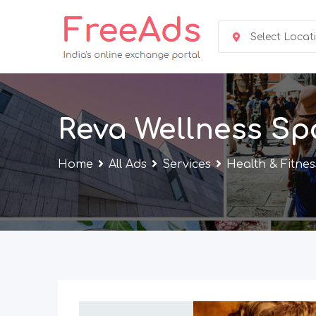
Skip
to
Select Locat
content
Reva Wellness Sp
Home
All Ads
Services
Health & Fitnes