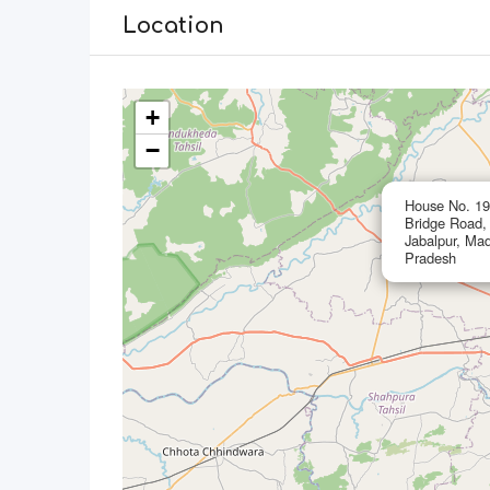
Location
+
−
House No. 197
Bridge Road,
Jabalpur, Ma
Pradesh