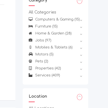
Category
All Categories
Computers & Gaming
(15)
Furniture
(15)
Home & Garden
(28)
Jobs
(97)
Mobiles & Tablets
(6)
Motors
(5)
Pets
(2)
Properties
(42)
Services
(409)
Location