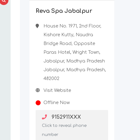
Reva Spa Jabalpur
House No. 1971, 2nd Floor,
Kishore Kutty, Naudra
Bridge Road, Opposite
Paras Hotel, Wright Town,
Jabalpur, Madhya Pradesh
Jabalpur, Madhya Pradesh,
482002
Visit Website
Offline Now
9152911XXX
Click to reveal phone
number