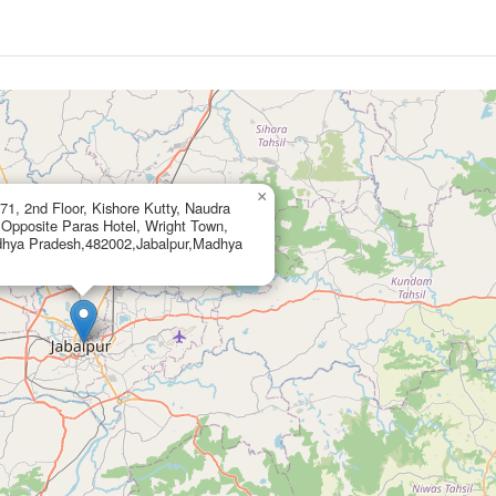
×
1, 2nd Floor, Kishore Kutty, Naudra
 Opposite Paras Hotel, Wright Town,
dhya Pradesh,482002,Jabalpur,Madhya