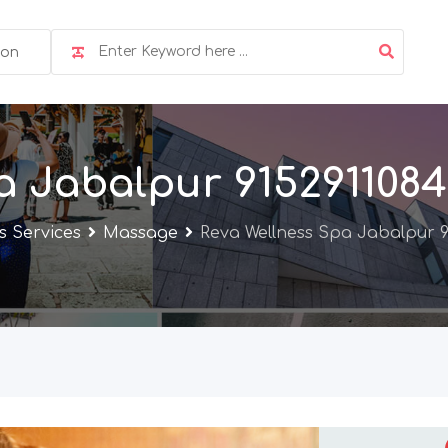
ion
a Jabalpur 9152911084
s Services
Massage
Reva Wellness Spa Jabalpur 9