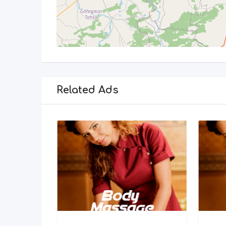
Related Ads