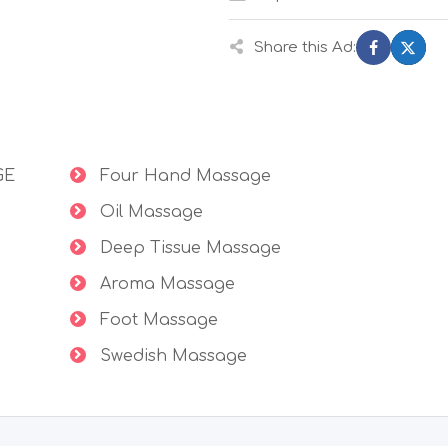
Share this Ad:
GE
Four Hand Massage
Oil Massage
Deep Tissue Massage
Aroma Massage
Foot Massage
Swedish Massage