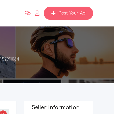
Post Your Ad
152911084
Seller Information