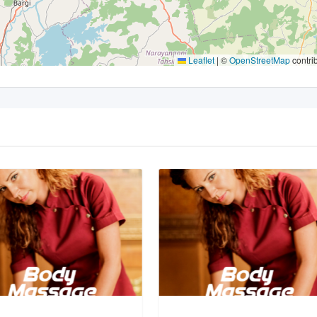
Leaflet
|
©
OpenStreetMap
contri