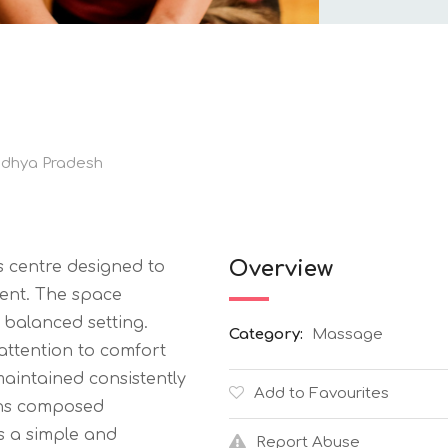
dhya Pradesh
Overview
s centre designed to
ent. The space
 balanced setting.
Category:
Massage
attention to comfort
aintained consistently
Add to Favourites
ins composed
ws a simple and
Report Abuse