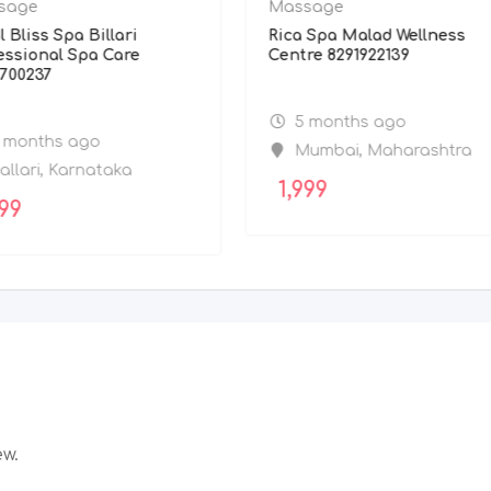
sage
Massage
l Bliss Spa Billari
Rica Spa Malad Wellness
essional Spa Care
Centre 8291922139
700237
5 months ago
 months ago
Mumbai
,
Maharashtra
allari
,
Karnataka
1,999
99
ew.