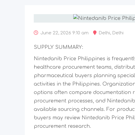
June 22, 2026 9:10 am
Delhi
,
Delhi
SUPPLY SUMMARY:
Nintedanib Price Philippines is frequent
healthcare procurement teams, distribu
pharmaceutical buyers planning special
activities in the Philippines. Organizati
options often compare documentation r
procurement processes, and Nintedanib 
available sourcing channels. For product
buyers may review Nintedanib Price Phili
procurement research.