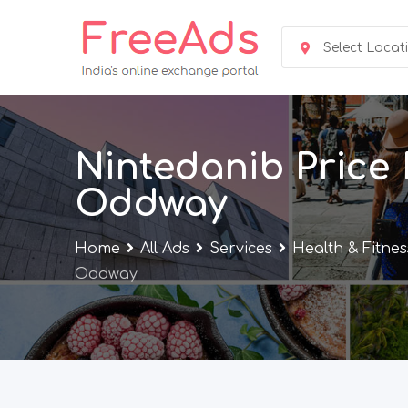
Skip
to
Select Locat
content
Nintedanib Price 
Oddway
Home
All Ads
Services
Health & Fitnes
Oddway