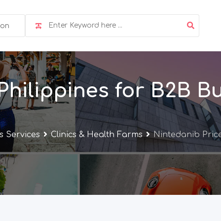
ion
Philippines for B2B B
s Services
Clinics & Health Farms
Nintedanib Price