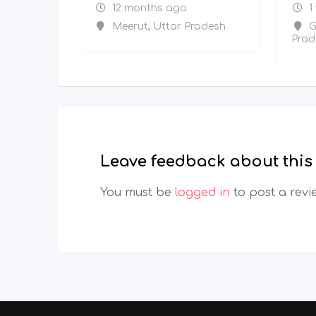
12 months ago
1
Meerut
,
Uttar Pradesh
G
Prad
Leave feedback about this
You must be
logged in
to post a revi