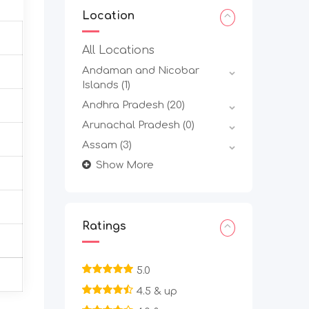
Location
All Locations
Andaman and Nicobar
Islands
(1)
Andhra Pradesh
(20)
Arunachal Pradesh
(0)
Assam
(3)
Show More
Ratings
5.0
4.5 & up