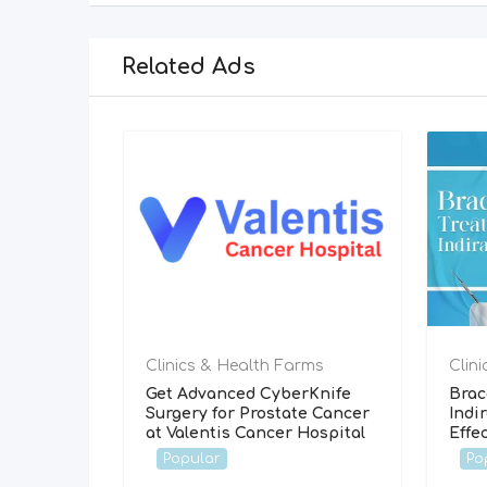
Related Ads
Clinics & Health Farms
Clin
Get Advanced CyberKnife
Brac
Surgery for Prostate Cancer
Indi
at Valentis Cancer Hospital
Effe
Popular
Po