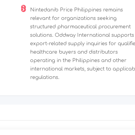
Nintedanib Price Philippines remains
relevant for organizations seeking
structured pharmaceutical procurement
solutions. Oddway International supports
export-related supply inquiries for qualifi
healthcare buyers and distributors
operating in the Philippines and other
international markets, subject to applicab
regulations.