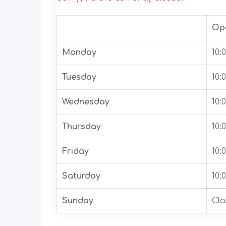
Op
Monday
10:
Tuesday
10:
Wednesday
10:
Thursday
10:
Friday
10:
Saturday
10:
Sunday
Clo