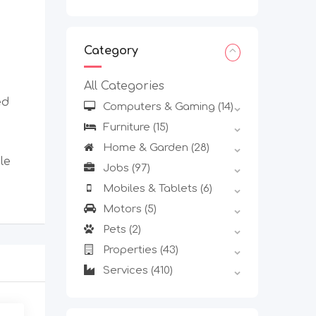
Category
All Categories
ed
Computers & Gaming
(14)
Furniture
(15)
Home & Garden
(28)
le
Jobs
(97)
Mobiles & Tablets
(6)
Motors
(5)
Pets
(2)
Properties
(43)
Services
(410)