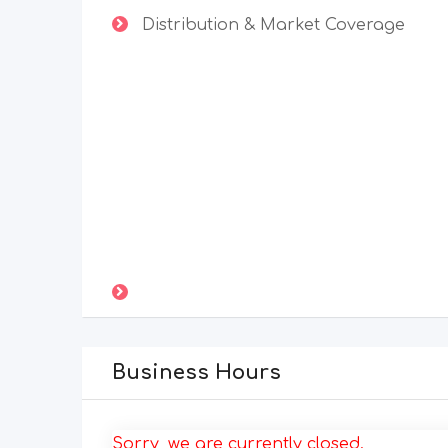
Distribution & Market Coverage
Business Hours
Sorry, we are currently closed.