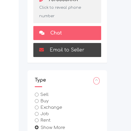
Click to reveal phone
number
Chat
Email to Seller
Type
Sell
Buy
Exchange
Job
Rent
Show More