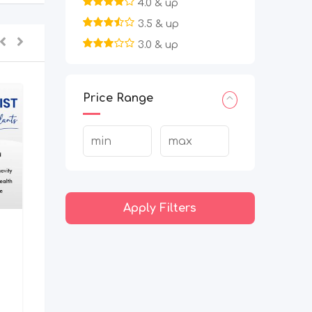
4.0 & up
3.5 & up
3.0 & up
Price Range
Apply Filters