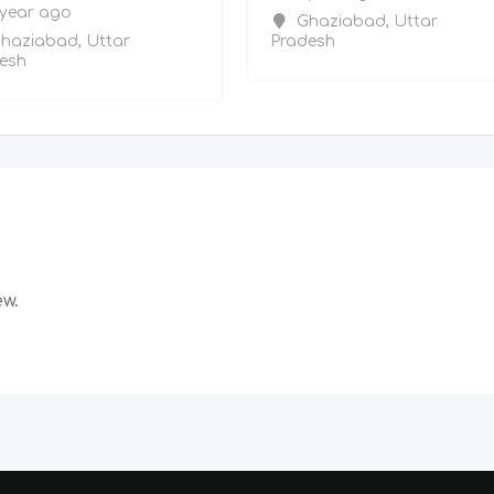
 year ago
Ghaziabad
,
Uttar
haziabad
,
Uttar
Pradesh
esh
ew.