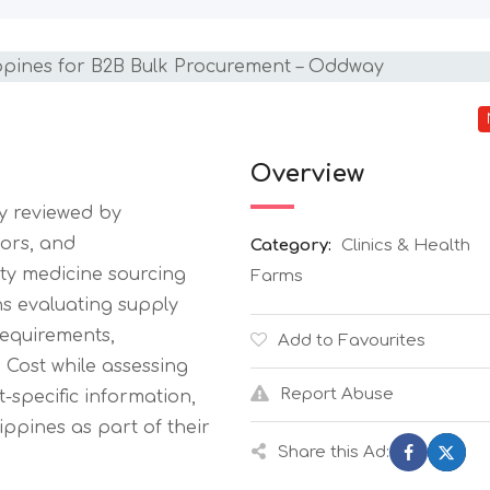
Overview
ly reviewed by
tors, and
Category:
Clinics & Health
ty medicine sourcing
Farms
ons evaluating supply
equirements,
Add to Favourites
Cost while assessing
Report Abuse
-specific information,
ppines as part of their
Share this Ad: