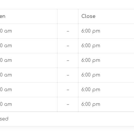
en
Close
00 am
–
6:00 pm
00 am
–
6:00 pm
00 am
–
6:00 pm
00 am
–
6:00 pm
00 am
–
6:00 pm
00 am
–
6:00 pm
sed