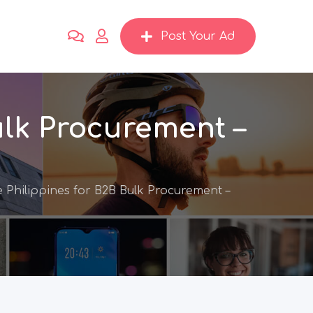
Post Your Ad
ulk Procurement –
 Philippines for B2B Bulk Procurement –