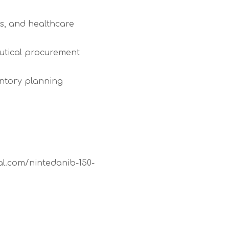
es, and healthcare
utical procurement
entory planning
al.com/nintedanib-150-