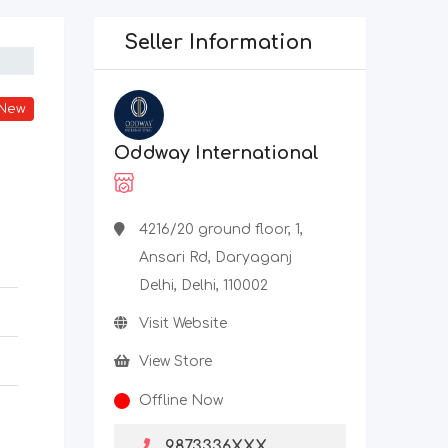
Seller Information
New
Oddway International
4216/20 ground floor, 1,
Ansari Rd, Daryaganj
Delhi, Delhi, 110002
Visit Website
View Store
Offline Now
9873336XXX