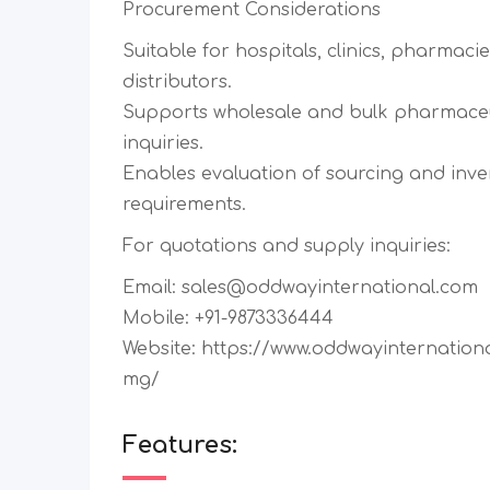
Procurement Considerations
Suitable for hospitals, clinics, pharmaci
distributors.
Supports wholesale and bulk pharmace
inquiries.
Enables evaluation of sourcing and inv
requirements.
For quotations and supply inquiries:
Email: sales@oddwayinternational.com
Mobile: +91-9873336444
Website: https://www.oddwayinternation
mg/
Features: