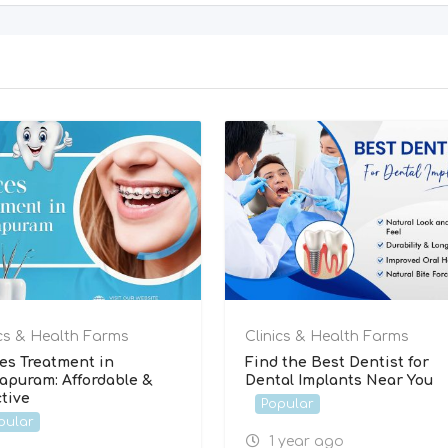
ics & Health Farms
Clinics & Health Farms
es Treatment in
Find the Best Dentist for
rapuram: Affordable &
Dental Implants Near You
ctive
Popular
pular
1 year ago