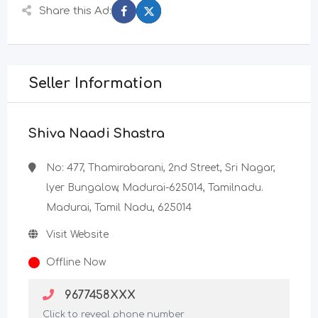
Share this Ad:
Seller Information
Shiva Naadi Shastra
No: 477, Thamirabarani, 2nd Street, Sri Nagar,
lyer Bungalow, Madurai-625014, Tamilnadu.
Madurai, Tamil Nadu, 625014
Visit Website
Offline Now
9677458XXX
Click to reveal phone number