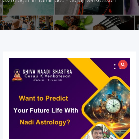
Astrologer in Tamilnadu – Guruji Venkatesan