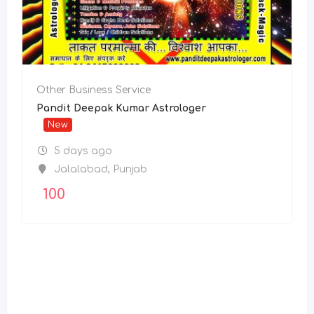
Other Business Service
Pandit Deepak Kumar Astrologer
New
5 days ago
Jalalabad
,
Punjab
100