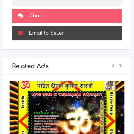
Chat
Email to Seller
Related Ads