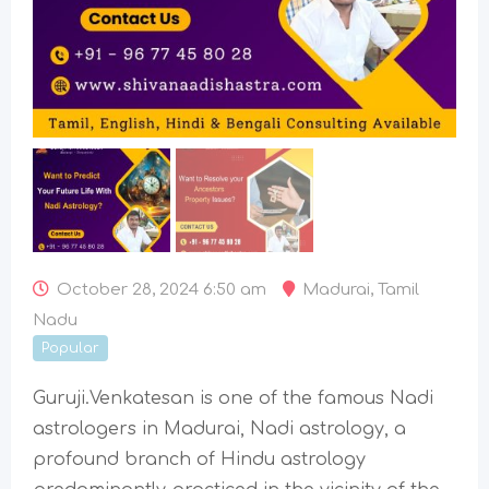
October 28, 2024 6:50 am
Madurai
,
Tamil
Nadu
Popular
Guruji.Venkatesan is one of the famous Nadi
astrologers in Madurai, Nadi astrology, a
profound branch of Hindu astrology