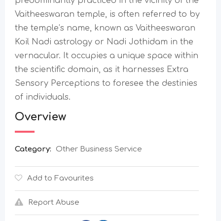
predominantly practiced in the vicinity of the
Vaitheeswaran temple, is often referred to by
the temple’s name, known as Vaitheeswaran
Koil Nadi astrology or Nadi Jothidam in the
vernacular. It occupies a unique space within
the scientific domain, as it harnesses Extra
Sensory Perceptions to foresee the destinies
of individuals.
Overview
Category:
Other Business Service
Add to Favourites
Report Abuse