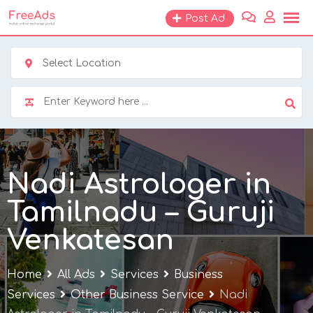
Skip
Post Ad
to
content
Select Location
Nadi Astrologer in
Tamilnadu – Guruji
Venkatesan
Home
All Ads
Services
Business
Services
Other Business Service
Nadi