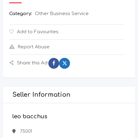
Category:
Other Business Service
Add to Favourites
Report Abuse
Share this Ad:
Seller Information
leo bacchus
75001