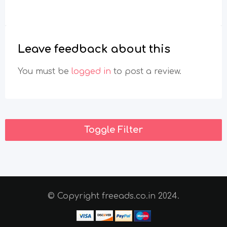
You must be
logged in
to post a review.
Toggle Filter
© Copyright freeads.co.in 2024.