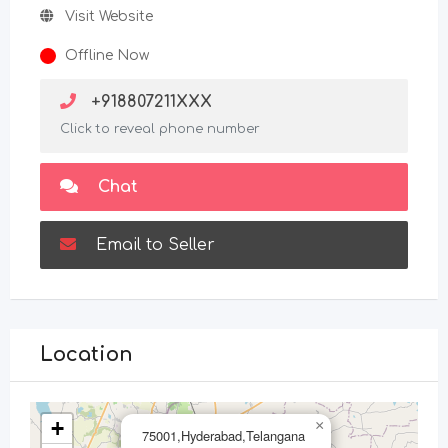
Visit Website
Offline Now
+918807211XXX
Click to reveal phone number
Chat
Email to Seller
Location
+
×
75001,Hyderabad,Telangana