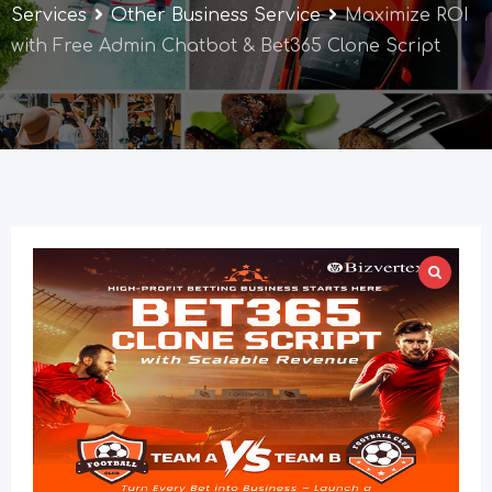
Services
Other Business Service
Maximize ROI
with Free Admin Chatbot & Bet365 Clone Script