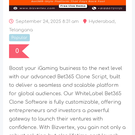
September 24, 2025 8:31 am
Hyderabad
,
Telangana
Popular
0
Boost your iGaming business to the next level
with our advanced Bet365 Clone Script, built
to deliver a seamless and scalable platform
for global audiences. Our WhiteLabel Bet365
Clone Software is fully customizable, offering
entrepreneurs and investors a powerful
gateway to launch their ventures with
confidence. With Bizvertex, you gain not only a