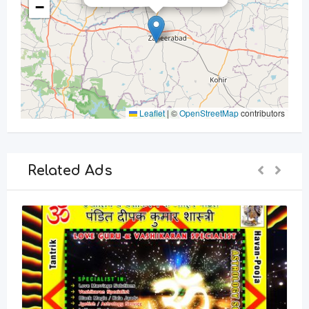
−
Leaflet
|
©
OpenStreetMap
contributors
Related Ads