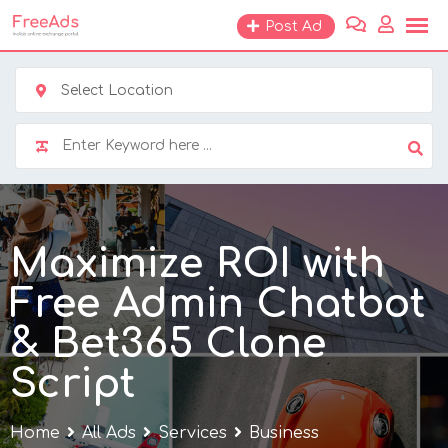
Skip
Post Ad
to
content
Select Location
Maximize ROI with
Free Admin Chatbot
& Bet365 Clone
Script
Home
All Ads
Services
Business