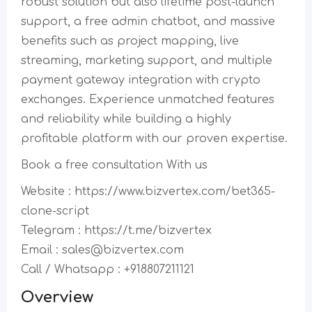
robust solution but also lifetime post-launch
support, a free admin chatbot, and massive
benefits such as project mapping, live
streaming, marketing support, and multiple
payment gateway integration with crypto
exchanges. Experience unmatched features
and reliability while building a highly
profitable platform with our proven expertise.
Book a free consultation With us
Website : https://www.bizvertex.com/bet365-
clone-script
Telegram : https://t.me/bizvertex
Email : sales@bizvertex.com
Call / Whatsapp : +918807211121
Overview