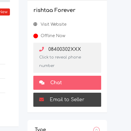
rishtaa Forever
New
Visit Website
Offline Now
08400302XXX
Click to reveal phone
number
Chat
Email to Seller
Type