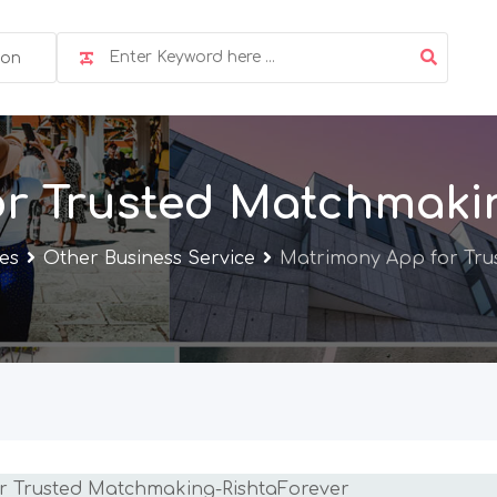
ion
r Trusted Matchmaki
ces
Other Business Service
Matrimony App for Tru