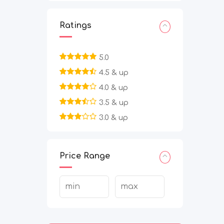
Ratings
5.0
4.5 & up
4.0 & up
3.5 & up
3.0 & up
Price Range