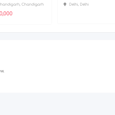
Chandigarh
,
Chandigarh
200,000
ew.