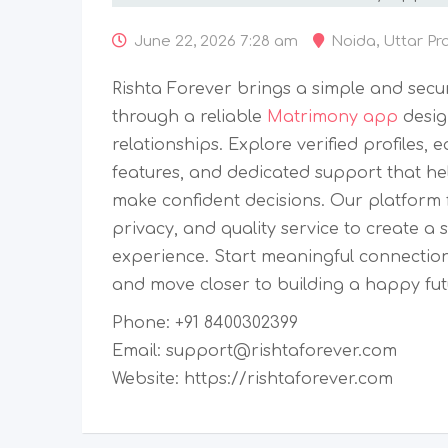
June 22, 2026 7:28 am
Noida
,
Uttar Pr
Rishta Forever brings a simple and secu
through a reliable
Matrimony app
desig
relationships. Explore verified profiles,
features, and dedicated support that he
make confident decisions. Our platform f
privacy, and quality service to create
experience. Start meaningful connection
and move closer to building a happy fut
Phone: +91 8400302399
Email: support@rishtaforever.com
Website: https://rishtaforever.com