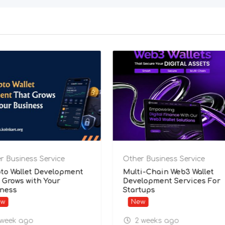
ness Service
Other Business Service
epak Kumar
Crypto Wallet Development
That Grows with Your
Business
New
 ago
1 week ago
bad
,
Punjab