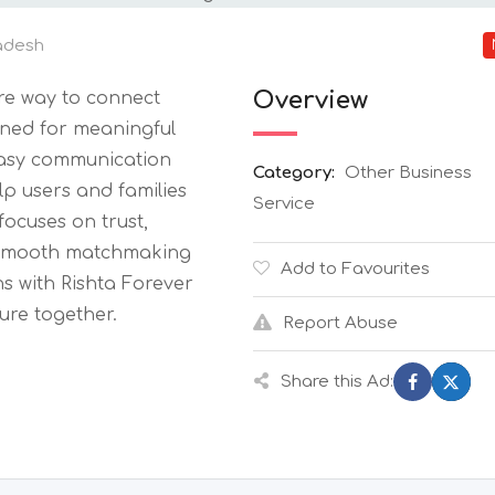
adesh
Overview
re way to connect
ned for meaningful
 easy communication
Category:
Other Business
lp users and families
Service
ocuses on trust,
 a smooth matchmaking
Add to Favourites
s with Rishta Forever
ure together.
Report Abuse
Share this Ad: