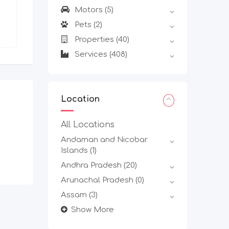
Delhi
,
Delhi
Motors
(5)
Pets
(2)
Properties
(40)
Services
(408)
Location
All Locations
Andaman and Nicobar
Islands
(1)
Andhra Pradesh
(20)
Arunachal Pradesh
(0)
Assam
(3)
Show More