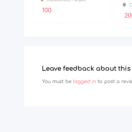
Bangalore Urban
,
100
Karnataka
Leave feedback about this
You must be
logged in
to post a revi