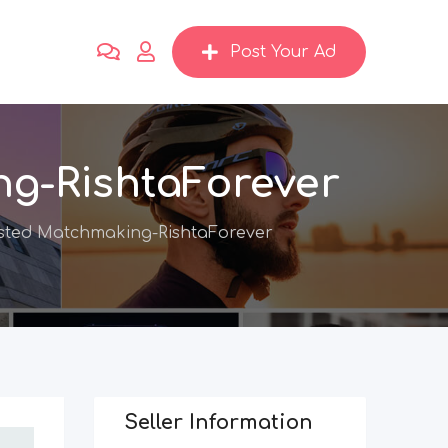
Post Your Ad
ng-RishtaForever
sted Matchmaking-RishtaForever
Seller Information