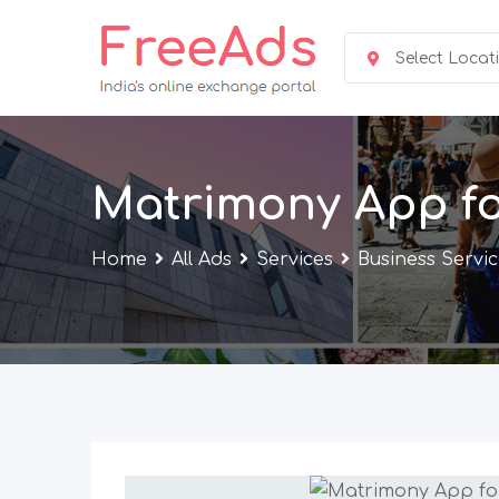
Skip
to
Select Locat
content
Matrimony App fo
Home
All Ads
Services
Business Servi