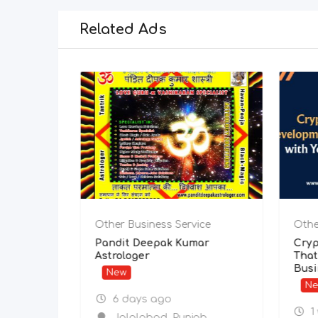
Related Ads
Other Business Service
Other Busi
Internet Plans Cheapest –
Pandit De
Fast, Reliable & Affordable
Astrologer
Broadband!
New
New
6 days
4 days ago
Jalala