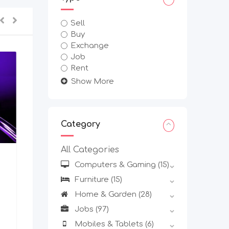
Sell
Buy
Exchange
Job
Rent
Show More
Category
All Categories
Other Business Service
Computers & Gaming
(15)
Multi-Chain Web3 Wallet
Furniture
(15)
Development Services For
Startups
Home & Garden
(28)
New
Jobs
(97)
Mobiles & Tablets
(6)
2 weeks ago