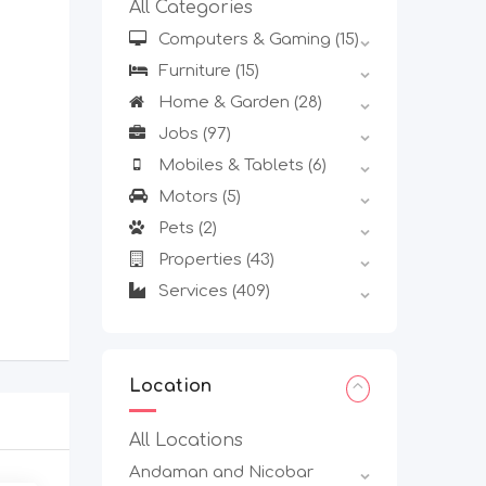
All Categories
Computers & Gaming
(15)
Furniture
(15)
Home & Garden
(28)
Jobs
(97)
Mobiles & Tablets
(6)
Motors
(5)
Pets
(2)
Properties
(43)
Services
(409)
Location
All Locations
Andaman and Nicobar