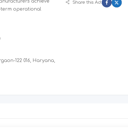
manufacturers achieve
Share this Ad:
-term operational
0
rgaon-122 016, Haryana,