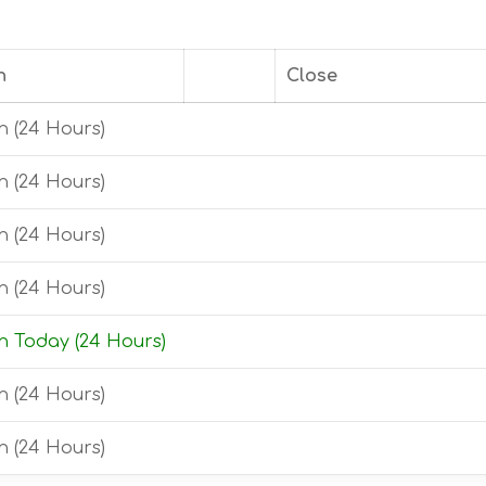
n
Close
 (24 Hours)
 (24 Hours)
 (24 Hours)
 (24 Hours)
 Today (24 Hours)
 (24 Hours)
 (24 Hours)