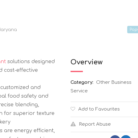
aryana
Pop
Overview
ant
solutions designed
d cost-effective
Category:
Other Business
s customized and
Service
bal food safety and
ecise blending,
Add to Favourites
on for superior texture
akery
Report Abuse
 are energy efficient,