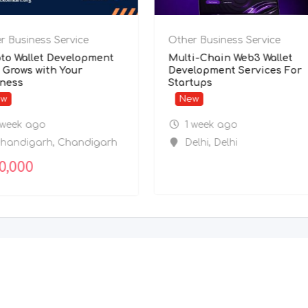
r Business Service
Other Business Service
to Wallet Development
Multi-Chain Web3 Wallet
 Grows with Your
Development Services For
ness
Startups
ew
New
 week ago
1 week ago
handigarh
,
Chandigarh
Delhi
,
Delhi
0,000