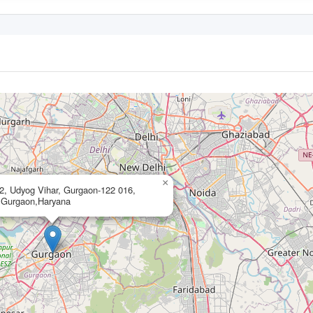
×
 2, Udyog Vihar, Gurgaon-122 016,
,Gurgaon,Haryana