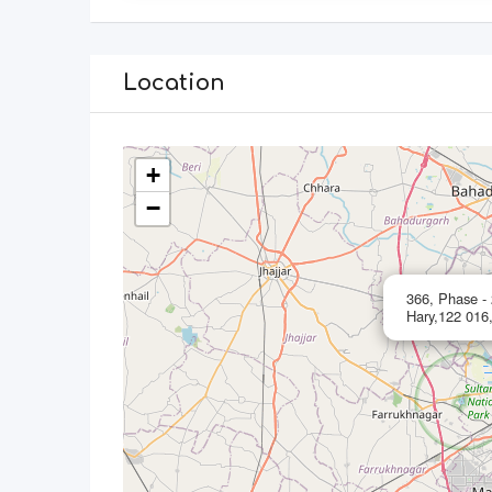
Location
+
−
366, Phase -
Hary,122 016