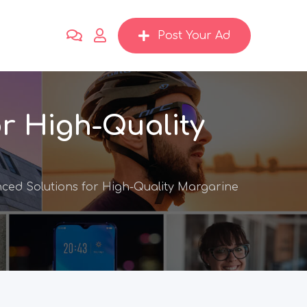
Post Your Ad
r High-Quality
ced Solutions for High-Quality Margarine