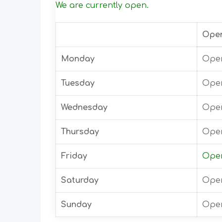
We are currently open.
Ope
Monday
Open
Tuesday
Open
Wednesday
Open
Thursday
Open
Friday
Open
Saturday
Open
Sunday
Open