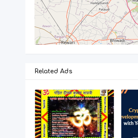
Related Ads