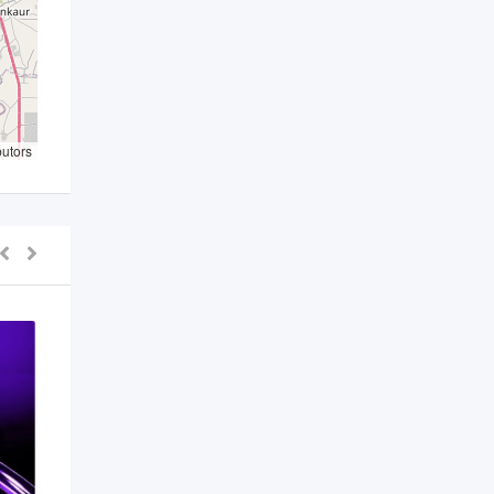
butors