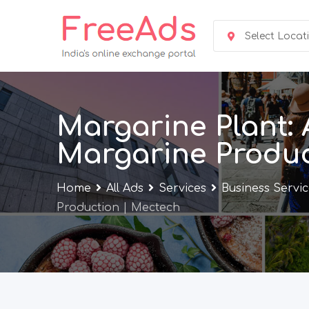
Skip
to
Select Locat
content
Margarine Plant: 
Margarine Produc
Home
All Ads
Services
Business Servi
Production | Mectech