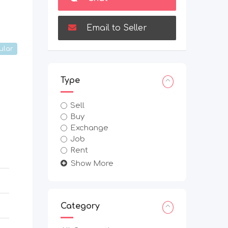
Email to Seller
ular
Type
Sell
Buy
Exchange
Job
Rent
Show More
Category