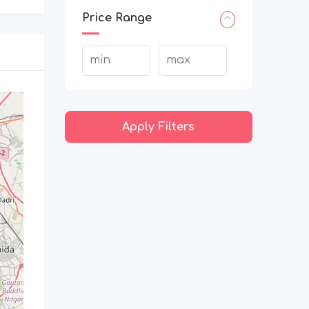
Price Range
Apply Filters