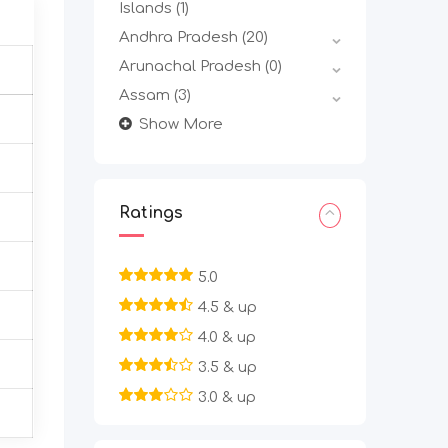
Islands
(1)
Andhra Pradesh
(20)
Arunachal Pradesh
(0)
Assam
(3)
Show More
Ratings
5.0
4.5 & up
4.0 & up
3.5 & up
3.0 & up