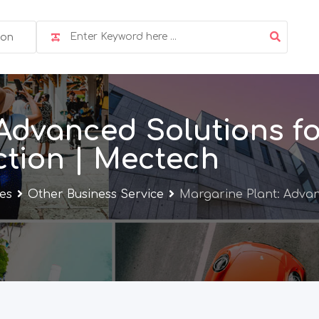
ion
Advanced Solutions fo
tion | Mectech
ces
Other Business Service
Margarine Plant: Advan