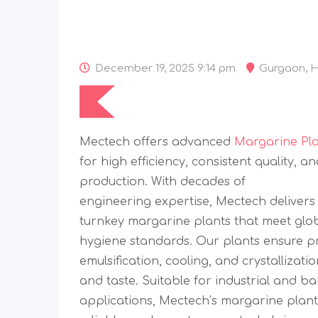
December 19, 2025 9:14 pm
Gurgaon
,
H
Mectech offers advanced
Margarine Pl
for high efficiency, consistent quality, an
production. With decades of
engineering expertise, Mectech deliver
turnkey margarine plants that meet glo
hygiene standards. Our plants ensure pr
emulsification, cooling, and crystallizati
and taste. Suitable for industrial and b
applications, Mectech’s margarine plants