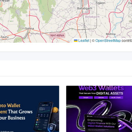
Leaflet
|
©
OpenStreetMap
contri