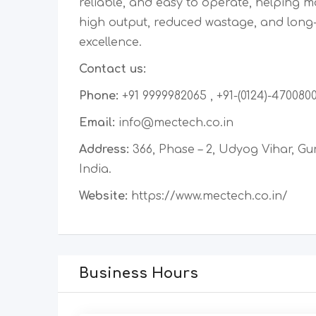
reliable, and easy to operate, helping 
high output, reduced wastage, and long
excellence.
Contact us:
Phone:
+91 9999982065 , +91-(0124)-470080
Email:
info@mectech.co.in
Address:
366, Phase – 2, Udyog Vihar, Gu
India.
Website:
https://www.mectech.co.in/
Business Hours