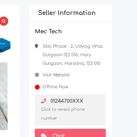
Seller Information
Mec Tech
366, Phase - 2, Udyog Vihar,
Gurgaon-122 016, Hary
Gurgaon, Haryana, 122 016
Visit Website
Offline Now
01244700XXX
Click to reveal phone
number
Chat