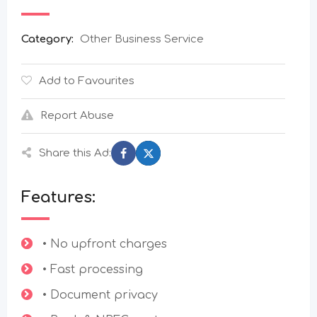
Category:
Other Business Service
Add to Favourites
Report Abuse
Share this Ad:
Features:
• No upfront charges
• Fast processing
• Document privacy