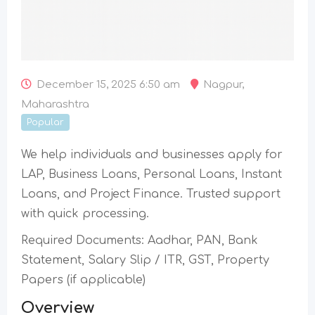
December 15, 2025 6:50 am
Nagpur
,
Maharashtra
Popular
We help individuals and businesses apply for
LAP, Business Loans, Personal Loans, Instant
Loans, and Project Finance. Trusted support
with quick processing.
Required Documents: Aadhar, PAN, Bank
Statement, Salary Slip / ITR, GST, Property
Papers (if applicable)
Overview