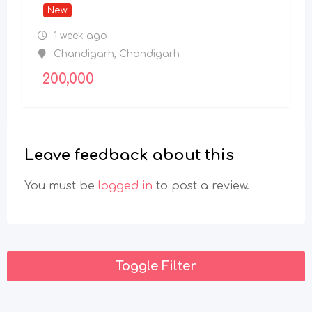
New
1 week ago
Chandigarh
,
Chandigarh
200,000
Leave feedback about this
You must be
logged in
to post a review.
Toggle Filter