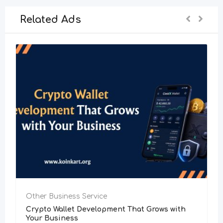
Related Ads
Other Business Service
Crypto Wallet Development That Grows with
Your Business