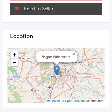
Email to Seller
Location
+
×
Nagpur,Maharashtra
−
Leaflet
|
©
OpenStreetMap
contributors