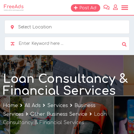
Skip
Post Ad
to
content
Select Location
Loan Consultancy &
Financial Services
Home
All Ads
Services
Business
Services
Other Business Service
Loan
Consultancy & Financial Services