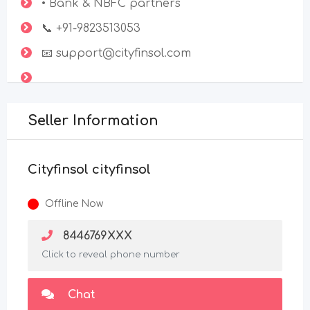
• Bank & NBFC partners
📞 +91-9823513053
📧 support@cityfinsol.com
Seller Information
Cityfinsol cityfinsol
Offline Now
8446769XXX
Click to reveal phone number
Chat