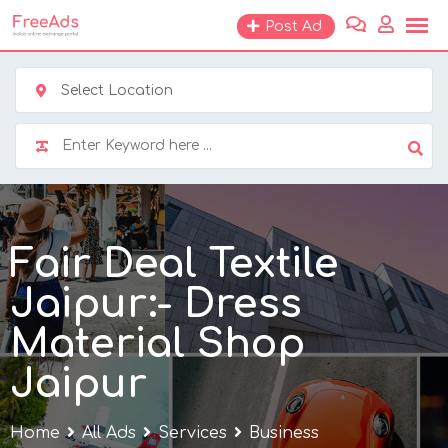
Skip
Post Ad
to
content
Select Location
Fair Deal Textile
Jaipur:- Dress
Material Shop
Jaipur
Home
All Ads
Services
Business