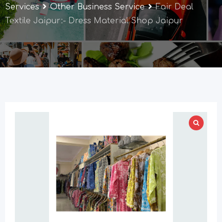
Services
Other Business Service
Fair Deal
Textile Jaipur:- Dress Material Shop Jaipur