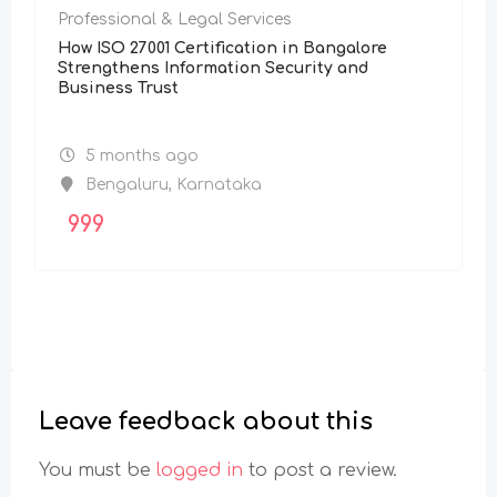
Professional & Legal Services
How ISO 27001 Certification in Bangalore
Strengthens Information Security and
Business Trust
5 months ago
Bengaluru
,
Karnataka
999
Leave feedback about this
You must be
logged in
to post a review.