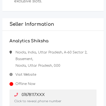
exclusive slots.
Seller Information
Analytics Shiksha
Noida, India, Uttar Pradesh, A-60 Sector 2,
Basement,
Noida, Uttar Pradesh, 0.00
Visit Website
Offline Now
07678117XXX
Click to reveal phone number