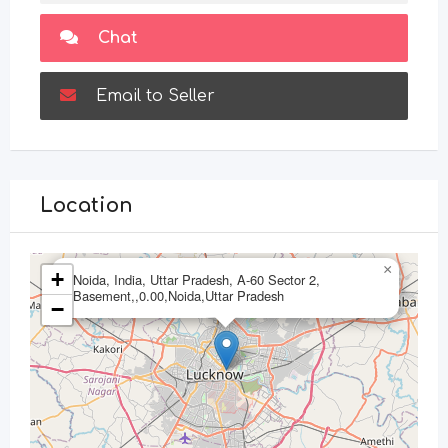
Chat
Email to Seller
Location
×
+
Noida, India, Uttar Pradesh, A-60 Sector 2,
Basement,,0.00,Noida,Uttar Pradesh
−