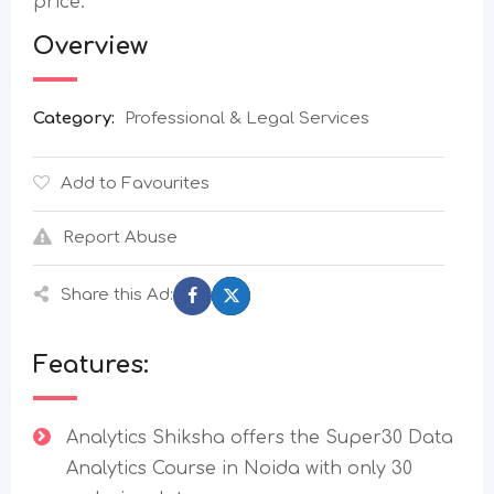
price.
Overview
Category:
Professional & Legal Services
Add to Favourites
Report Abuse
Share this Ad:
Features:
Analytics Shiksha offers the Super30 Data
Analytics Course in Noida with only 30