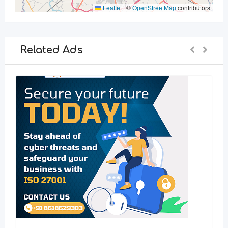
Leaflet
|
©
OpenStreetMap
contributors
Related Ads