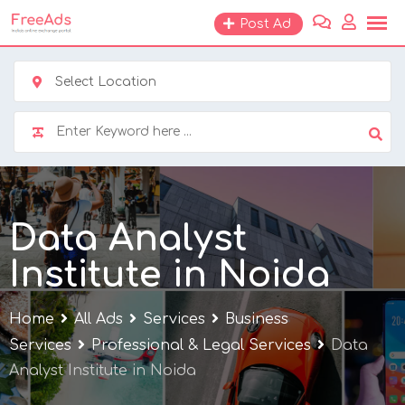
Skip
Post Ad
to
content
Select Location
Data Analyst
Institute in Noida
Home
All Ads
Services
Business
Services
Professional & Legal Services
Data
Analyst Institute in Noida