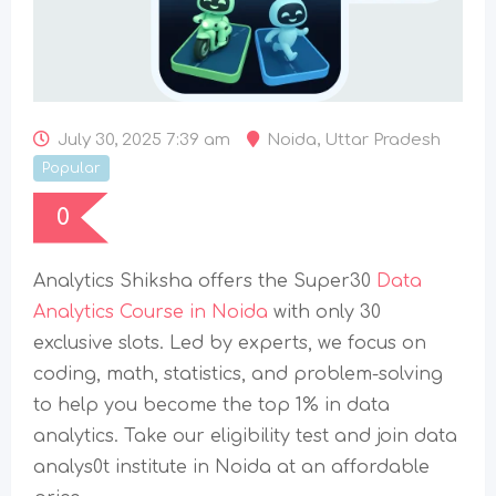
July 30, 2025 7:39 am
Noida
,
Uttar Pradesh
Popular
0
Analytics Shiksha offers the Super30
Data
Analytics Course in Noida
with only 30
exclusive slots. Led by experts, we focus on
coding, math, statistics, and problem-solving
to help you become the top 1% in data
analytics. Take our eligibility test and join data
analys0t institute in Noida at an affordable