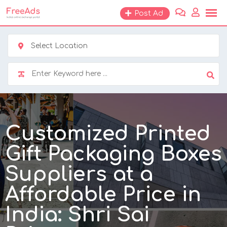
Skip
Post Ad
to
content
Select Location
Customized Printed
Gift Packaging Boxes
Suppliers at a
Affordable Price in
India: Shri Sai