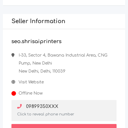
Seller Information
seo.shrisaiprinters
I-33, Sector 4, Bawana Industrial Area, CNG
Pump, New Delhi
New Delhi, Delhi, 110039
Visit Website
Offline Now
09899350XXX
Click to reveal phone number