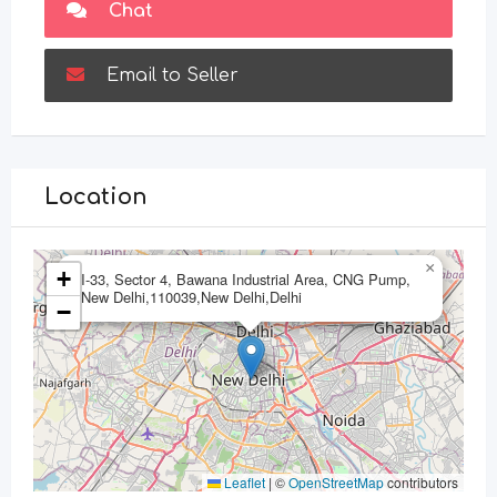
Chat
Email to Seller
Location
×
+
I-33, Sector 4, Bawana Industrial Area, CNG Pump,
New Delhi,110039,New Delhi,Delhi
−
Leaflet
|
©
OpenStreetMap
contributors