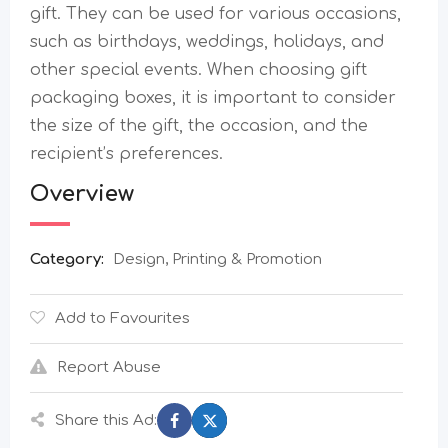
gift. They can be used for various occasions,
such as birthdays, weddings, holidays, and
other special events. When choosing gift
packaging boxes, it is important to consider
the size of the gift, the occasion, and the
recipient’s preferences.
Overview
Category:
Design, Printing & Promotion
Add to Favourites
Report Abuse
Share this Ad: