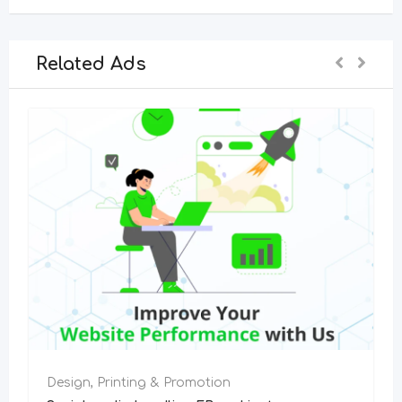
Related Ads
Design, Printing & Promotion