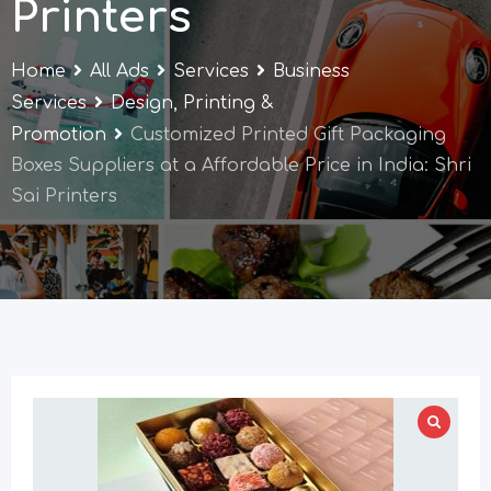
Printers
Home
All Ads
Services
Business
Services
Design, Printing &
Promotion
Customized Printed Gift Packaging
Boxes Suppliers at a Affordable Price in India: Shri
Sai Printers