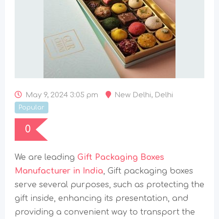
May 9, 2024 3:05 pm
New Delhi
,
Delhi
Popular
0
We are leading
Gift Packaging Boxes
Manufacturer in India
, Gift packaging boxes
serve several purposes, such as protecting the
gift inside, enhancing its presentation, and
providing a convenient way to transport the