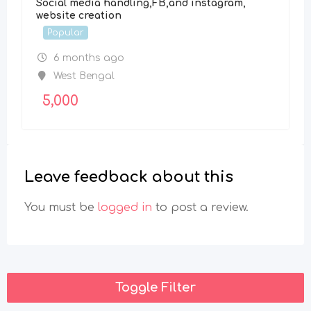
Social media handling,FB,and instagram,
website creation
Popular
6 months ago
West Bengal
5,000
Leave feedback about this
You must be
logged in
to post a review.
Toggle Filter