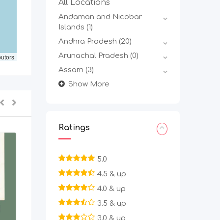
All Locations
Andaman and Nicobar
Islands
(1)
Andhra Pradesh
(20)
Arunachal Pradesh
(0)
butors
Assam
(3)
Show More
Ratings
5.0
4.5 & up
4.0 & up
3.5 & up
3.0 & up