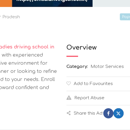
r Pradesh
Pop
Overview
ladies driving school in
g with experienced
tive environment for
Category:
Motor Services
er or looking to refine
red to your needs. Enroll
Add to Favourites
toward confident and
Report Abuse
Share this Ad: