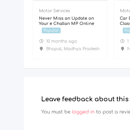
Motor Services
Moto
Never Miss an Update on
Car 
Your e Challan MP Online
Clas
Popular
Po
10 months ago
1
Bhopal
,
Madhya Pradesh
N
Leave feedback about this
You must be
logged in
to post a revi