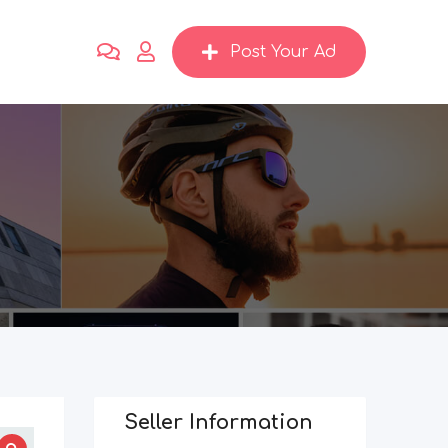
Post Your Ad
Seller Information