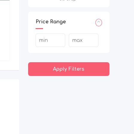
Price Range
Apply Filters