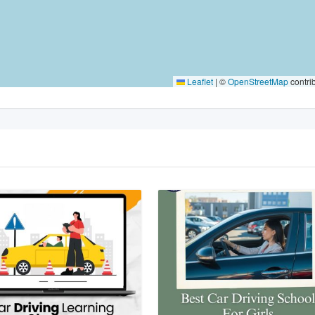
Leaflet
|
©
OpenStreetMap
contri