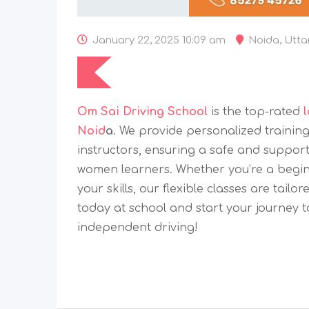
January 22, 2025 10:09 am
Noida
,
Utta
Om Sai Driving School
is the top-rated
Noid
a
. We provide personalized trainin
instructors, ensuring a safe and suppor
women learners. Whether you’re a beginn
your skills, our flexible classes are tailo
today at school and start your journey 
independent driving!