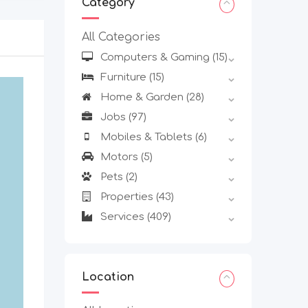
Category
All Categories
Computers & Gaming
(15)
Furniture
(15)
Home & Garden
(28)
Jobs
(97)
Mobiles & Tablets
(6)
Motors
(5)
Pets
(2)
Properties
(43)
Services
(409)
Location