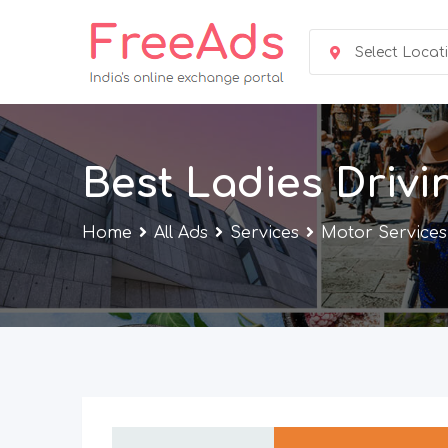
Skip
to
Select Locat
content
Best Ladies Drivi
Home
All Ads
Services
Motor Services