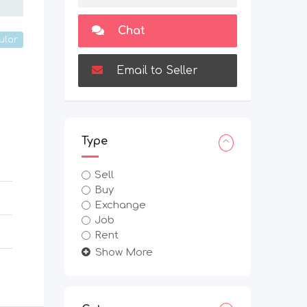
Chat
ular
Email to Seller
Type
Sell
Buy
Exchange
Job
Rent
Show More