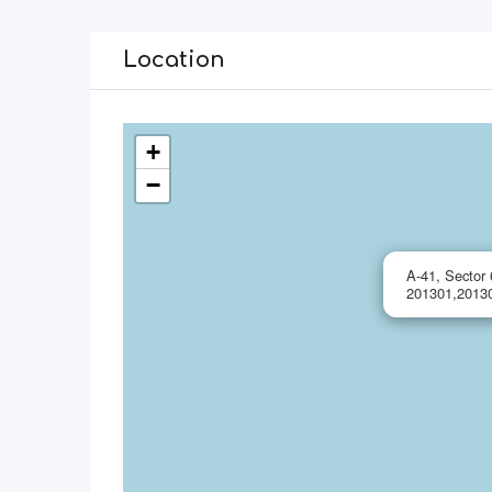
Location
+
−
A-41, Sector 
201301,20130