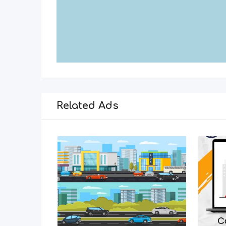
Related Ads