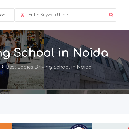
ion
ng School in Noida
Best Ladies Driving School in Noida