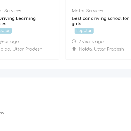
r Services
Motor Services
Driving Learning
Best car driving school for
ses
girls
pular
Popular
 year ago
2 years ago
oida
,
Uttar Pradesh
Noida
,
Uttar Pradesh
ew.