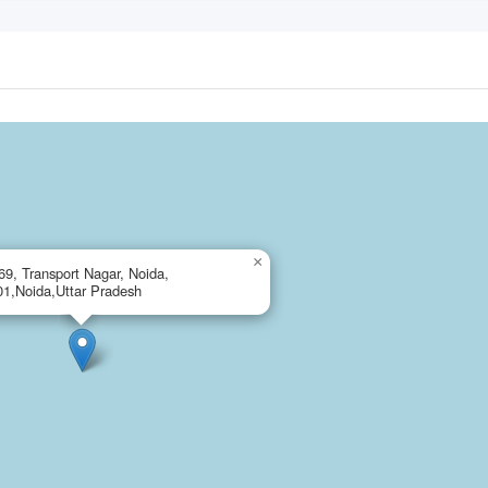
×
69, Transport Nagar, Noida,
1,Noida,Uttar Pradesh