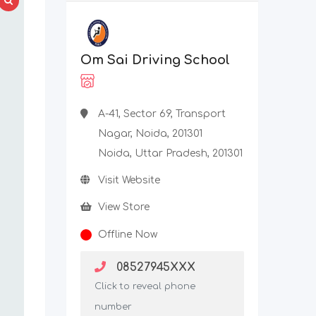
Om Sai Driving School
A-41, Sector 69, Transport
Nagar, Noida, 201301
Noida, Uttar Pradesh, 201301
Visit Website
View Store
Offline Now
08527945XXX
Click to reveal phone
number