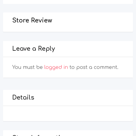
Store Review
Leave a Reply
You must be
logged in
to post a comment.
Details