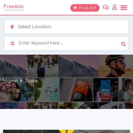
Skip
Post Ad
to
content
Select Location
Home
Store