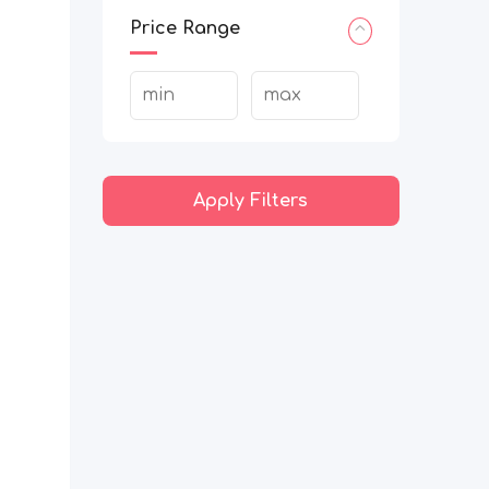
Price Range
Apply Filters