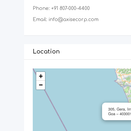
Phone: +91 807-000-4400
​Email: info@axisecorp.com
Location
+
−
305, Gera, Im
Goa – 403001