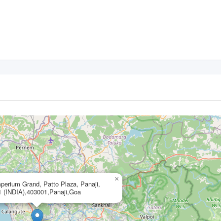
×
perium Grand, Patto Plaza, Panaji,
 (INDIA),403001,Panaji,Goa