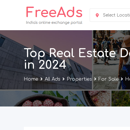
Skip
to
Select Locat
content
Top Real Estate D
in 2024
Home
All Ads
Properties
For Sale
Ho