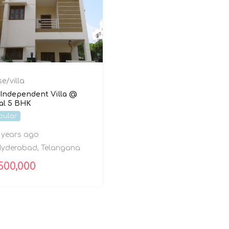
e/villa
Independent Villa @
al 5 BHK
pular
 years ago
yderabad
,
Telangana
500,000