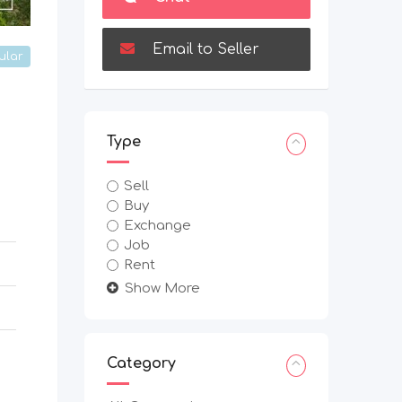
Email to Seller
ular
Type
Sell
Buy
Exchange
Job
Rent
Show More
Category