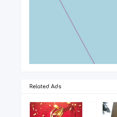
Related Ads