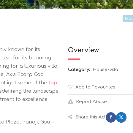
Pop
Overview
nly known for its
 also for its booming
ng for a luxurious villa,
Category:
House/villa
e, Axis Ecorp Goa
potlight some of the
top
Add to Favourites
edefining the landscape
tment to excellence.
Report Abuse
Share this Ad:
o Plaza, Panaji, Goa –