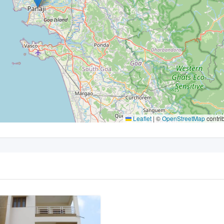
Leaflet
|
©
OpenStreetMap
contri