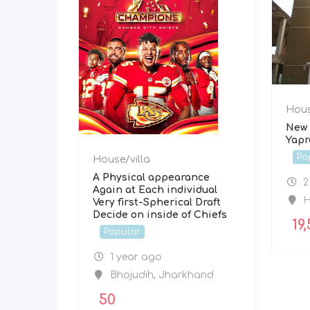
Hous
New 
Yapr
Po
House/villa
A Physical appearance
2
Again at Each individual
H
Very first-Spherical Draft
Decide on inside of Chiefs
19,
Popular
1 year ago
Bhojudih
,
Jharkhand
50