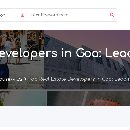
ion
evelopers in Goa: Lea
use/villa
Top Real Estate Developers in Goa: Leadi