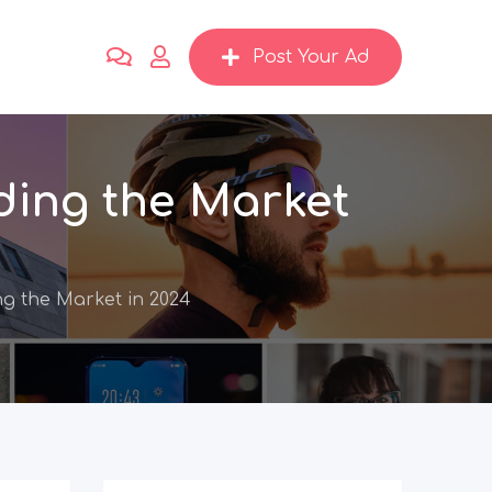
Post Your Ad
ding the Market
ng the Market in 2024