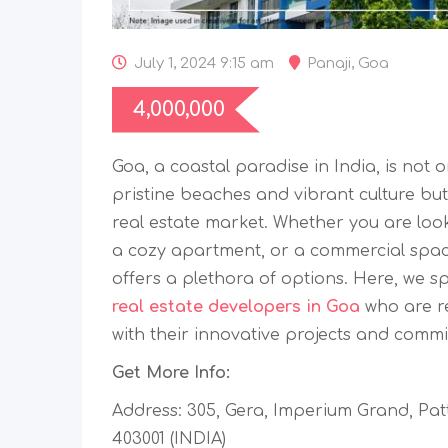
July 1, 2024 9:15 am
Panaji
,
Goa
4,000,000
Goa, a coastal paradise in India, is not o
pristine beaches and vibrant culture but
real estate market. Whether you are looki
a cozy apartment, or a commercial spac
offers a plethora of options. Here, we s
real estate developers in Goa
who are r
with their innovative projects and commi
Get More Info:
Address: 305, Gera, Imperium Grand, Patt
403001 (INDIA)