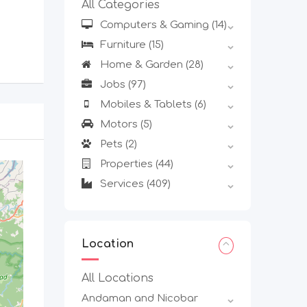
All Categories
Computers & Gaming
(14)
Furniture
(15)
Home & Garden
(28)
Jobs
(97)
Mobiles & Tablets
(6)
Motors
(5)
Pets
(2)
Properties
(44)
Services
(409)
Location
All Locations
Andaman and Nicobar