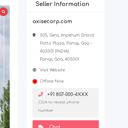
Seller Information
axisecorp.com
305, Gera, Imperium Grand,
Patto Plaza, Panaji, Goa –
403001 (INDIA)
Panaji, Goa, 403001
Visit Website
Offline Now
+91 807-000-4XXX
Click to reveal phone
number
Chat