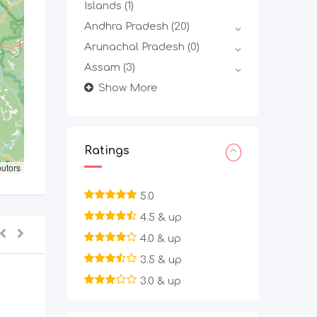
Islands
(1)
Andhra Pradesh
(20)
Arunachal Pradesh
(0)
Assam
(3)
Show More
Ratings
butors
5.0
4.5 & up
4.0 & up
3.5 & up
3.0 & up