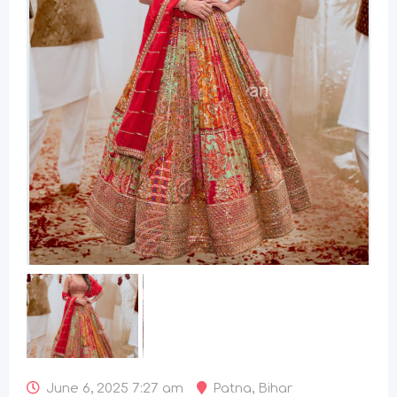
June 6, 2025 7:27 am
Patna
,
Bihar