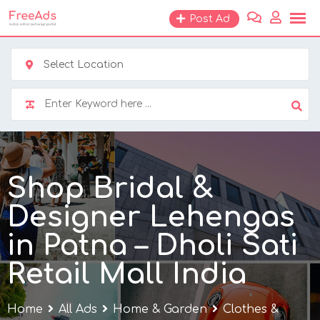
Skip
Post Ad
to
content
Select Location
Shop Bridal &
Designer Lehengas
in Patna – Dholi Sati
Retail Mall India
Home
All Ads
Home & Garden
Clothes &