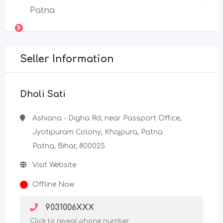
Patna
Seller Information
Dholi Sati
Ashiana - Digha Rd, near Passport Office,
Jyotipuram Colony, Khajpura, Patna
Patna, Bihar, 800025
Visit Website
Offline Now
9031006XXX
Click to reveal phone number