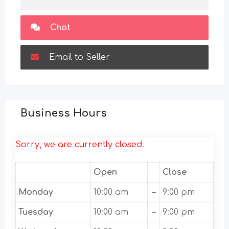
Chat
Email to Seller
Business Hours
Sorry, we are currently closed.
Open
Close
Monday
10:00 am
–
9:00 pm
Tuesday
10:00 am
–
9:00 pm