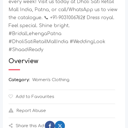
every week! Visit us today at Dholi Sati Retail
Mall India, Patna, or call/WhatsApp us to view
the catalogue. 📞 +91-9031006762💃 Dress royal.
Feel special. Shine bright.
#BridalLehengaPatna
#DholiSatiRetailMallIndia #WeddingLook
#ShaadiReady
Overview
Category:
Women's Clothing
Add to Favourites
Report Abuse
Share this Ad: