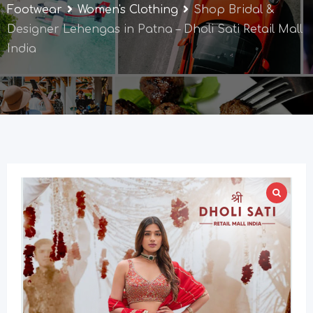
Footwear
Women's Clothing
Shop Bridal &
Designer Lehengas in Patna – Dholi Sati Retail Mall
India