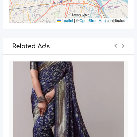
Leaflet
|
©
OpenStreetMap
contributors
Related Ads