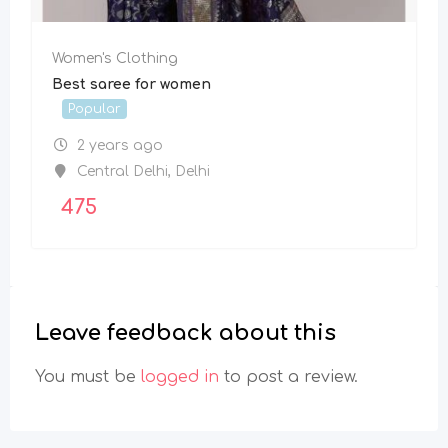
Women's Clothing
Best saree for women
Popular
2 years ago
Central Delhi
,
Delhi
475
Leave feedback about this
You must be
logged in
to post a review.