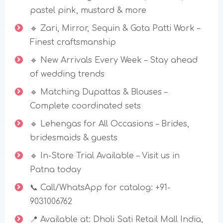
pastel pink, mustard & more
🔹 Zari, Mirror, Sequin & Gota Patti Work –
Finest craftsmanship
🔹 New Arrivals Every Week – Stay ahead
of wedding trends
🔹 Matching Dupattas & Blouses –
Complete coordinated sets
🔹 Lehengas for All Occasions – Brides,
bridesmaids & guests
🔹 In-Store Trial Available – Visit us in
Patna today
📞 Call/WhatsApp for catalog: +91-
9031006762
📍 Available at: Dholi Sati Retail Mall India,