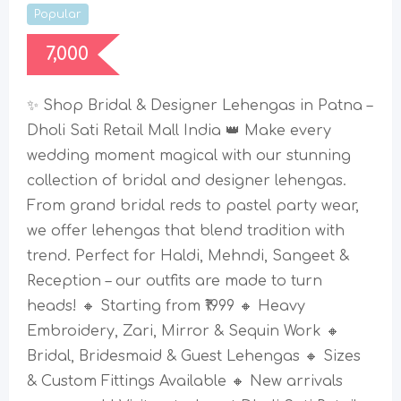
Popular
7,000
✨ Shop Bridal & Designer Lehengas in Patna –
Dholi Sati Retail Mall India 👑 Make every
wedding moment magical with our stunning
collection of bridal and designer lehengas.
From grand bridal reds to pastel party wear,
we offer lehengas that blend tradition with
trend. Perfect for Haldi, Mehndi, Sangeet &
Reception – our outfits are made to turn
heads! 🔸 Starting from ₹1999 🔸 Heavy
Embroidery, Zari, Mirror & Sequin Work 🔸
Bridal, Bridesmaid & Guest Lehengas 🔸 Sizes
& Custom Fittings Available 🔸 New arrivals