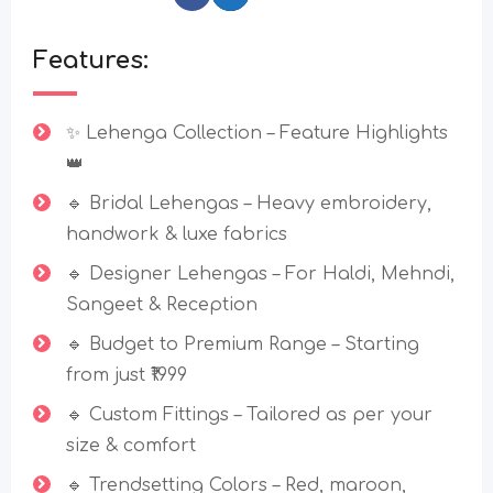
Features:
✨ Lehenga Collection – Feature Highlights
👑
🔹 Bridal Lehengas – Heavy embroidery,
handwork & luxe fabrics
🔹 Designer Lehengas – For Haldi, Mehndi,
Sangeet & Reception
🔹 Budget to Premium Range – Starting
from just ₹1999
🔹 Custom Fittings – Tailored as per your
size & comfort
🔹 Trendsetting Colors – Red, maroon,