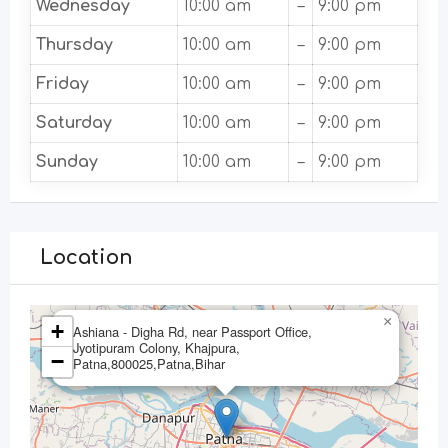
Wednesday
10:00 am
–
9:00 pm
Thursday
10:00 am
–
9:00 pm
Friday
10:00 am
–
9:00 pm
Saturday
10:00 am
–
9:00 pm
Sunday
10:00 am
–
9:00 pm
Location
×
+
Ashiana - Digha Rd, near Passport Office,
Jyotipuram Colony, Khajpura,
−
Patna,800025,Patna,Bihar