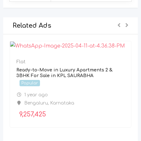
Related Ads
Flat
Ready-to-Move in Luxury Apartments 2 &
3BHK For Sale in KPL SAURABHA
Popular
1 year ago
Bengaluru
,
Karnataka
9,257,425