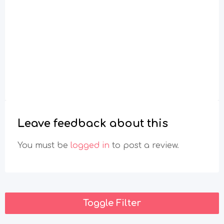
Leave feedback about this
You must be
logged in
to post a review.
Toggle Filter