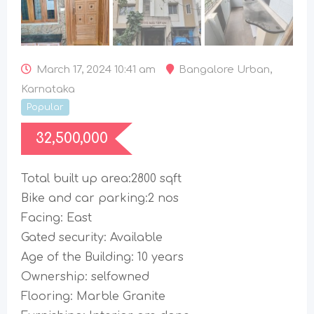
March 17, 2024 10:41 am
Bangalore Urban
,
Karnataka
Popular
32,500,000
Total built up area:2800 sqft
Bike and car parking:2 nos
Facing: East
Gated security: Available
Age of the Building: 10 years
Ownership: selfowned
Flooring: Marble Granite