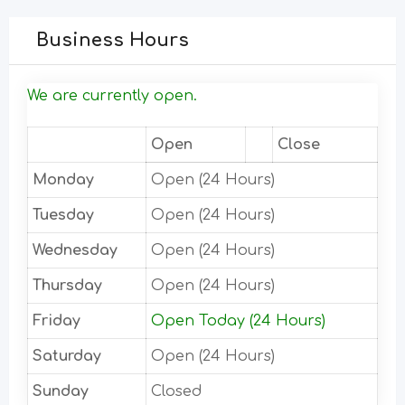
Business Hours
We are currently open.
Open
Close
Monday
Open (24 Hours)
Tuesday
Open (24 Hours)
Wednesday
Open (24 Hours)
Thursday
Open (24 Hours)
Friday
Open Today (24 Hours)
Saturday
Open (24 Hours)
Sunday
Closed