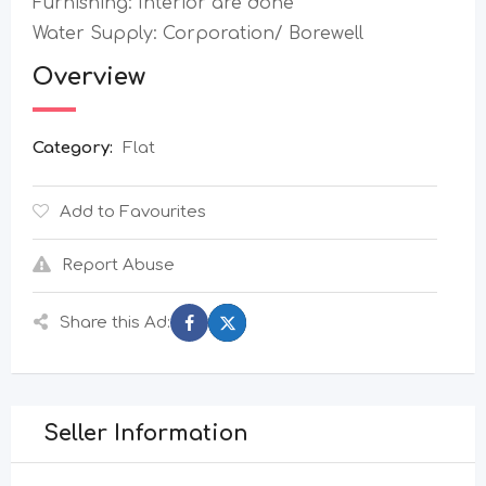
Furnishing: Interior are done
Water Supply: Corporation/ Borewell
Overview
Category:
Flat
Add to Favourites
Report Abuse
Share this Ad:
Seller Information