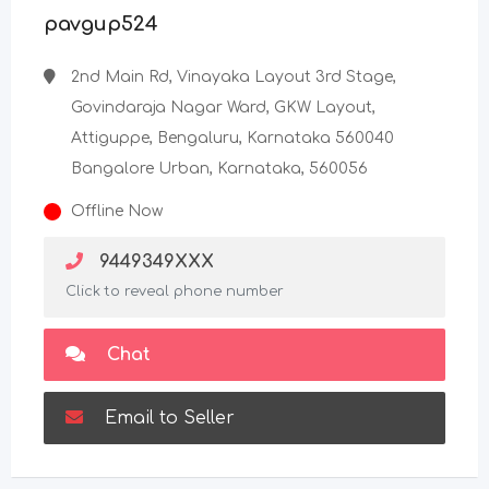
pavgup524
2nd Main Rd, Vinayaka Layout 3rd Stage,
Govindaraja Nagar Ward, GKW Layout,
Attiguppe, Bengaluru, Karnataka 560040
Bangalore Urban, Karnataka, 560056
Offline Now
9449349XXX
Click to reveal phone number
Chat
Email to Seller