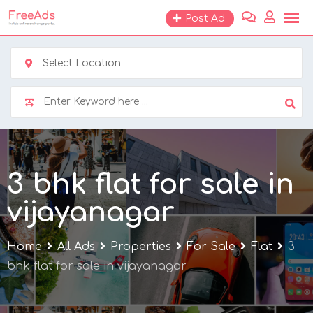
Skip
Post Ad
to
content
Select Location
3 bhk flat for sale in
vijayanagar
Home
All Ads
Properties
For Sale
Flat
3
bhk flat for sale in vijayanagar